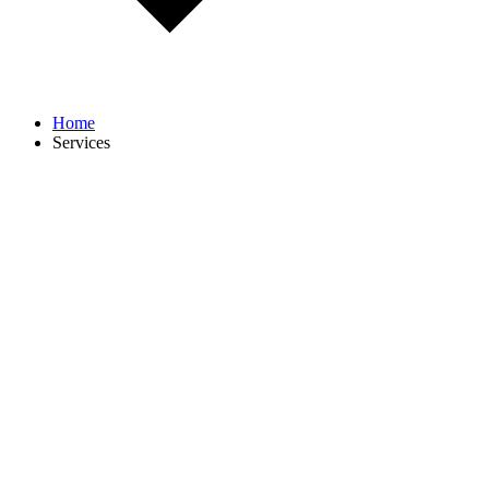
Home
Services