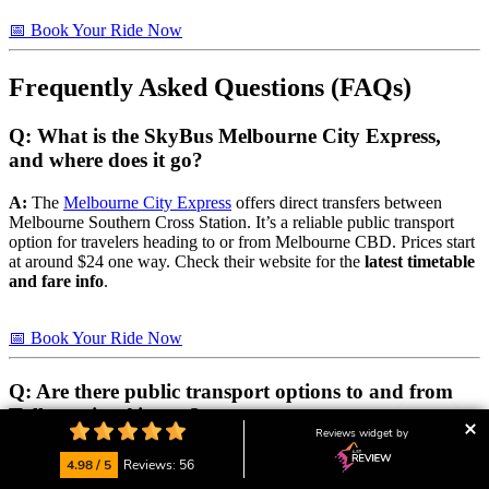
📅 Book Your Ride Now
Frequently Asked Questions (FAQs)
Q: What is the SkyBus Melbourne City Express,
and where does it go?
A:
The
Melbourne City Express
offers direct transfers between
Melbourne Southern Cross Station. It’s a reliable public transport
option for travelers heading to or from Melbourne CBD. Prices start
at around $24 one way. Check their website for the
latest timetable
and fare info
.
📅 Book Your Ride Now
Q: Are there public transport options to and from
Tullamarine Airport?
Reviews widget by
A:
Yes, there are public transport options, although there is no direct
4.98 / 5
Reviews: 56
PTV (Public Transport Victoria)
train service to or from