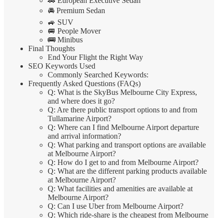
🚗 European Executive Sedan
🚘 Premium Sedan
🚙 SUV
🚐 People Mover
🚌 Minibus
Final Thoughts
End Your Flight the Right Way
SEO Keywords Used
Commonly Searched Keywords:
Frequently Asked Questions (FAQs)
Q: What is the SkyBus Melbourne City Express,
and where does it go?
Q: Are there public transport options to and from
Tullamarine Airport?
Q: Where can I find Melbourne Airport departure
and arrival information?
Q: What parking and transport options are available
at Melbourne Airport?
Q: How do I get to and from Melbourne Airport?
Q: What are the different parking products available
at Melbourne Airport?
Q: What facilities and amenities are available at
Melbourne Airport?
Q: Can I use Uber from Melbourne Airport?
Q: Which ride-share is the cheapest from Melbourne