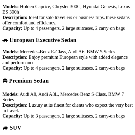
Models:
Holden Caprice, Chrysler 300C, Hyundai Genesis, Lexus
ES 300h
Description:
Ideal for solo travellers or business trips, these sedans
offer comfort and efficiency.
Capacity:
Up to 4 passengers, 2 large suitcases, 2 carry-on bags
🚗 European Executive Sedan
Models:
Mercedes-Benz E-Class, Audi A6, BMW 5 Series
Description:
Enjoy premium European style with added elegance
and performance.
Capacity:
Up to 4 passengers, 2 large suitcases, 2 carry-on bags
🚘 Premium Sedan
Models:
Audi A8, Audi A8L, Mercedes-Benz S-Class, BMW 7
Series
Description:
Luxury at its finest for clients who expect the very best
in travel.
Capacity:
Up to 3 passengers, 2 large suitcases, 2 carry-on bags
🚙 SUV