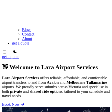
Blogs
Contact
About
get a quote
theme switcher
get a quote
👋 Welcome to Lara Airport Services
Lara Airport Services
offers reliable, affordable, and comfortable
airport transfers to and from
Avalon
and
Melbourne Tullamarine
airports. We proudly serve suburbs across Victoria and specialise in
both
private
and
shared ride options
, tailored to your schedule and
travel needs.
Book Now