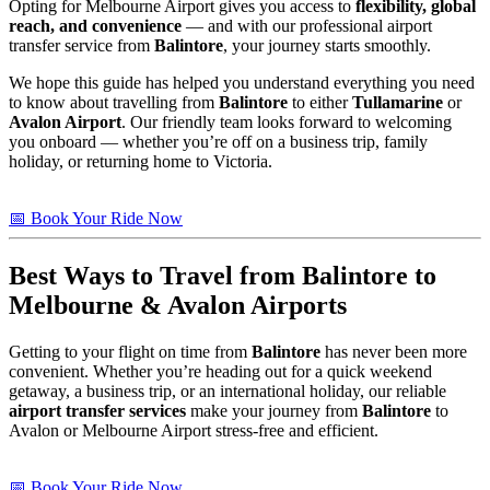
Opting for Melbourne Airport gives you access to
flexibility, global
reach, and convenience
— and with our professional airport
transfer service from
Balintore
, your journey starts smoothly.
We hope this guide has helped you understand everything you need
to know about travelling from
Balintore
to either
Tullamarine
or
Avalon Airport
. Our friendly team looks forward to welcoming
you onboard — whether you’re off on a business trip, family
holiday, or returning home to Victoria.
📅 Book Your Ride Now
Best Ways to Travel from
Balintore
to
Melbourne & Avalon Airports
Getting to your flight on time from
Balintore
has never been more
convenient. Whether you’re heading out for a quick weekend
getaway, a business trip, or an international holiday, our reliable
airport transfer services
make your journey from
Balintore
to
Avalon or Melbourne Airport stress-free and efficient.
📅 Book Your Ride Now