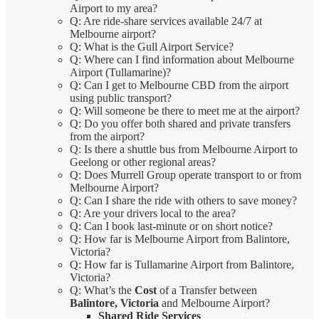
Airport to my area?
Q: Are ride-share services available 24/7 at
Melbourne airport?
Q: What is the Gull Airport Service?
Q: Where can I find information about Melbourne
Airport (Tullamarine)?
Q: Can I get to Melbourne CBD from the airport
using public transport?
Q: Will someone be there to meet me at the airport?
Q: Do you offer both shared and private transfers
from the airport?
Q: Is there a shuttle bus from Melbourne Airport to
Geelong or other regional areas?
Q: Does Murrell Group operate transport to or from
Melbourne Airport?
Q: Can I share the ride with others to save money?
Q: Are your drivers local to the area?
Q: Can I book last-minute or on short notice?
Q: How far is Melbourne Airport from Balintore,
Victoria?
Q: How far is Tullamarine Airport from Balintore,
Victoria?
Q: What’s the
Cost
of a Transfer between
Balintore, Victoria
and Melbourne Airport?
Shared Ride Services