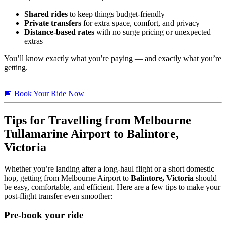
Shared rides
to keep things budget-friendly
Private transfers
for extra space, comfort, and privacy
Distance-based rates
with no surge pricing or unexpected
extras
You’ll know exactly what you’re paying — and exactly what you’re
getting.
📅 Book Your Ride Now
Tips for Travelling from Melbourne
Tullamarine Airport to
Balintore,
Victoria
Whether you’re landing after a long-haul flight or a short domestic
hop, getting from Melbourne Airport to
Balintore, Victoria
should
be easy, comfortable, and efficient. Here are a few tips to make your
post-flight transfer even smoother:
Pre-book your ride