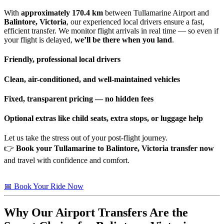
With
approximately 170.4 km
between Tullamarine Airport and
Balintore, Victoria
, our experienced local drivers ensure a fast,
efficient transfer. We monitor flight arrivals in real time — so even if
your flight is delayed,
we’ll be there when you land
.
Friendly, professional local drivers
Clean, air-conditioned, and well-maintained vehicles
Fixed, transparent pricing — no hidden fees
Optional extras like child seats, extra stops, or luggage help
Let us take the stress out of your post-flight journey.
👉
Book your Tullamarine to Balintore, Victoria transfer now
and travel with confidence and comfort.
📅 Book Your Ride Now
Why Our Airport Transfers Are the