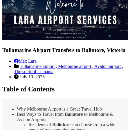
Tullamarine Airport Transfers to Balintore, Victoria
Max Lara
Tullamarine airport ,
Melbourne airport ,
Avalon airport ,
The spirit of tasmania
July 19, 2025
Table of Contents
Why Melbourne Airport is a Great Travel Hub
Best Ways to Travel from
Balintore
to Melbourne &
Avalon Airports
Residents of
Balintore
can choose from a wide
range of transportation options: