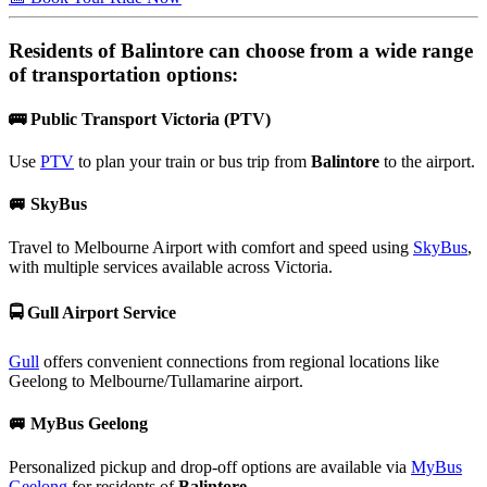
Residents of
Balintore
can choose from a wide range
of transportation options:
🚌
Public Transport Victoria (PTV)
Use
PTV
to plan your train or bus trip from
Balintore
to the airport.
🚐
SkyBus
Travel to Melbourne Airport with comfort and speed using
SkyBus
,
with multiple services available across Victoria.
🚍
Gull Airport Service
Gull
offers convenient connections from regional locations like
Geelong to Melbourne/Tullamarine airport.
🚐
MyBus Geelong
Personalized pickup and drop-off options are available via
MyBus
Geelong
for residents of
Balintore
.