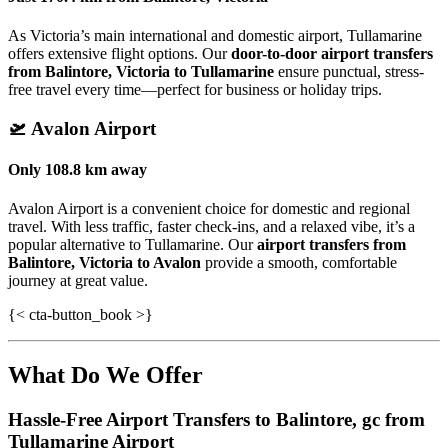
As Victoria’s main international and domestic airport, Tullamarine
offers extensive flight options. Our
door-to-door airport transfers
from Balintore, Victoria to Tullamarine
ensure punctual, stress-
free travel every time—perfect for business or holiday trips.
🛫
Avalon Airport
Only
108.8 km
away
Avalon Airport is a convenient choice for domestic and regional
travel. With less traffic, faster check-ins, and a relaxed vibe, it’s a
popular alternative to Tullamarine. Our
airport transfers from
Balintore, Victoria to Avalon
provide a smooth, comfortable
journey at great value.
{< cta-button_book >}
What Do We Offer
Hassle-Free Airport Transfers to
Balintore, gc
from
Tullamarine Airport