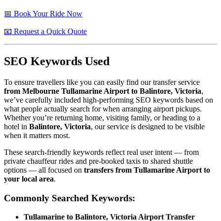
📅 Book Your Ride Now
📧 Request a Quick Quote
SEO Keywords Used
To ensure travellers like you can easily find our transfer service
from Melbourne Tullamarine Airport to Balintore, Victoria
,
we’ve carefully included high-performing SEO keywords based on
what people actually search for when arranging airport pickups.
Whether you’re returning home, visiting family, or heading to a
hotel in
Balintore, Victoria
, our service is designed to be visible
when it matters most.
These search-friendly keywords reflect real user intent — from
private chauffeur rides and pre-booked taxis to shared shuttle
options — all focused on
transfers from Tullamarine Airport to
your local area
.
Commonly Searched Keywords:
Tullamarine to Balintore, Victoria Airport Transfer