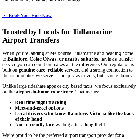
📅 Book Your Ride Now
Trusted by Locals for Tullamarine
Airport Transfers
When you’re landing at Melbourne Tullamarine and heading home
to
Balintore, Colac Otway, or nearby suburbs
, having a transfer
service you can count on makes all the difference. Our reputation is
built on
genuine care
,
reliable service
, and a strong connection to
the communities we serve — not just as drivers, but as neighbours.
Unlike large rideshare apps or city-based taxis, we focus exclusively
on the
airport-to-home experience
. That means:
Real-time flight tracking
Meet-and-greet options
Local drivers who know Balintore, Victoria like the back
of their hand
And a
friendly face
waiting after a long flight
We’re proud to be the preferred airport transport provider for a