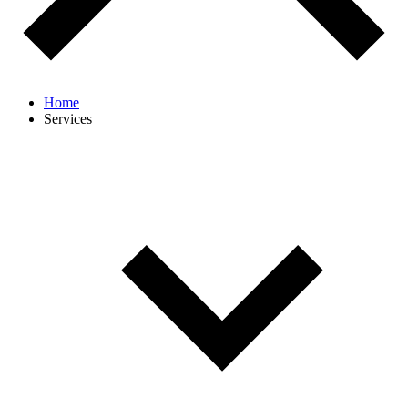
Home
Services