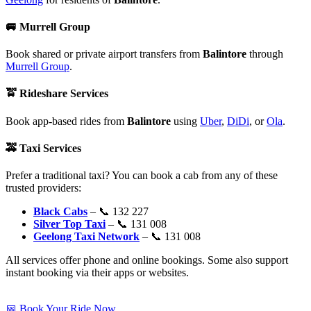
🚐
Murrell Group
Book shared or private airport transfers from
Balintore
through
Murrell Group
.
🚖
Rideshare Services
Book app-based rides from
Balintore
using
Uber
,
DiDi
, or
Ola
.
🚕
Taxi Services
Prefer a traditional taxi? You can book a cab from any of these
trusted providers:
Black Cabs
– 📞 132 227
Silver Top Taxi
– 📞 131 008
Geelong Taxi Network
– 📞 131 008
All services offer phone and online bookings. Some also support
instant booking via their apps or websites.
📅 Book Your Ride Now