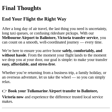
Final Thoughts
End Your Flight the Right Way
After a long day of air travel, the last thing you need is uncertainty,
long taxi queues, or confusing rideshare pickups. With our
Melbourne Airport to Balintore, Victoria transfer service
, you
can count on a smooth, well-coordinated journey — every time.
We’re here to ensure you arrive home
safely, comfortably, and
without hassle
. From the moment your flight lands to the moment
we drop you at your door, our goal is simple: to make your transfer
easy, affordable, and stress-free
.
Whether you’re returning from a business trip, a family holiday, or
an overseas adventure, let us take the wheel — so you can simply
relax.
👉
Book your Tullamarine Airport transfer to Balintore,
Victoria now
and experience the difference trusted local service
makes.