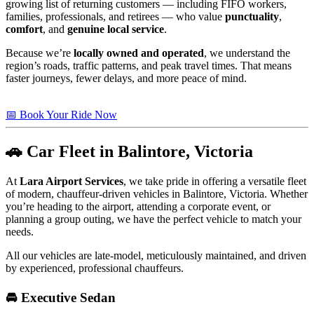
growing list of returning customers — including FIFO workers,
families, professionals, and retirees — who value
punctuality
,
comfort
, and
genuine local service
.
Because we’re
locally owned and operated
, we understand the
region’s roads, traffic patterns, and peak travel times. That means
faster journeys, fewer delays, and more peace of mind.
📅 Book Your Ride Now
🚗 Car Fleet in Balintore, Victoria
At
Lara Airport Services
, we take pride in offering a versatile fleet
of modern, chauffeur-driven vehicles in Balintore, Victoria. Whether
you’re heading to the airport, attending a corporate event, or
planning a group outing, we have the perfect vehicle to match your
needs.
All our vehicles are late-model, meticulously maintained, and driven
by experienced, professional chauffeurs.
🚘 Executive Sedan