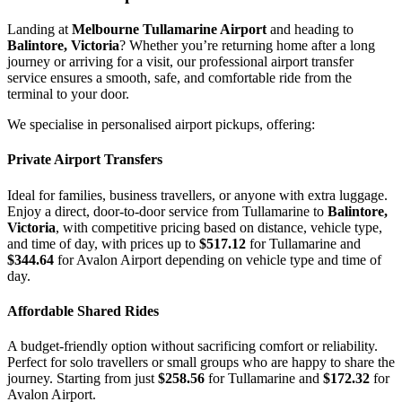
Landing at
Melbourne Tullamarine Airport
and heading to
Balintore, Victoria
? Whether you’re returning home after a long
journey or arriving for a visit, our professional airport transfer
service ensures a smooth, safe, and comfortable ride from the
terminal to your door.
We specialise in personalised airport pickups, offering:
Private Airport Transfers
Ideal for families, business travellers, or anyone with extra luggage.
Enjoy a direct, door-to-door service from Tullamarine to
Balintore,
Victoria
, with competitive pricing based on distance, vehicle type,
and time of day, with prices up to
$517.12
for Tullamarine and
$344.64
for Avalon Airport depending on vehicle type and time of
day.
Affordable Shared Rides
A budget-friendly option without sacrificing comfort or reliability.
Perfect for solo travellers or small groups who are happy to share the
journey. Starting from just
$258.56
for Tullamarine and
$172.32
for
Avalon Airport.