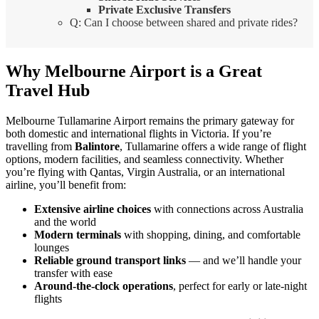
Private Exclusive Transfers
Q: Can I choose between shared and private rides?
Why Melbourne Airport is a Great
Travel Hub
Melbourne Tullamarine Airport remains the primary gateway for
both domestic and international flights in Victoria. If you’re
travelling from
Balintore
, Tullamarine offers a wide range of flight
options, modern facilities, and seamless connectivity. Whether
you’re flying with Qantas, Virgin Australia, or an international
airline, you’ll benefit from:
Extensive airline choices
with connections across Australia
and the world
Modern terminals
with shopping, dining, and comfortable
lounges
Reliable ground transport links
— and we’ll handle your
transfer with ease
Around-the-clock operations
, perfect for early or late-night
flights