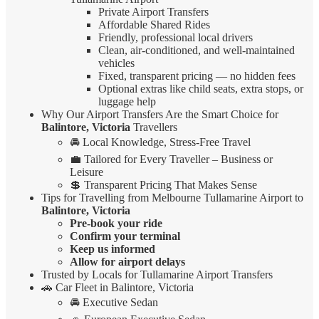
Private Airport Transfers
Affordable Shared Rides
Friendly, professional local drivers
Clean, air-conditioned, and well-maintained
vehicles
Fixed, transparent pricing — no hidden fees
Optional extras like child seats, extra stops, or
luggage help
Why Our Airport Transfers Are the Smart Choice for
Balintore, Victoria
Travellers
🚘 Local Knowledge, Stress-Free Travel
💼 Tailored for Every Traveller – Business or
Leisure
💲 Transparent Pricing That Makes Sense
Tips for Travelling from Melbourne Tullamarine Airport to
Balintore, Victoria
Pre-book your ride
Confirm your terminal
Keep us informed
Allow for airport delays
Trusted by Locals for Tullamarine Airport Transfers
🚗 Car Fleet in Balintore, Victoria
🚘 Executive Sedan