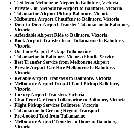
Taxi from Melbourne Airport to Balintore, Victoria
Private Car Melbourne Airport to Balintore, Victoria
Tullamarine Airport Pickup Balintore, Victoria
Melbourne Airport Chauffeur to Balintore, Victoria
Door-to-Door Airport Transfer Tullamarine to Balintore,
Victoria
Affordable Airport Ride to Balintore, Victoria
Book Airport Transfer from Tullamarine to Balintore,
Victoria
On-Time Airport Pickup Tullamarine
Tullamarine to Balintore, Victoria Shuttle Service
Best Transfer Service from Melbourne Airport
Private Airport Car Hire Melbourne to Balintore,
Victoria
Reliable Airport Transfers to Balintore, Victoria
Melbourne Airport Drop-Off and Pickup Balintore,
Victoria
Luxury Airport Transfers Victoria
Chauffeur Car from Tullamarine to Balintore, Victoria
Flight Pickup Services Balintore, Victoria
Tullamarine to Geelong Region Transport
Pre-booked Taxi from Tullamarine
Melbourne Airport Transfer to Home in Balintore,
Victoria