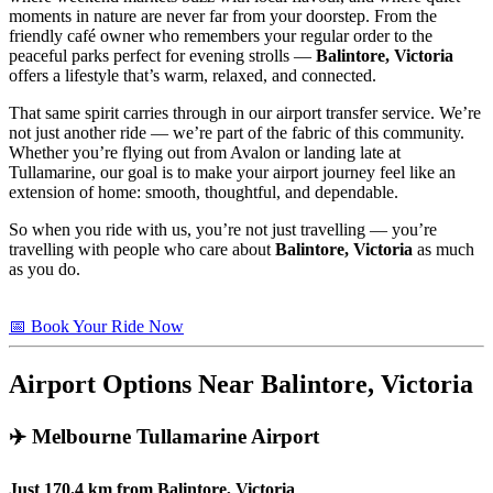
moments in nature are never far from your doorstep. From the
friendly café owner who remembers your regular order to the
peaceful parks perfect for evening strolls —
Balintore, Victoria
offers a lifestyle that’s warm, relaxed, and connected.
That same spirit carries through in our airport transfer service. We’re
not just another ride — we’re part of the fabric of this community.
Whether you’re flying out from Avalon or landing late at
Tullamarine, our goal is to make your airport journey feel like an
extension of home: smooth, thoughtful, and dependable.
So when you ride with us, you’re not just travelling — you’re
travelling with people who care about
Balintore, Victoria
as much
as you do.
📅 Book Your Ride Now
Airport Options Near Balintore, Victoria
✈️
Melbourne Tullamarine Airport
Just
170.4 km
from
Balintore, Victoria