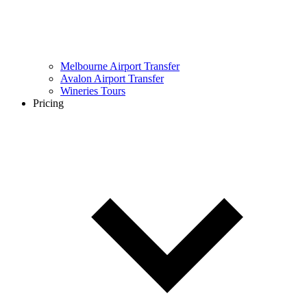
Melbourne Airport Transfer
Avalon Airport Transfer
Wineries Tours
Pricing