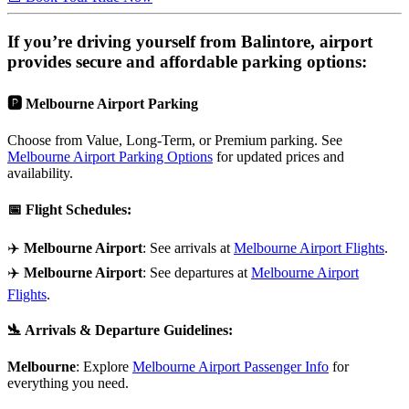
If you’re driving yourself from
Balintore
, airport
provides secure and affordable parking options:
🅿️
Melbourne Airport Parking
Choose from Value, Long-Term, or Premium parking. See
Melbourne Airport Parking Options
for updated prices and
availability.
📅
Flight Schedules
:
✈️
Melbourne Airport
: See arrivals at
Melbourne Airport Flights
.
✈️
Melbourne Airport
: See departures at
Melbourne Airport
Flights
.
🛬
Arrivals & Departure Guidelines
:
Melbourne
: Explore
Melbourne Airport Passenger Info
for
everything you need.