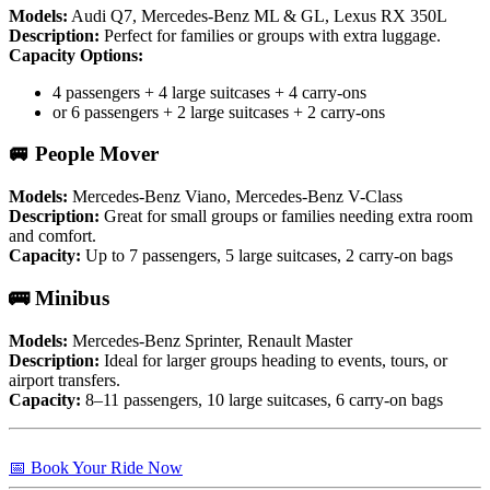
Models:
Audi Q7, Mercedes-Benz ML & GL, Lexus RX 350L
Description:
Perfect for families or groups with extra luggage.
Capacity Options:
4 passengers + 4 large suitcases + 4 carry-ons
or 6 passengers + 2 large suitcases + 2 carry-ons
🚐 People Mover
Models:
Mercedes-Benz Viano, Mercedes-Benz V-Class
Description:
Great for small groups or families needing extra room
and comfort.
Capacity:
Up to 7 passengers, 5 large suitcases, 2 carry-on bags
🚌 Minibus
Models:
Mercedes-Benz Sprinter, Renault Master
Description:
Ideal for larger groups heading to events, tours, or
airport transfers.
Capacity:
8–11 passengers, 10 large suitcases, 6 carry-on bags
📅 Book Your Ride Now