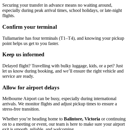
Securing your transfer in advance means no waiting around,
especially during peak arrival times, school holidays, or late-night
flights.
Confirm your terminal
Tullamarine has four terminals (T1–T4), and knowing your pickup
point helps us get to you faster.
Keep us informed
Delayed flight? Travelling with bulky luggage, kids, or a pet? Just
let us know during booking, and we’ll ensure the right vehicle and
service are ready.
Allow for airport delays
Melbourne Airport can be busy, especially during international
arrivals. We monitor flights and adjust pickup times to ensure a
stress-free transition.
Whether you’re heading home to
Balintore, Victoria
or continuing
on to a meeting or event, our team is here to make sure your airport
exit is smooth, reliable, and welcoming.