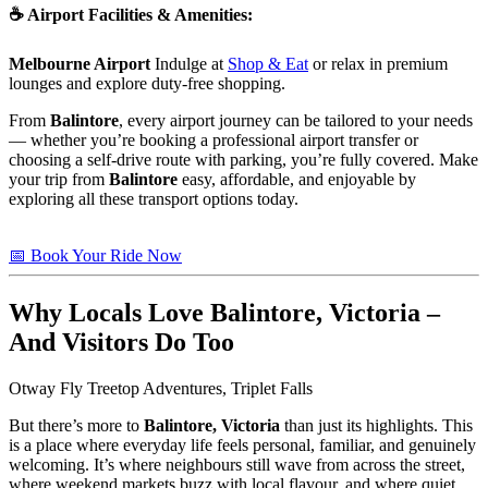
☕
Airport Facilities & Amenities
:
Melbourne Airport
Indulge at
Shop & Eat
or relax in premium
lounges and explore duty-free shopping.
From
Balintore
, every airport journey can be tailored to your needs
— whether you’re booking a professional airport transfer or
choosing a self-drive route with parking, you’re fully covered. Make
your trip from
Balintore
easy, affordable, and enjoyable by
exploring all these transport options today.
📅 Book Your Ride Now
Why Locals Love
Balintore, Victoria
–
And Visitors Do Too
Otway Fly Treetop Adventures, Triplet Falls
But there’s more to
Balintore, Victoria
than just its highlights. This
is a place where everyday life feels personal, familiar, and genuinely
welcoming. It’s where neighbours still wave from across the street,
where weekend markets buzz with local flavour, and where quiet