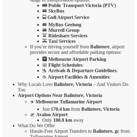
🚌
Public Transport Victoria (PTV)
🚐
SkyBus
🚍
Gull Airport Service
🚐
MyBus Geelong
🚐
Murrell Group
🚖
Rideshare Services
🚕
Taxi Services
If you’re driving yourself from
Balintore
, airport
provides secure and affordable parking options:
🅿️
Melbourne Airport Parking
📅
Flight Schedules
:
🛬
Arrivals & Departure Guidelines
:
☕
Airport Facilities & Amenities
:
Why Locals Love
Balintore, Victoria
– And Visitors Do
Too
Airport Options Near Balintore, Victoria
✈️
Melbourne Tullamarine Airport
Just
170.4 km
from
Balintore, Victoria
🛫
Avalon Airport
Only
108.8 km
away
What Do We Offer
Hassle-Free Airport Transfers to
Balintore, gc
from
Tullamarine Airport