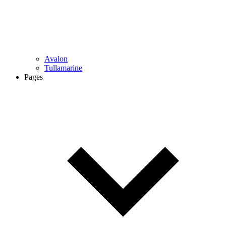
Avalon
Tullamarine
Pages