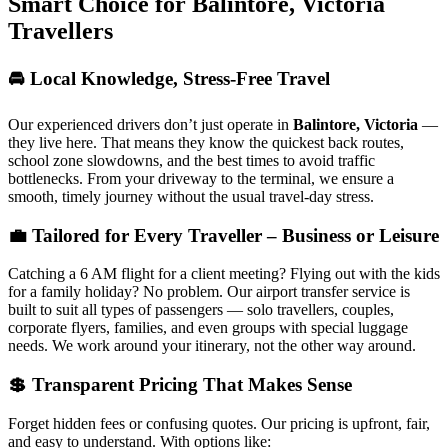
Smart Choice for
Balintore, Victoria
Travellers
🚘 Local Knowledge, Stress-Free Travel
Our experienced drivers don’t just operate in
Balintore, Victoria
—
they live here. That means they know the quickest back routes,
school zone slowdowns, and the best times to avoid traffic
bottlenecks. From your driveway to the terminal, we ensure a
smooth, timely journey without the usual travel-day stress.
💼 Tailored for Every Traveller – Business or Leisure
Catching a 6 AM flight for a client meeting? Flying out with the kids
for a family holiday? No problem. Our airport transfer service is
built to suit all types of passengers — solo travellers, couples,
corporate flyers, families, and even groups with special luggage
needs. We work around your itinerary, not the other way around.
💲 Transparent Pricing That Makes Sense
Forget hidden fees or confusing quotes. Our pricing is upfront, fair,
and easy to understand. With options like: