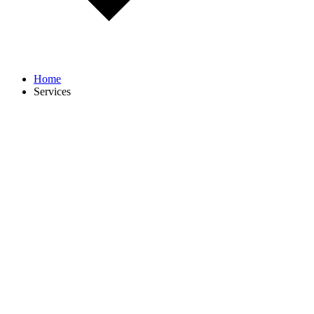
Home
Services