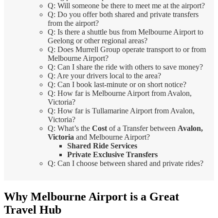
Q: Will someone be there to meet me at the airport?
Q: Do you offer both shared and private transfers
from the airport?
Q: Is there a shuttle bus from Melbourne Airport to
Geelong or other regional areas?
Q: Does Murrell Group operate transport to or from
Melbourne Airport?
Q: Can I share the ride with others to save money?
Q: Are your drivers local to the area?
Q: Can I book last-minute or on short notice?
Q: How far is Melbourne Airport from Avalon,
Victoria?
Q: How far is Tullamarine Airport from Avalon,
Victoria?
Q: What’s the
Cost
of a Transfer between
Avalon,
Victoria
and Melbourne Airport?
Shared Ride Services
Private Exclusive Transfers
Q: Can I choose between shared and private rides?
Why Melbourne Airport is a Great
Travel Hub