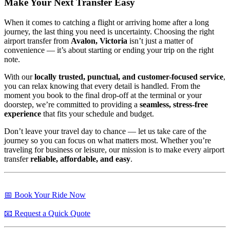
Make Your Next Transfer Easy
When it comes to catching a flight or arriving home after a long
journey, the last thing you need is uncertainty. Choosing the right
airport transfer from
Avalon, Victoria
isn’t just a matter of
convenience — it’s about starting or ending your trip on the right
note.
With our
locally trusted, punctual, and customer-focused service
,
you can relax knowing that every detail is handled. From the
moment you book to the final drop-off at the terminal or your
doorstep, we’re committed to providing a
seamless, stress-free
experience
that fits your schedule and budget.
Don’t leave your travel day to chance — let us take care of the
journey so you can focus on what matters most. Whether you’re
traveling for business or leisure, our mission is to make every airport
transfer
reliable, affordable, and easy
.
📅 Book Your Ride Now
📧 Request a Quick Quote