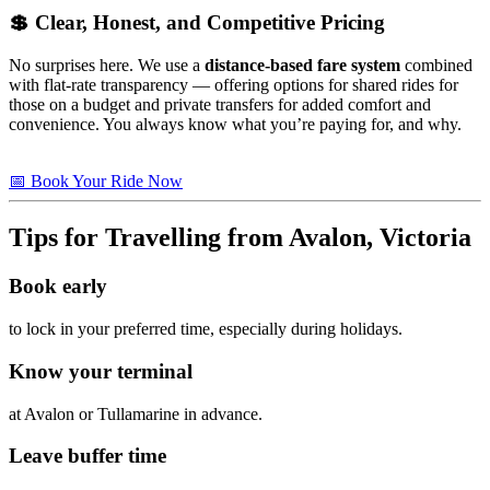
💲 Clear, Honest, and Competitive Pricing
No surprises here. We use a
distance-based fare system
combined
with flat-rate transparency — offering options for shared rides for
those on a budget and private transfers for added comfort and
convenience. You always know what you’re paying for, and why.
📅 Book Your Ride Now
Tips for Travelling from Avalon, Victoria
Book early
to lock in your preferred time, especially during holidays.
Know your terminal
at Avalon or Tullamarine in advance.
Leave buffer time