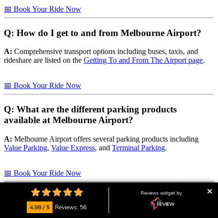
📅 Book Your Ride Now
Q: How do I get to and from Melbourne Airport?
A:
Comprehensive transport options including buses, taxis, and
rideshare are listed on the
Getting To and From The Airport page
.
📅 Book Your Ride Now
Q: What are the different parking products
available at Melbourne Airport?
A:
Melbourne Airport offers several parking products including
Value Parking
,
Value Express
, and
Terminal Parking
.
📅 Book Your Ride Now
Reviews widget by
Q: What facilities and amenities are available at
Melbourne Airport?
4.98 / 5
Reviews: 56