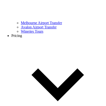
Melbourne Airport Transfer
Avalon Airport Transfer
Wineries Tours
Pricing