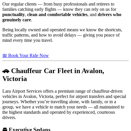
Our regular clients — from busy professionals and retirees to
families catching early flights — know they can rely on us for
punctuality
,
clean and comfortable vehicles
, and
drivers who
genuinely care
.
Being locally owned and operated means we know the shortcuts,
traffic patterns, and how to avoid delays — giving you peace of
mind every time you travel.
📅 Book Your Ride Now
🚗 Chauffeur Car Fleet in Avalon,
Victoria
Lara Airport Services offers a premium range of chauffeur-driven
vehicles in Avalon, Victoria, perfect for airport transfers and special
journeys. Whether you’re travelling alone, with family, or in a
group, we have a vehicle to match your needs — all maintained to
the highest standards and operated by experienced, courteous
drivers.
🚘 Executive Sedans