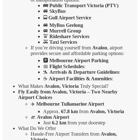
🚌
Public Transport Victoria (PTV)
🚐
SkyBus
🚍
Gull Airport Service
🚐
MyBus Geelong
🚐
Murrell Group
🚖
Rideshare Services
🚕
Taxi Services
If you’re driving yourself from
Avalon
, airport
provides secure and affordable parking options:
🅿️
Melbourne Airport Parking
📅
Flight Schedules
:
🛬
Arrivals & Departure Guidelines
:
☕
Airport Facilities & Amenities
:
What Makes
Avalon, Victoria
Truly Special?
Fly Easily from Avalon, Victoria – Two Nearby
Airport Choices
✈️
Melbourne Tullamarine Airport
Approx.
67.8 km
from
Avalon, Victoria
🛫
Avalon Airport
Just
6.2 km
from your doorstep
What Do We Offer
Hassle-Free Airport Transfers from
Avalon,
Victoria