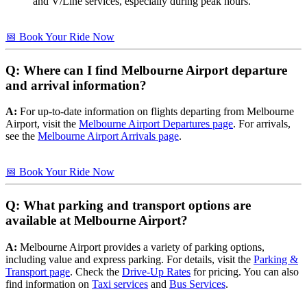
and V/Line services, especially during peak hours.
📅 Book Your Ride Now
Q: Where can I find Melbourne Airport departure
and arrival information?
A:
For up-to-date information on flights departing from Melbourne
Airport, visit the
Melbourne Airport Departures page
. For arrivals,
see the
Melbourne Airport Arrivals page
.
📅 Book Your Ride Now
Q: What parking and transport options are
available at Melbourne Airport?
A:
Melbourne Airport provides a variety of parking options,
including value and express parking. For details, visit the
Parking &
Transport page
. Check the
Drive-Up Rates
for pricing. You can also
find information on
Taxi services
and
Bus Services
.