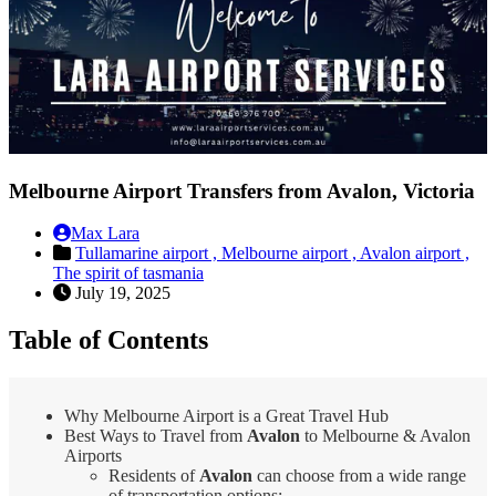
Melbourne Airport Transfers from Avalon, Victoria
Max Lara
Tullamarine airport ,
Melbourne airport ,
Avalon airport ,
The spirit of tasmania
July 19, 2025
Table of Contents
Why Melbourne Airport is a Great Travel Hub
Best Ways to Travel from
Avalon
to Melbourne & Avalon
Airports
Residents of
Avalon
can choose from a wide range
of transportation options: