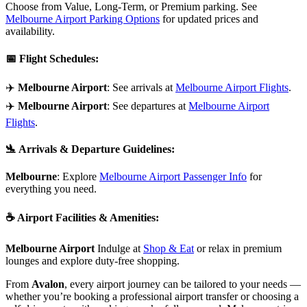
Choose from Value, Long-Term, or Premium parking. See
Melbourne Airport Parking Options
for updated prices and
availability.
📅
Flight Schedules
:
✈️
Melbourne Airport
: See arrivals at
Melbourne Airport Flights
.
✈️
Melbourne Airport
: See departures at
Melbourne Airport
Flights
.
🛬
Arrivals & Departure Guidelines
:
Melbourne
: Explore
Melbourne Airport Passenger Info
for
everything you need.
☕
Airport Facilities & Amenities
:
Melbourne Airport
Indulge at
Shop & Eat
or relax in premium
lounges and explore duty-free shopping.
From
Avalon
, every airport journey can be tailored to your needs —
whether you’re booking a professional airport transfer or choosing a