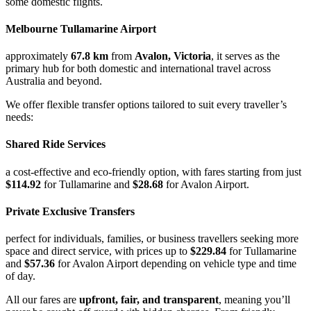
some domestic flights.
Melbourne Tullamarine Airport
approximately
67.8 km
from
Avalon, Victoria
, it serves as the
primary hub for both domestic and international travel across
Australia and beyond.
We offer flexible transfer options tailored to suit every traveller’s
needs:
Shared Ride Services
a cost-effective and eco-friendly option, with fares starting from just
$114.92
for Tullamarine and
$28.68
for Avalon Airport.
Private Exclusive Transfers
perfect for individuals, families, or business travellers seeking more
space and direct service, with prices up to
$229.84
for Tullamarine
and
$57.36
for Avalon Airport depending on vehicle type and time
of day.
All our fares are
upfront, fair, and transparent
, meaning you’ll