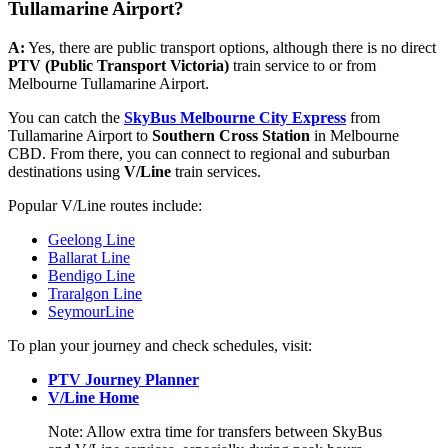
Tullamarine Airport?
A:
Yes, there are public transport options, although there is no direct
PTV (Public Transport Victoria)
train service to or from
Melbourne Tullamarine Airport.
You can catch the
SkyBus Melbourne City Express
from
Tullamarine Airport to
Southern Cross Station
in Melbourne
CBD. From there, you can connect to regional and suburban
destinations using
V/Line
train services.
Popular V/Line routes include:
Geelong Line
Ballarat Line
Bendigo Line
Traralgon Line
SeymourLine
To plan your journey and check schedules, visit:
PTV Journey Planner
V/Line Home
Note: Allow extra time for transfers between SkyBus