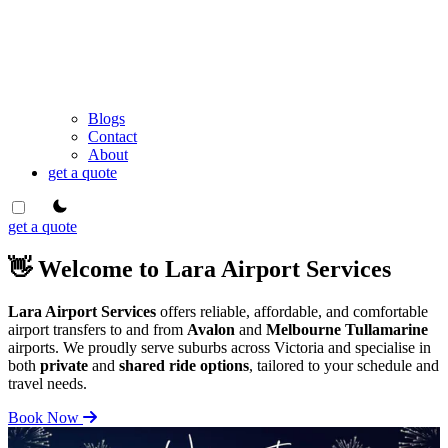
Blogs
Contact
About
get a quote
theme switcher
get a quote
👋 Welcome to Lara Airport Services
Lara Airport Services
offers reliable, affordable, and comfortable
airport transfers to and from
Avalon
and
Melbourne Tullamarine
airports. We proudly serve suburbs across Victoria and specialise in
both
private
and
shared ride options
, tailored to your schedule and
travel needs.
Book Now