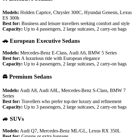
Models:
Holden Caprice, Chrysler 300C, Hyundai Genesis, Lexus
ES 300h
Best for:
Business and leisure travellers seeking comfort and style
Capacity:
Up to 4 passengers, 2 large suitcases, 2 carry-on bags
🚗 European Executive Sedans
Models:
Mercedes-Benz E-Class, Audi A6, BMW 5 Series
Best for:
A luxurious ride with European elegance
Capacity:
Up to 4 passengers, 2 large suitcases, 2 carry-on bags
🚘 Premium Sedans
Models:
Audi A8, Audi A8L, Mercedes-Benz S-Class, BMW 7
Series
Best for:
Travellers who prefer top-tier luxury and refinement
Capacity:
Up to 3 passengers, 2 large suitcases, 2 carry-on bags
🚙 SUVs
Models:
Audi Q7, Mercedes-Benz ML/GL, Lexus RX 350L
Best for:
Groups or extra luggage