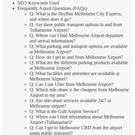
SEO Keywords Used
Frequently Asked Questions (FAQs)
Q: What is the SkyBus Melbourne City Express,
and where does it go?
Q: Are there public transport options to and from
Tullamarine Airport?
Q: Where can I find Melbourne Airport departure
and arrival information?
Q: What parking and transport options are available
at Melbourne Airport?
Q: How do I get to and from Melbourne Airport?
Q: What are the different parking products available
at Melbourne Airport?
Q: What facilities and amenities are available at
Melbourne Airport?
Q: Can I use Uber from Melbourne Airport?
Q: Which ride-share is the cheapest from Melbourne
Airport to my area?
Q: Are ride-share services available 24/7 at
Melbourne airport?
Q: What is the Gull Airport Service?
Q: Where can I find information about Melbourne
Airport (Tullamarine)?
Q: Can I get to Melbourne CBD from the airport
using public transport?