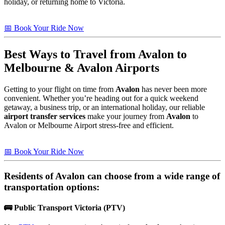
holiday, or returning home to Victoria.
📅 Book Your Ride Now
Best Ways to Travel from
Avalon
to
Melbourne & Avalon Airports
Getting to your flight on time from
Avalon
has never been more
convenient. Whether you’re heading out for a quick weekend
getaway, a business trip, or an international holiday, our reliable
airport transfer services
make your journey from
Avalon
to
Avalon or Melbourne Airport stress-free and efficient.
📅 Book Your Ride Now
Residents of
Avalon
can choose from a wide range of
transportation options:
🚌
Public Transport Victoria (PTV)