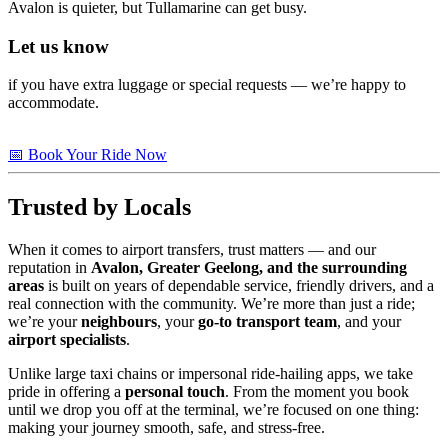
Avalon is quieter, but Tullamarine can get busy.
Let us know
if you have extra luggage or special requests — we’re happy to
accommodate.
📅 Book Your Ride Now
Trusted by Locals
When it comes to airport transfers, trust matters — and our
reputation in
Avalon, Greater Geelong, and the surrounding
areas
is built on years of dependable service, friendly drivers, and a
real connection with the community. We’re more than just a ride;
we’re your
neighbours
, your
go-to transport team
, and your
airport specialists
.
Unlike large taxi chains or impersonal ride-hailing apps, we take
pride in offering a
personal touch
. From the moment you book
until we drop you off at the terminal, we’re focused on one thing:
making your journey smooth, safe, and stress-free.