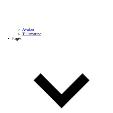
Avalon
Tullamarine
Pages