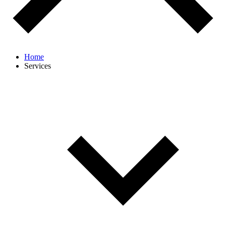
Home
Services