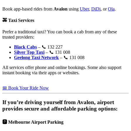
Book app-based rides from
Avalon
using
Uber
,
DiDi
, or
Ola
.
🚕
Taxi Services
Prefer a traditional taxi? You can book a cab from any of these
trusted providers:
Black Cabs
– 📞 132 227
Silver Top Taxi
– 📞 131 008
Geelong Taxi Network
– 📞 131 008
All services offer phone and online bookings. Some also support
instant booking via their apps or websites.
📅 Book Your Ride Now
If you’re driving yourself from
Avalon
, airport
provides secure and affordable parking options:
🅿️
Melbourne Airport Parking