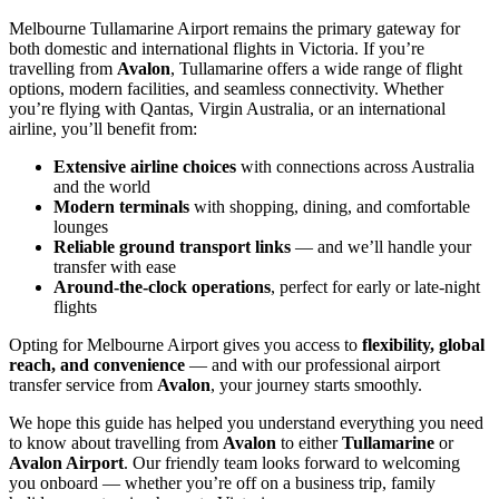
Melbourne Tullamarine Airport remains the primary gateway for
both domestic and international flights in Victoria. If you’re
travelling from
Avalon
, Tullamarine offers a wide range of flight
options, modern facilities, and seamless connectivity. Whether
you’re flying with Qantas, Virgin Australia, or an international
airline, you’ll benefit from:
Extensive airline choices
with connections across Australia
and the world
Modern terminals
with shopping, dining, and comfortable
lounges
Reliable ground transport links
— and we’ll handle your
transfer with ease
Around-the-clock operations
, perfect for early or late-night
flights
Opting for Melbourne Airport gives you access to
flexibility, global
reach, and convenience
— and with our professional airport
transfer service from
Avalon
, your journey starts smoothly.
We hope this guide has helped you understand everything you need
to know about travelling from
Avalon
to either
Tullamarine
or
Avalon Airport
. Our friendly team looks forward to welcoming
you onboard — whether you’re off on a business trip, family