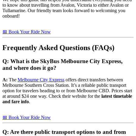
to know about travelling from Avalon, Victoria to either Avalon or
Tullamarine. Our friendly team looks forward to welcoming you
onboard!
📅 Book Your Ride Now
Frequently Asked Questions (FAQs)
Q: What is the SkyBus Melbourne City Express,
and where does it go?
A:
The
Melbourne City Express
offers direct transfers between
Melbourne Southern Cross Station. It’s a reliable public transport
option for travelers heading to or from Melbourne CBD. Prices start
at around $24 one way. Check their website for the
latest timetable
and fare info
.
📅 Book Your Ride Now
Q: Are there public transport options to and from