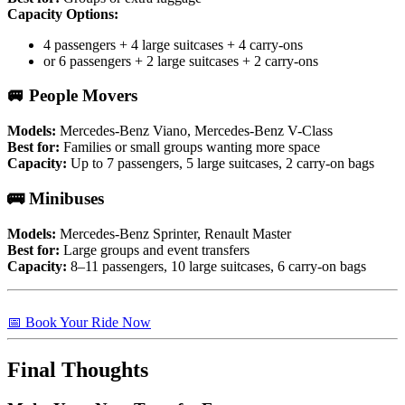
Capacity Options:
4 passengers + 4 large suitcases + 4 carry-ons
or 6 passengers + 2 large suitcases + 2 carry-ons
🚐 People Movers
Models:
Mercedes-Benz Viano, Mercedes-Benz V-Class
Best for:
Families or small groups wanting more space
Capacity:
Up to 7 passengers, 5 large suitcases, 2 carry-on bags
🚌 Minibuses
Models:
Mercedes-Benz Sprinter, Renault Master
Best for:
Large groups and event transfers
Capacity:
8–11 passengers, 10 large suitcases, 6 carry-on bags
📅 Book Your Ride Now
Final Thoughts