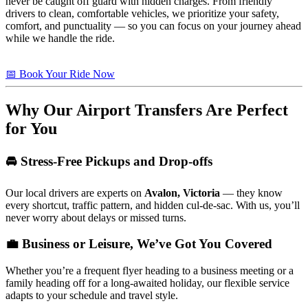
never be caught off guard with hidden charges. From friendly
drivers to clean, comfortable vehicles, we prioritize your safety,
comfort, and punctuality — so you can focus on your journey ahead
while we handle the ride.
📅 Book Your Ride Now
Why Our Airport Transfers Are Perfect
for You
🚘 Stress-Free Pickups and Drop-offs
Our local drivers are experts on
Avalon, Victoria
— they know
every shortcut, traffic pattern, and hidden cul-de-sac. With us, you’ll
never worry about delays or missed turns.
💼 Business or Leisure, We’ve Got You Covered
Whether you’re a frequent flyer heading to a business meeting or a
family heading off for a long-awaited holiday, our flexible service
adapts to your schedule and travel style.