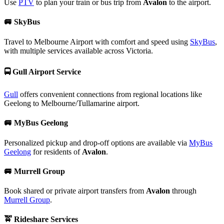
Use
PTV
to plan your train or bus trip from
Avalon
to the airport.
🚐
SkyBus
Travel to Melbourne Airport with comfort and speed using
SkyBus
,
with multiple services available across Victoria.
🚍
Gull Airport Service
Gull
offers convenient connections from regional locations like
Geelong to Melbourne/Tullamarine airport.
🚐
MyBus Geelong
Personalized pickup and drop-off options are available via
MyBus
Geelong
for residents of
Avalon
.
🚐
Murrell Group
Book shared or private airport transfers from
Avalon
through
Murrell Group
.
🚖
Rideshare Services