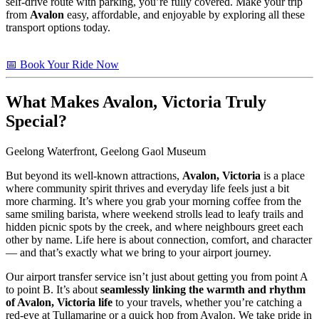
self-drive route with parking, you’re fully covered. Make your trip
from
Avalon
easy, affordable, and enjoyable by exploring all these
transport options today.
📅 Book Your Ride Now
What Makes
Avalon, Victoria
Truly
Special?
Geelong Waterfront, Geelong Gaol Museum
But beyond its well-known attractions,
Avalon, Victoria
is a place
where community spirit thrives and everyday life feels just a bit
more charming. It’s where you grab your morning coffee from the
same smiling barista, where weekend strolls lead to leafy trails and
hidden picnic spots by the creek, and where neighbours greet each
other by name. Life here is about connection, comfort, and character
— and that’s exactly what we bring to your airport journey.
Our airport transfer service isn’t just about getting you from point A
to point B. It’s about
seamlessly linking the warmth and rhythm
of Avalon, Victoria life
to your travels, whether you’re catching a
red-eye at Tullamarine or a quick hop from Avalon. We take pride in