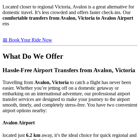
Located closer to regional Victoria, Avalon is a great alternative for
domestic travel. It’s less crowded and offers faster check-ins. Our
comfortable transfers from Avalon, Victoria to Avalon Airport
ens
📅 Book Your Ride Now
What Do We Offer
Hassle-Free Airport Transfers from
Avalon, Victoria
Travelling from
Avalon, Victoria
to catch a flight has never been
easier. Whether you’re jetting off on a domestic getaway or
embarking on an international adventure, our professional airport
transfer services are designed to make your journey to the airport
smooth, timely, and completely stress-free. You have two convenient
airport options nearby:
Avalon Airport
located just
6.2 km
away, it’s the ideal choice for quick regional and