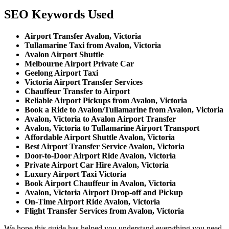
SEO Keywords Used
Airport Transfer Avalon, Victoria
Tullamarine Taxi from Avalon, Victoria
Avalon Airport Shuttle
Melbourne Airport Private Car
Geelong Airport Taxi
Victoria Airport Transfer Services
Chauffeur Transfer to Airport
Reliable Airport Pickups from Avalon, Victoria
Book a Ride to Avalon/Tullamarine from Avalon, Victoria
Avalon, Victoria to Avalon Airport Transfer
Avalon, Victoria to Tullamarine Airport Transport
Affordable Airport Shuttle Avalon, Victoria
Best Airport Transfer Service Avalon, Victoria
Door-to-Door Airport Ride Avalon, Victoria
Private Airport Car Hire Avalon, Victoria
Luxury Airport Taxi Victoria
Book Airport Chauffeur in Avalon, Victoria
Avalon, Victoria Airport Drop-off and Pickup
On-Time Airport Ride Avalon, Victoria
Flight Transfer Services from Avalon, Victoria
We hope this guide has helped you understand everything you need