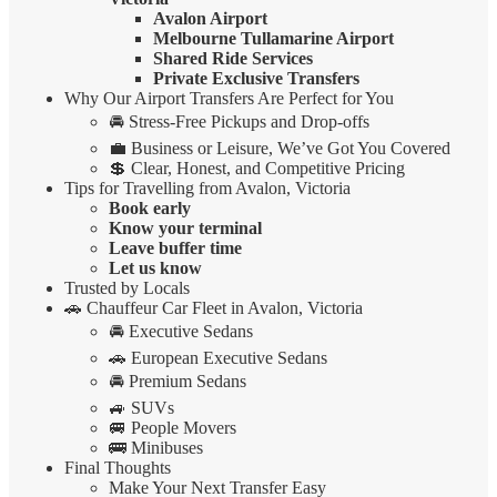
Avalon Airport
Melbourne Tullamarine Airport
Shared Ride Services
Private Exclusive Transfers
Why Our Airport Transfers Are Perfect for You
🚘 Stress-Free Pickups and Drop-offs
💼 Business or Leisure, We’ve Got You Covered
💲 Clear, Honest, and Competitive Pricing
Tips for Travelling from Avalon, Victoria
Book early
Know your terminal
Leave buffer time
Let us know
Trusted by Locals
🚗 Chauffeur Car Fleet in Avalon, Victoria
🚘 Executive Sedans
🚗 European Executive Sedans
🚘 Premium Sedans
🚙 SUVs
🚐 People Movers
🚌 Minibuses
Final Thoughts
Make Your Next Transfer Easy