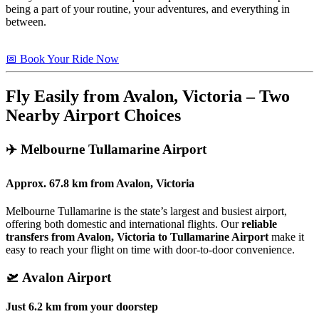
being a part of your routine, your adventures, and everything in
between.
📅 Book Your Ride Now
Fly Easily from Avalon, Victoria – Two
Nearby Airport Choices
✈️
Melbourne Tullamarine Airport
Approx.
67.8 km
from
Avalon, Victoria
Melbourne Tullamarine is the state’s largest and busiest airport,
offering both domestic and international flights. Our
reliable
transfers from Avalon, Victoria to Tullamarine Airport
make it
easy to reach your flight on time with door-to-door convenience.
🛫
Avalon Airport
Just
6.2 km
from your doorstep