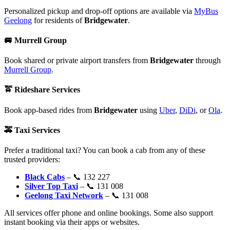
Personalized pickup and drop-off options are available via
MyBus
Geelong
for residents of
Bridgewater
.
🚐
Murrell Group
Book shared or private airport transfers from
Bridgewater
through
Murrell Group
.
🚖
Rideshare Services
Book app-based rides from
Bridgewater
using
Uber
,
DiDi
, or
Ola
.
🚕
Taxi Services
Prefer a traditional taxi? You can book a cab from any of these
trusted providers:
Black Cabs
– 📞 132 227
Silver Top Taxi
– 📞 131 008
Geelong Taxi Network
– 📞 131 008
All services offer phone and online bookings. Some also support
instant booking via their apps or websites.