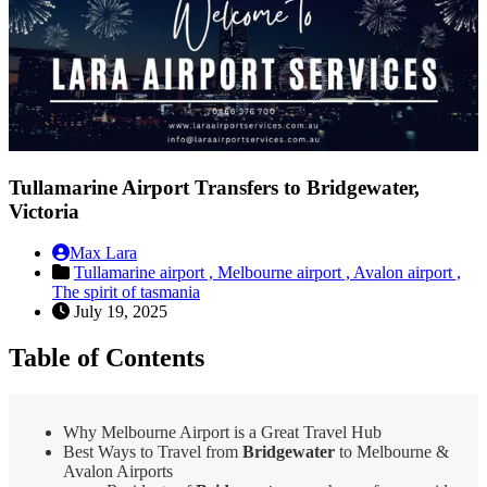
Tullamarine Airport Transfers to Bridgewater,
Victoria
Max Lara
Tullamarine airport ,
Melbourne airport ,
Avalon airport ,
The spirit of tasmania
July 19, 2025
Table of Contents
Why Melbourne Airport is a Great Travel Hub
Best Ways to Travel from
Bridgewater
to Melbourne &
Avalon Airports