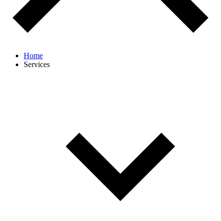
Home
Services