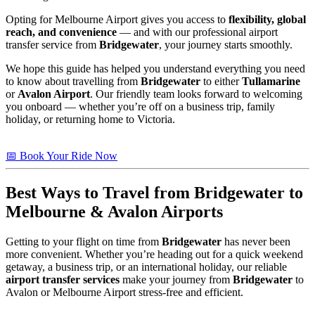
Opting for Melbourne Airport gives you access to
flexibility, global
reach, and convenience
— and with our professional airport
transfer service from
Bridgewater
, your journey starts smoothly.
We hope this guide has helped you understand everything you need
to know about travelling from
Bridgewater
to either
Tullamarine
or
Avalon Airport
. Our friendly team looks forward to welcoming
you onboard — whether you’re off on a business trip, family
holiday, or returning home to Victoria.
📅 Book Your Ride Now
Best Ways to Travel from
Bridgewater
to
Melbourne & Avalon Airports
Getting to your flight on time from
Bridgewater
has never been
more convenient. Whether you’re heading out for a quick weekend
getaway, a business trip, or an international holiday, our reliable
airport transfer services
make your journey from
Bridgewater
to
Avalon or Melbourne Airport stress-free and efficient.