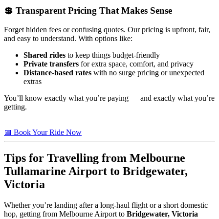
💲 Transparent Pricing That Makes Sense
Forget hidden fees or confusing quotes. Our pricing is upfront, fair,
and easy to understand. With options like:
Shared rides
to keep things budget-friendly
Private transfers
for extra space, comfort, and privacy
Distance-based rates
with no surge pricing or unexpected
extras
You’ll know exactly what you’re paying — and exactly what you’re
getting.
📅 Book Your Ride Now
Tips for Travelling from Melbourne
Tullamarine Airport to
Bridgewater,
Victoria
Whether you’re landing after a long-haul flight or a short domestic
hop, getting from Melbourne Airport to
Bridgewater, Victoria