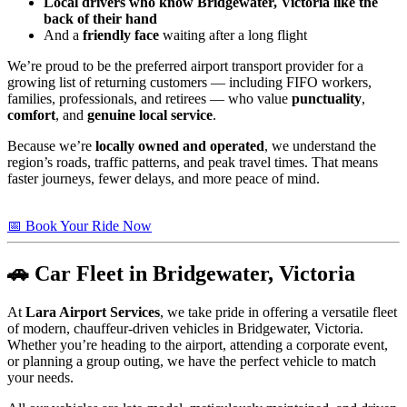
Local drivers who know Bridgewater, Victoria like the
back of their hand
And a
friendly face
waiting after a long flight
We’re proud to be the preferred airport transport provider for a
growing list of returning customers — including FIFO workers,
families, professionals, and retirees — who value
punctuality
,
comfort
, and
genuine local service
.
Because we’re
locally owned and operated
, we understand the
region’s roads, traffic patterns, and peak travel times. That means
faster journeys, fewer delays, and more peace of mind.
📅 Book Your Ride Now
🚗 Car Fleet in Bridgewater, Victoria
At
Lara Airport Services
, we take pride in offering a versatile fleet
of modern, chauffeur-driven vehicles in Bridgewater, Victoria.
Whether you’re heading to the airport, attending a corporate event,
or planning a group outing, we have the perfect vehicle to match
your needs.