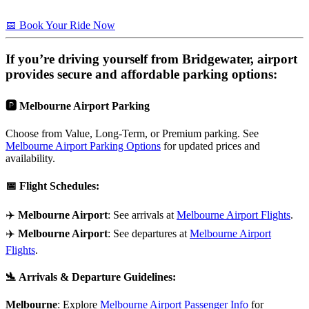
📅 Book Your Ride Now
If you’re driving yourself from
Bridgewater
, airport
provides secure and affordable parking options:
🅿️
Melbourne Airport Parking
Choose from Value, Long-Term, or Premium parking. See
Melbourne Airport Parking Options
for updated prices and
availability.
📅
Flight Schedules
:
✈️
Melbourne Airport
: See arrivals at
Melbourne Airport Flights
.
✈️
Melbourne Airport
: See departures at
Melbourne Airport
Flights
.
🛬
Arrivals & Departure Guidelines
:
Melbourne
: Explore
Melbourne Airport Passenger Info
for