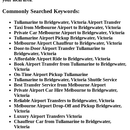
Commonly Searched Keywords:
Tullamarine to Bridgewater, Victoria Airport Transfer
Taxi from Melbourne Airport to Bridgewater, Victoria
Private Car Melbourne Airport to Bridgewater, Victoria
Tullamarine Airport Pickup Bridgewater, Victoria
Melbourne Airport Chauffeur to Bridgewater, Victoria
Door-to-Door Airport Transfer Tullamarine to
Bridgewater, Victoria
Affordable Airport Ride to Bridgewater, Victoria
Book Airport Transfer from Tullamarine to Bridgewater,
Victoria
On-Time Airport Pickup Tullamarine
Tullamarine to Bridgewater, Victoria Shuttle Service
Best Transfer Service from Melbourne Airport
Private Airport Car Hire Melbourne to Bridgewater,
Victoria
Reliable Airport Transfers to Bridgewater, Victoria
Melbourne Airport Drop-Off and Pickup Bridgewater,
Victoria
Luxury Airport Transfers Victoria
Chauffeur Car from Tullamarine to Bridgewater,
Victoria