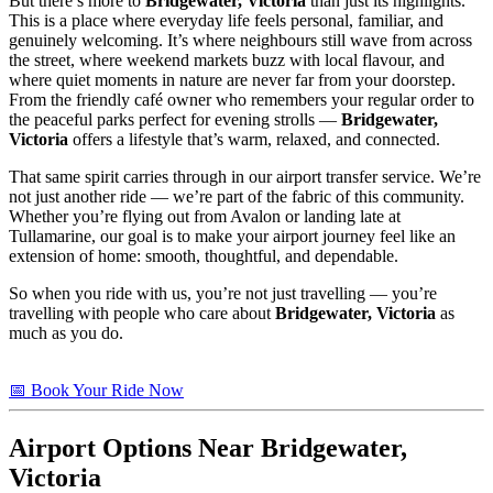
But there’s more to
Bridgewater, Victoria
than just its highlights.
This is a place where everyday life feels personal, familiar, and
genuinely welcoming. It’s where neighbours still wave from across
the street, where weekend markets buzz with local flavour, and
where quiet moments in nature are never far from your doorstep.
From the friendly café owner who remembers your regular order to
the peaceful parks perfect for evening strolls —
Bridgewater,
Victoria
offers a lifestyle that’s warm, relaxed, and connected.
That same spirit carries through in our airport transfer service. We’re
not just another ride — we’re part of the fabric of this community.
Whether you’re flying out from Avalon or landing late at
Tullamarine, our goal is to make your airport journey feel like an
extension of home: smooth, thoughtful, and dependable.
So when you ride with us, you’re not just travelling — you’re
travelling with people who care about
Bridgewater, Victoria
as
much as you do.
📅 Book Your Ride Now
Airport Options Near Bridgewater,
Victoria