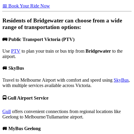
📅 Book Your Ride Now
Residents of
Bridgewater
can choose from a wide
range of transportation options:
🚌
Public Transport Victoria (PTV)
Use
PTV
to plan your train or bus trip from
Bridgewater
to the
airport.
🚐
SkyBus
Travel to Melbourne Airport with comfort and speed using
SkyBus
,
with multiple services available across Victoria.
🚍
Gull Airport Service
Gull
offers convenient connections from regional locations like
Geelong to Melbourne/Tullamarine airport.
🚐
MyBus Geelong