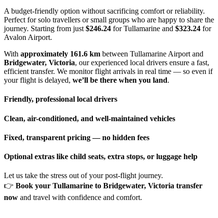
A budget-friendly option without sacrificing comfort or reliability.
Perfect for solo travellers or small groups who are happy to share the
journey. Starting from just
$246.24
for Tullamarine and
$323.24
for
Avalon Airport.
With
approximately 161.6 km
between Tullamarine Airport and
Bridgewater, Victoria
, our experienced local drivers ensure a fast,
efficient transfer. We monitor flight arrivals in real time — so even if
your flight is delayed,
we’ll be there when you land
.
Friendly, professional local drivers
Clean, air-conditioned, and well-maintained vehicles
Fixed, transparent pricing — no hidden fees
Optional extras like child seats, extra stops, or luggage help
Let us take the stress out of your post-flight journey.
👉
Book your Tullamarine to Bridgewater, Victoria transfer
now
and travel with confidence and comfort.