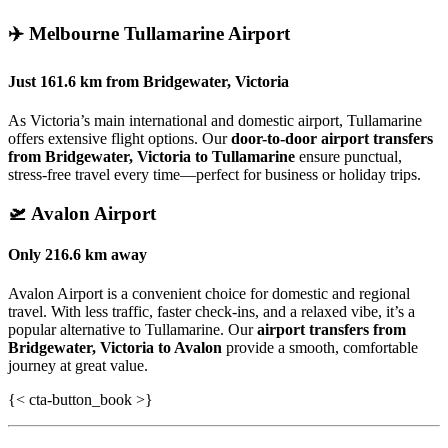
✈️
Melbourne Tullamarine Airport
Just
161.6 km
from
Bridgewater, Victoria
As Victoria’s main international and domestic airport, Tullamarine
offers extensive flight options. Our
door-to-door airport transfers
from Bridgewater, Victoria to Tullamarine
ensure punctual,
stress-free travel every time—perfect for business or holiday trips.
🛫
Avalon Airport
Only
216.6 km
away
Avalon Airport is a convenient choice for domestic and regional
travel. With less traffic, faster check-ins, and a relaxed vibe, it’s a
popular alternative to Tullamarine. Our
airport transfers from
Bridgewater, Victoria to Avalon
provide a smooth, comfortable
journey at great value.
{< cta-button_book >}