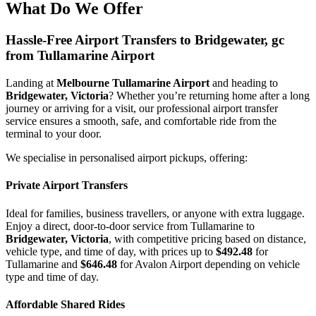
What Do We Offer
Hassle-Free Airport Transfers to
Bridgewater, gc
from Tullamarine Airport
Landing at
Melbourne Tullamarine Airport
and heading to
Bridgewater, Victoria
? Whether you’re returning home after a long
journey or arriving for a visit, our professional airport transfer
service ensures a smooth, safe, and comfortable ride from the
terminal to your door.
We specialise in personalised airport pickups, offering:
Private Airport Transfers
Ideal for families, business travellers, or anyone with extra luggage.
Enjoy a direct, door-to-door service from Tullamarine to
Bridgewater, Victoria
, with competitive pricing based on distance,
vehicle type, and time of day, with prices up to
$492.48
for
Tullamarine and
$646.48
for Avalon Airport depending on vehicle
type and time of day.
Affordable Shared Rides