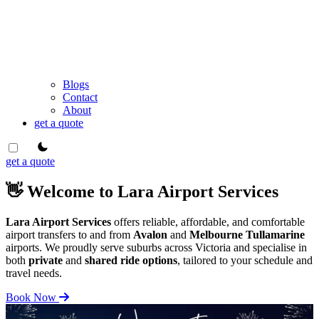
Blogs
Contact
About
get a quote
theme switcher
get a quote
👋 Welcome to Lara Airport Services
Lara Airport Services
offers reliable, affordable, and comfortable
airport transfers to and from
Avalon
and
Melbourne Tullamarine
airports. We proudly serve suburbs across Victoria and specialise in
both
private
and
shared ride options
, tailored to your schedule and
travel needs.
Book Now