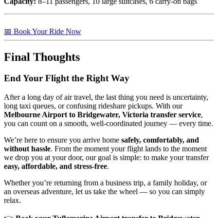
Capacity:
8–11 passengers, 10 large suitcases, 6 carry-on bags
📅 Book Your Ride Now
Final Thoughts
End Your Flight the Right Way
After a long day of air travel, the last thing you need is uncertainty,
long taxi queues, or confusing rideshare pickups. With our
Melbourne Airport to Bridgewater, Victoria transfer service
,
you can count on a smooth, well-coordinated journey — every time.
We’re here to ensure you arrive home
safely, comfortably, and
without hassle
. From the moment your flight lands to the moment
we drop you at your door, our goal is simple: to make your transfer
easy, affordable, and stress-free
.
Whether you’re returning from a business trip, a family holiday, or
an overseas adventure, let us take the wheel — so you can simply
relax.