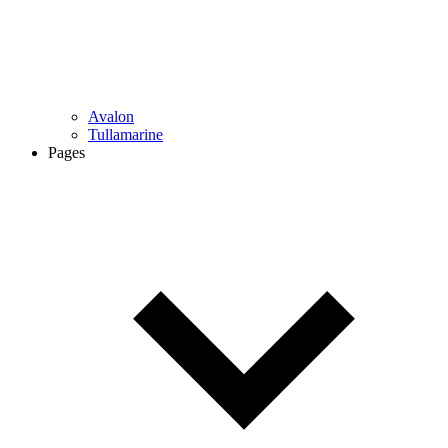
Avalon
Tullamarine
Pages