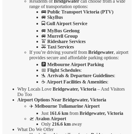
Residents of
Bridgewater
can choose from a wide
range of transportation options:
🚌
Public Transport Victoria (PTV)
🚐
SkyBus
🚍
Gull Airport Service
🚐
MyBus Geelong
🚐
Murrell Group
🚖
Rideshare Services
🚕
Taxi Services
If you’re driving yourself from
Bridgewater
, airport
provides secure and affordable parking options:
🅿️
Melbourne Airport Parking
📅
Flight Schedules
:
🛬
Arrivals & Departure Guidelines
:
☕
Airport Facilities & Amenities
:
Why Locals Love
Bridgewater, Victoria
– And Visitors
Do Too
Airport Options Near Bridgewater, Victoria
✈️
Melbourne Tullamarine Airport
Just
161.6 km
from
Bridgewater, Victoria
🛫
Avalon Airport
Only
216.6 km
away
What Do We Offer