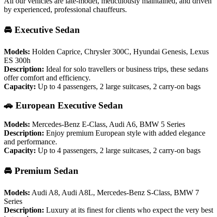
All our vehicles are late-model, meticulously maintained, and driven
by experienced, professional chauffeurs.
🚘 Executive Sedan
Models:
Holden Caprice, Chrysler 300C, Hyundai Genesis, Lexus
ES 300h
Description:
Ideal for solo travellers or business trips, these sedans
offer comfort and efficiency.
Capacity:
Up to 4 passengers, 2 large suitcases, 2 carry-on bags
🚗 European Executive Sedan
Models:
Mercedes-Benz E-Class, Audi A6, BMW 5 Series
Description:
Enjoy premium European style with added elegance
and performance.
Capacity:
Up to 4 passengers, 2 large suitcases, 2 carry-on bags
🚘 Premium Sedan
Models:
Audi A8, Audi A8L, Mercedes-Benz S-Class, BMW 7
Series
Description:
Luxury at its finest for clients who expect the very best