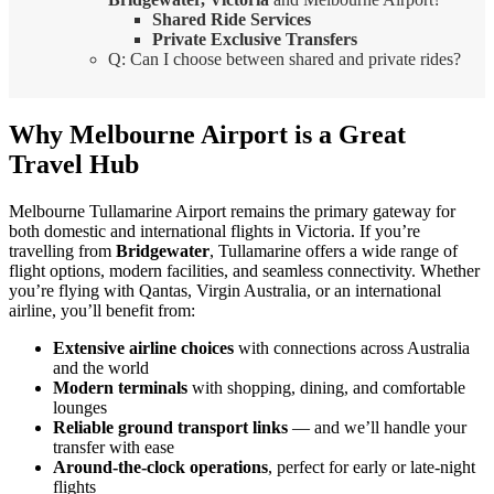
Shared Ride Services
Private Exclusive Transfers
Q: Can I choose between shared and private rides?
Why Melbourne Airport is a Great
Travel Hub
Melbourne Tullamarine Airport remains the primary gateway for
both domestic and international flights in Victoria. If you’re
travelling from
Bridgewater
, Tullamarine offers a wide range of
flight options, modern facilities, and seamless connectivity. Whether
you’re flying with Qantas, Virgin Australia, or an international
airline, you’ll benefit from:
Extensive airline choices
with connections across Australia
and the world
Modern terminals
with shopping, dining, and comfortable
lounges
Reliable ground transport links
— and we’ll handle your
transfer with ease
Around-the-clock operations
, perfect for early or late-night
flights