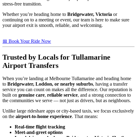
stress-free transition.
Whether you’re heading home to
Bridgewater, Victoria
or
continuing on to a meeting or event, our team is here to make sure
your airport exit is smooth, reliable, and welcoming.
📅 Book Your Ride Now
Trusted by Locals for Tullamarine
Airport Transfers
When you’re landing at Melbourne Tullamarine and heading home
to
Bridgewater, Loddon, or nearby suburbs
, having a transfer
service you can count on makes all the difference. Our reputation is
built on
genuine care
,
reliable service
, and a strong connection to
the communities we serve — not just as drivers, but as neighbours.
Unlike large rideshare apps or city-based taxis, we focus exclusively
on the
airport-to-home experience
. That means:
Real-time flight tracking
Meet-and-greet options