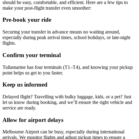
should be easy, comfortable, and efficient. Here are a few tips to
make your post-flight transfer even smoother:
Pre-book your ride
Securing your transfer in advance means no waiting around,
especially during peak arrival times, school holidays, or late-night
flights.
Confirm your terminal
Tullamarine has four terminals (T1–T4), and knowing your pickup
point helps us get to you faster.
Keep us informed
Delayed flight? Travelling with bulky luggage, kids, or a pet? Just
let us know during booking, and we’ll ensure the right vehicle and
service are ready.
Allow for airport delays
Melbourne Airport can be busy, especially during international
arrivals. We monitor flights and adjust pickup times to ensure a