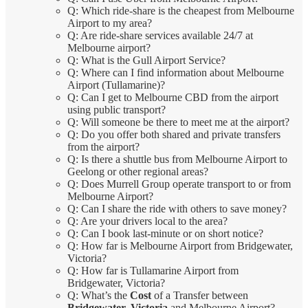
Q: Which ride-share is the cheapest from Melbourne
Airport to my area?
Q: Are ride-share services available 24/7 at
Melbourne airport?
Q: What is the Gull Airport Service?
Q: Where can I find information about Melbourne
Airport (Tullamarine)?
Q: Can I get to Melbourne CBD from the airport
using public transport?
Q: Will someone be there to meet me at the airport?
Q: Do you offer both shared and private transfers
from the airport?
Q: Is there a shuttle bus from Melbourne Airport to
Geelong or other regional areas?
Q: Does Murrell Group operate transport to or from
Melbourne Airport?
Q: Can I share the ride with others to save money?
Q: Are your drivers local to the area?
Q: Can I book last-minute or on short notice?
Q: How far is Melbourne Airport from Bridgewater,
Victoria?
Q: How far is Tullamarine Airport from
Bridgewater, Victoria?
Q: What’s the
Cost
of a Transfer between
Bridgewater, Victoria
and Melbourne Airport?