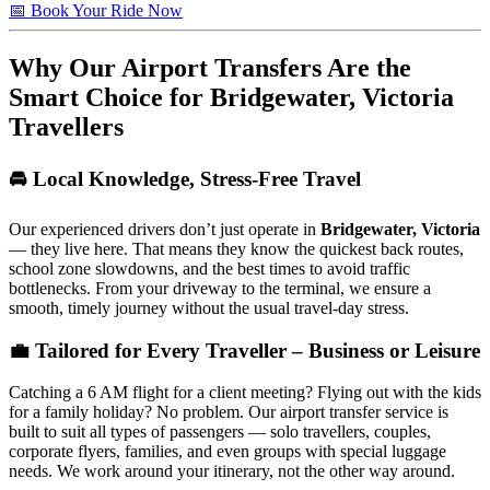
📅 Book Your Ride Now
Why Our Airport Transfers Are the
Smart Choice for
Bridgewater, Victoria
Travellers
🚘 Local Knowledge, Stress-Free Travel
Our experienced drivers don’t just operate in
Bridgewater, Victoria
— they live here. That means they know the quickest back routes,
school zone slowdowns, and the best times to avoid traffic
bottlenecks. From your driveway to the terminal, we ensure a
smooth, timely journey without the usual travel-day stress.
💼 Tailored for Every Traveller – Business or Leisure
Catching a 6 AM flight for a client meeting? Flying out with the kids
for a family holiday? No problem. Our airport transfer service is
built to suit all types of passengers — solo travellers, couples,
corporate flyers, families, and even groups with special luggage
needs. We work around your itinerary, not the other way around.