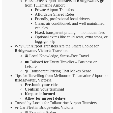
Hassle-Free Airport Transfers to
Bridgewater, gc
from Tullamarine Airport
Private Airport Transfers
Affordable Shared Rides
Friendly, professional local drivers
Clean, air-conditioned, and well-maintained
vehicles
Fixed, transparent pricing — no hidden fees
Optional extras like child seats, extra stops, or
luggage help
Why Our Airport Transfers Are the Smart Choice for
Bridgewater, Victoria
Travellers
🚘 Local Knowledge, Stress-Free Travel
💼 Tailored for Every Traveller – Business or
Leisure
💲 Transparent Pricing That Makes Sense
Tips for Travelling from Melbourne Tullamarine Airport to
Bridgewater, Victoria
Pre-book your ride
Confirm your terminal
Keep us informed
Allow for airport delays
Trusted by Locals for Tullamarine Airport Transfers
🚗 Car Fleet in Bridgewater, Victoria
🚘 Executive Sedan