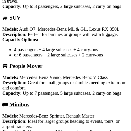
in travel.
Capacity:
Up to 3 passengers, 2 large suitcases, 2 carry-on bags
🚙 SUV
Models:
Audi Q7, Mercedes-Benz ML & GL, Lexus RX 350L
Description:
Perfect for families or groups with extra luggage.
Capacity Options:
4 passengers + 4 large suitcases + 4 carry-ons
or 6 passengers + 2 large suitcases + 2 carry-ons
🚐 People Mover
Models:
Mercedes-Benz Viano, Mercedes-Benz V-Class
Description:
Great for small groups or families needing extra room
and comfort.
Capacity:
Up to 7 passengers, 5 large suitcases, 2 carry-on bags
🚌 Minibus
Models:
Mercedes-Benz Sprinter, Renault Master
Description:
Ideal for larger groups heading to events, tours, or
airport transfers.