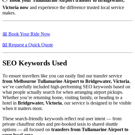
👉
Book your Tullamarine Airport transfer to Bridgewater,
Victoria now
and experience the difference trusted local service
makes.
📅 Book Your Ride Now
📧 Request a Quick Quote
SEO Keywords Used
To ensure travellers like you can easily find our transfer service
from Melbourne Tullamarine Airport to Bridgewater, Victoria
,
we’ve carefully included high-performing SEO keywords based on
what people actually search for when arranging airport pickups.
Whether you’re returning home, visiting family, or heading to a
hotel in
Bridgewater, Victoria
, our service is designed to be visible
when it matters most.
These search-friendly keywords reflect real user intent — from
private chauffeur rides and pre-booked taxis to shared shuttle
options — all focused on
transfers from Tullamarine Airport to
your local area
.