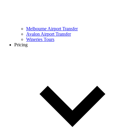
Melbourne Airport Transfer
Avalon Airport Transfer
Wineries Tours
Pricing