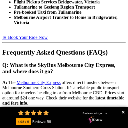
Flight Pickup Services Bridgewater, Victoria
Tullamarine to Geelong Region Transport
Pre-booked Taxi from Tullamarine
Melbourne Airport Transfer to Home in Bridgewater,
Victoria
📅 Book Your Ride Now
Frequently Asked Questions (FAQs)
Q: What is the SkyBus Melbourne City Express,
and where does it go?
A:
The
Melbourne City Express
offers direct transfers between
Melbourne Southern Cross Station. It’s a reliable public transport
option for travelers heading to or from Melbourne CBD. Prices start
at around $24 one way. Check their website for the
latest timetable
and fare info
.
Reviews widget by
📅 Book Your Ride Now
4.98 / 5
Reviews: 56