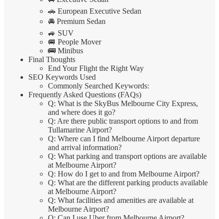
🚗 European Executive Sedan
🚘 Premium Sedan
🚙 SUV
🚐 People Mover
🚌 Minibus
Final Thoughts
End Your Flight the Right Way
SEO Keywords Used
Commonly Searched Keywords:
Frequently Asked Questions (FAQs)
Q: What is the SkyBus Melbourne City Express,
and where does it go?
Q: Are there public transport options to and from
Tullamarine Airport?
Q: Where can I find Melbourne Airport departure
and arrival information?
Q: What parking and transport options are available
at Melbourne Airport?
Q: How do I get to and from Melbourne Airport?
Q: What are the different parking products available
at Melbourne Airport?
Q: What facilities and amenities are available at
Melbourne Airport?
Q: Can I use Uber from Melbourne Airport?