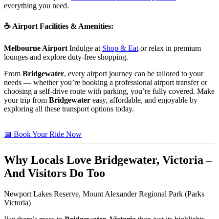
everything you need.
☕
Airport Facilities & Amenities
:
Melbourne Airport
Indulge at
Shop & Eat
or relax in premium
lounges and explore duty-free shopping.
From
Bridgewater
, every airport journey can be tailored to your
needs — whether you’re booking a professional airport transfer or
choosing a self-drive route with parking, you’re fully covered. Make
your trip from
Bridgewater
easy, affordable, and enjoyable by
exploring all these transport options today.
📅 Book Your Ride Now
Why Locals Love
Bridgewater, Victoria
–
And Visitors Do Too
Newport Lakes Reserve, Mount Alexander Regional Park (Parks
Victoria)