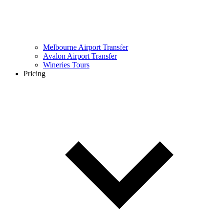
Melbourne Airport Transfer
Avalon Airport Transfer
Wineries Tours
Pricing