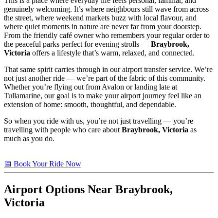
This is a place where everyday life feels personal, familiar, and
genuinely welcoming. It’s where neighbours still wave from across
the street, where weekend markets buzz with local flavour, and
where quiet moments in nature are never far from your doorstep.
From the friendly café owner who remembers your regular order to
the peaceful parks perfect for evening strolls —
Braybrook,
Victoria
offers a lifestyle that’s warm, relaxed, and connected.
That same spirit carries through in our airport transfer service. We’re
not just another ride — we’re part of the fabric of this community.
Whether you’re flying out from Avalon or landing late at
Tullamarine, our goal is to make your airport journey feel like an
extension of home: smooth, thoughtful, and dependable.
So when you ride with us, you’re not just travelling — you’re
travelling with people who care about
Braybrook, Victoria
as
much as you do.
📅 Book Your Ride Now
Airport Options Near Braybrook,
Victoria