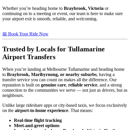
Whether you’re heading home to
Braybrook, Victoria
or
continuing on to a meeting or event, our team is here to make sure
your airport exit is smooth, reliable, and welcoming.
📅 Book Your Ride Now
Trusted by Locals for Tullamarine
Airport Transfers
When you’re landing at Melbourne Tullamarine and heading home
to
Braybrook, Maribyrnong, or nearby suburbs
, having a
transfer service you can count on makes all the difference. Our
reputation is built on
genuine care
,
reliable service
, and a strong
connection to the communities we serve — not just as drivers, but as
neighbours.
Unlike large rideshare apps or city-based taxis, we focus exclusively
on the
airport-to-home experience
. That means:
Real-time flight tracking
Meet-and-greet options