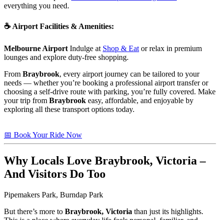
everything you need.
☕
Airport Facilities & Amenities
:
Melbourne Airport
Indulge at
Shop & Eat
or relax in premium
lounges and explore duty-free shopping.
From
Braybrook
, every airport journey can be tailored to your
needs — whether you’re booking a professional airport transfer or
choosing a self-drive route with parking, you’re fully covered. Make
your trip from
Braybrook
easy, affordable, and enjoyable by
exploring all these transport options today.
📅 Book Your Ride Now
Why Locals Love
Braybrook, Victoria
–
And Visitors Do Too
Pipemakers Park, Burndap Park
But there’s more to
Braybrook, Victoria
than just its highlights.