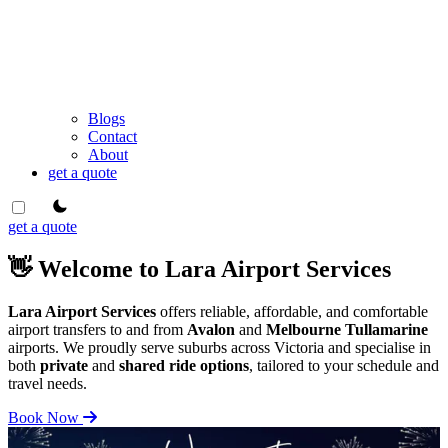
Blogs
Contact
About
get a quote
theme switcher
get a quote
👋 Welcome to Lara Airport Services
Lara Airport Services
offers reliable, affordable, and comfortable
airport transfers to and from
Avalon
and
Melbourne Tullamarine
airports. We proudly serve suburbs across Victoria and specialise in
both
private
and
shared ride options
, tailored to your schedule and
travel needs.
Book Now