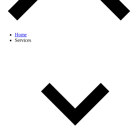
Home
Services