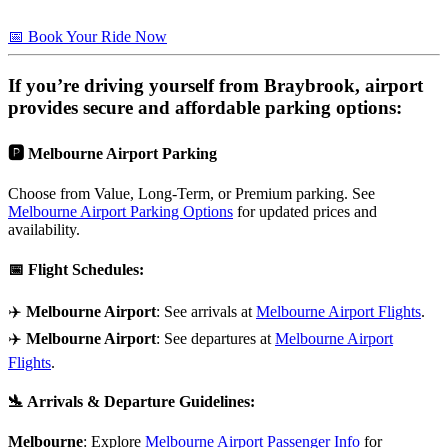
📅 Book Your Ride Now
If you’re driving yourself from
Braybrook
, airport
provides secure and affordable parking options:
🅿️
Melbourne Airport Parking
Choose from Value, Long-Term, or Premium parking. See
Melbourne Airport Parking Options
for updated prices and
availability.
📅
Flight Schedules
:
✈️
Melbourne Airport
: See arrivals at
Melbourne Airport Flights
.
✈️
Melbourne Airport
: See departures at
Melbourne Airport
Flights
.
🛬
Arrivals & Departure Guidelines
:
Melbourne
: Explore
Melbourne Airport Passenger Info
for