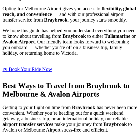
Opting for Melbourne Airport gives you access to
flexibility, global
reach, and convenience
— and with our professional airport
transfer service from
Braybrook
, your journey starts smoothly.
We hope this guide has helped you understand everything you need
to know about travelling from
Braybrook
to either
Tullamarine
or
Avalon Airport
. Our friendly team looks forward to welcoming
you onboard — whether you’re off on a business trip, family
holiday, or returning home to Victoria.
📅 Book Your Ride Now
Best Ways to Travel from
Braybrook
to
Melbourne & Avalon Airports
Getting to your flight on time from
Braybrook
has never been more
convenient. Whether you’re heading out for a quick weekend
getaway, a business trip, or an international holiday, our reliable
airport transfer services
make your journey from
Braybrook
to
Avalon or Melbourne Airport stress-free and efficient.