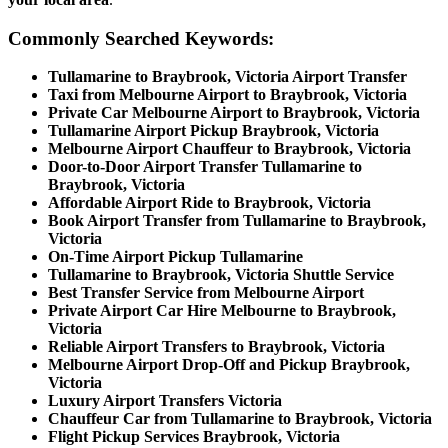
Commonly Searched Keywords:
Tullamarine to Braybrook, Victoria Airport Transfer
Taxi from Melbourne Airport to Braybrook, Victoria
Private Car Melbourne Airport to Braybrook, Victoria
Tullamarine Airport Pickup Braybrook, Victoria
Melbourne Airport Chauffeur to Braybrook, Victoria
Door-to-Door Airport Transfer Tullamarine to
Braybrook, Victoria
Affordable Airport Ride to Braybrook, Victoria
Book Airport Transfer from Tullamarine to Braybrook,
Victoria
On-Time Airport Pickup Tullamarine
Tullamarine to Braybrook, Victoria Shuttle Service
Best Transfer Service from Melbourne Airport
Private Airport Car Hire Melbourne to Braybrook,
Victoria
Reliable Airport Transfers to Braybrook, Victoria
Melbourne Airport Drop-Off and Pickup Braybrook,
Victoria
Luxury Airport Transfers Victoria
Chauffeur Car from Tullamarine to Braybrook, Victoria
Flight Pickup Services Braybrook, Victoria