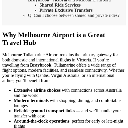
Shared Ride Services
Private Exclusive Transfers
Q: Can I choose between shared and private rides?
Why Melbourne Airport is a Great
Travel Hub
Melbourne Tullamarine Airport remains the primary gateway for
both domestic and international flights in Victoria. If you’re
travelling from
Braybrook
, Tullamarine offers a wide range of
flight options, modern facilities, and seamless connectivity. Whether
you’re flying with Qantas, Virgin Australia, or an international
airline, you’ll benefit from:
Extensive airline choices
with connections across Australia
and the world
Modern terminals
with shopping, dining, and comfortable
lounges
Reliable ground transport links
— and we’ll handle your
transfer with ease
Around-the-clock operations
, perfect for early or late-night
flights