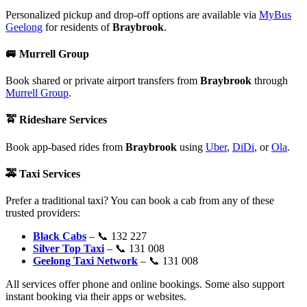
Personalized pickup and drop-off options are available via
MyBus
Geelong
for residents of
Braybrook
.
🚐
Murrell Group
Book shared or private airport transfers from
Braybrook
through
Murrell Group
.
🚖
Rideshare Services
Book app-based rides from
Braybrook
using
Uber
,
DiDi
, or
Ola
.
🚕
Taxi Services
Prefer a traditional taxi? You can book a cab from any of these
trusted providers:
Black Cabs
– 📞 132 227
Silver Top Taxi
– 📞 131 008
Geelong Taxi Network
– 📞 131 008
All services offer phone and online bookings. Some also support
instant booking via their apps or websites.