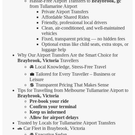
Hassle-Free Airport Transfers to
Braybrook, gc
from Tullamarine Airport
Private Airport Transfers
Affordable Shared Rides
Friendly, professional local drivers
Clean, air-conditioned, and well-maintained
vehicles
Fixed, transparent pricing — no hidden fees
Optional extras like child seats, extra stops, or
luggage help
Why Our Airport Transfers Are the Smart Choice for
Braybrook, Victoria
Travellers
🚘 Local Knowledge, Stress-Free Travel
💼 Tailored for Every Traveller – Business or
Leisure
💲 Transparent Pricing That Makes Sense
Tips for Travelling from Melbourne Tullamarine Airport to
Braybrook, Victoria
Pre-book your ride
Confirm your terminal
Keep us informed
Allow for airport delays
Trusted by Locals for Tullamarine Airport Transfers
🚗 Car Fleet in Braybrook, Victoria
🚘 Executive Sedan