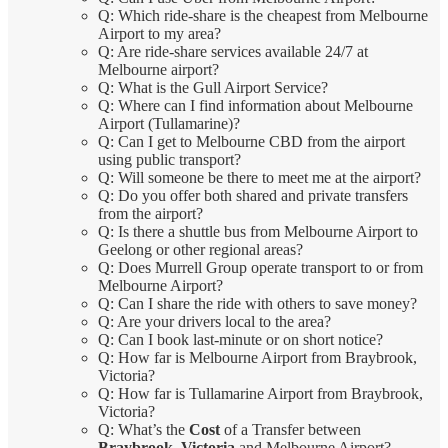
Q: Which ride-share is the cheapest from Melbourne
Airport to my area?
Q: Are ride-share services available 24/7 at
Melbourne airport?
Q: What is the Gull Airport Service?
Q: Where can I find information about Melbourne
Airport (Tullamarine)?
Q: Can I get to Melbourne CBD from the airport
using public transport?
Q: Will someone be there to meet me at the airport?
Q: Do you offer both shared and private transfers
from the airport?
Q: Is there a shuttle bus from Melbourne Airport to
Geelong or other regional areas?
Q: Does Murrell Group operate transport to or from
Melbourne Airport?
Q: Can I share the ride with others to save money?
Q: Are your drivers local to the area?
Q: Can I book last-minute or on short notice?
Q: How far is Melbourne Airport from Braybrook,
Victoria?
Q: How far is Tullamarine Airport from Braybrook,
Victoria?
Q: What’s the
Cost
of a Transfer between
Braybrook, Victoria
and Melbourne Airport?