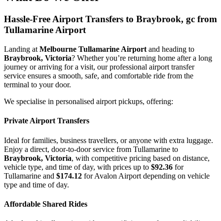
Hassle-Free Airport Transfers to
Braybrook, gc
from
Tullamarine Airport
Landing at
Melbourne Tullamarine Airport
and heading to
Braybrook, Victoria
? Whether you’re returning home after a long
journey or arriving for a visit, our professional airport transfer
service ensures a smooth, safe, and comfortable ride from the
terminal to your door.
We specialise in personalised airport pickups, offering:
Private Airport Transfers
Ideal for families, business travellers, or anyone with extra luggage.
Enjoy a direct, door-to-door service from Tullamarine to
Braybrook, Victoria
, with competitive pricing based on distance,
vehicle type, and time of day, with prices up to
$92.36
for
Tullamarine and
$174.12
for Avalon Airport depending on vehicle
type and time of day.
Affordable Shared Rides