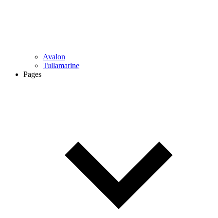
Avalon
Tullamarine
Pages