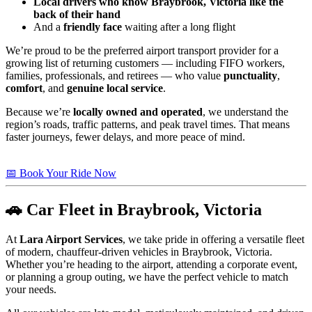
Local drivers who know Braybrook, Victoria like the
back of their hand
And a
friendly face
waiting after a long flight
We’re proud to be the preferred airport transport provider for a
growing list of returning customers — including FIFO workers,
families, professionals, and retirees — who value
punctuality
,
comfort
, and
genuine local service
.
Because we’re
locally owned and operated
, we understand the
region’s roads, traffic patterns, and peak travel times. That means
faster journeys, fewer delays, and more peace of mind.
📅 Book Your Ride Now
🚗 Car Fleet in Braybrook, Victoria
At
Lara Airport Services
, we take pride in offering a versatile fleet
of modern, chauffeur-driven vehicles in Braybrook, Victoria.
Whether you’re heading to the airport, attending a corporate event,
or planning a group outing, we have the perfect vehicle to match
your needs.