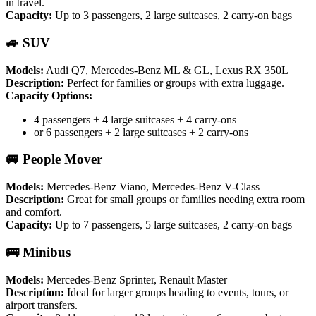
in travel.
Capacity:
Up to 3 passengers, 2 large suitcases, 2 carry-on bags
🚙 SUV
Models:
Audi Q7, Mercedes-Benz ML & GL, Lexus RX 350L
Description:
Perfect for families or groups with extra luggage.
Capacity Options:
4 passengers + 4 large suitcases + 4 carry-ons
or 6 passengers + 2 large suitcases + 2 carry-ons
🚐 People Mover
Models:
Mercedes-Benz Viano, Mercedes-Benz V-Class
Description:
Great for small groups or families needing extra room
and comfort.
Capacity:
Up to 7 passengers, 5 large suitcases, 2 carry-on bags
🚌 Minibus
Models:
Mercedes-Benz Sprinter, Renault Master
Description:
Ideal for larger groups heading to events, tours, or
airport transfers.