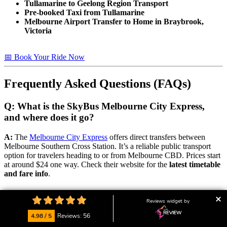
Tullamarine to Geelong Region Transport
Pre-booked Taxi from Tullamarine
Melbourne Airport Transfer to Home in Braybrook,
Victoria
📅 Book Your Ride Now
Frequently Asked Questions (FAQs)
Q: What is the SkyBus Melbourne City Express,
and where does it go?
A:
The
Melbourne City Express
offers direct transfers between
Melbourne Southern Cross Station. It’s a reliable public transport
option for travelers heading to or from Melbourne CBD. Prices start
at around $24 one way. Check their website for the
latest timetable
and fare info
.
📅 Book Your Ride Now
Reviews widget by
4.98 / 5
Reviews: 56
Q: Are there public transport options to and from