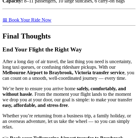
Capacity:
8–11 passengers, 10 large suitcases, 6 carry-on bags
📅 Book Your Ride Now
Final Thoughts
End Your Flight the Right Way
After a long day of air travel, the last thing you need is uncertainty,
long taxi queues, or confusing rideshare pickups. With our
Melbourne Airport to Braybrook, Victoria transfer service
, you
can count on a smooth, well-coordinated journey — every time.
We’re here to ensure you arrive home
safely, comfortably, and
without hassle
. From the moment your flight lands to the moment
we drop you at your door, our goal is simple: to make your transfer
easy, affordable, and stress-free
.
Whether you’re returning from a business trip, a family holiday, or
an overseas adventure, let us take the wheel — so you can simply
relax.