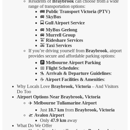
Residents of
Braybrook
can choose from a wide
range of transportation options:
🚌
Public Transport Victoria (PTV)
🚐
SkyBus
🚍
Gull Airport Service
🚐
MyBus Geelong
🚐
Murrell Group
🚖
Rideshare Services
🚕
Taxi Services
If you’re driving yourself from
Braybrook
, airport
provides secure and affordable parking options:
🅿️
Melbourne Airport Parking
📅
Flight Schedules
:
🛬
Arrivals & Departure Guidelines
:
☕
Airport Facilities & Amenities
:
Why Locals Love
Braybrook, Victoria
– And Visitors
Do Too
Airport Options Near Braybrook, Victoria
✈️
Melbourne Tullamarine Airport
Just
18.7 km
from
Braybrook, Victoria
🛫
Avalon Airport
Only
47.9 km
away
What Do We Offer