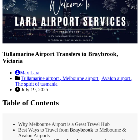
Tullamarine Airport Transfers to Braybrook,
Victoria
Max Lara
Tullamarine airport ,
Melbourne airport ,
Avalon airport ,
The spirit of tasmania
July 19, 2025
Table of Contents
Why Melbourne Airport is a Great Travel Hub
Best Ways to Travel from
Braybrook
to Melbourne &
Avalon Airports