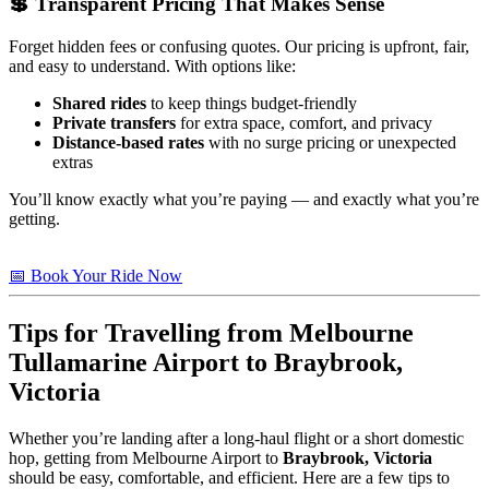
💲 Transparent Pricing That Makes Sense
Forget hidden fees or confusing quotes. Our pricing is upfront, fair,
and easy to understand. With options like:
Shared rides
to keep things budget-friendly
Private transfers
for extra space, comfort, and privacy
Distance-based rates
with no surge pricing or unexpected
extras
You’ll know exactly what you’re paying — and exactly what you’re
getting.
📅 Book Your Ride Now
Tips for Travelling from Melbourne
Tullamarine Airport to
Braybrook,
Victoria
Whether you’re landing after a long-haul flight or a short domestic
hop, getting from Melbourne Airport to
Braybrook, Victoria
should be easy, comfortable, and efficient. Here are a few tips to