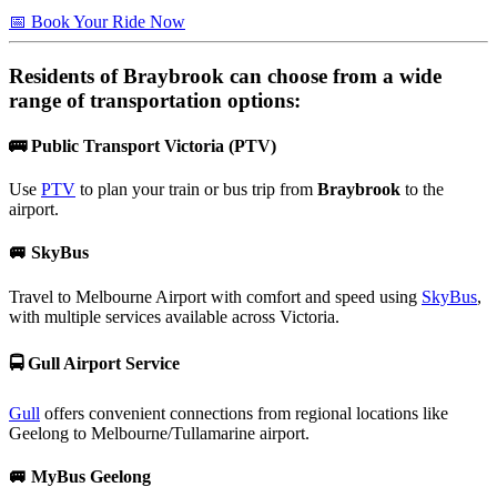
📅 Book Your Ride Now
Residents of
Braybrook
can choose from a wide
range of transportation options:
🚌
Public Transport Victoria (PTV)
Use
PTV
to plan your train or bus trip from
Braybrook
to the
airport.
🚐
SkyBus
Travel to Melbourne Airport with comfort and speed using
SkyBus
,
with multiple services available across Victoria.
🚍
Gull Airport Service
Gull
offers convenient connections from regional locations like
Geelong to Melbourne/Tullamarine airport.
🚐
MyBus Geelong