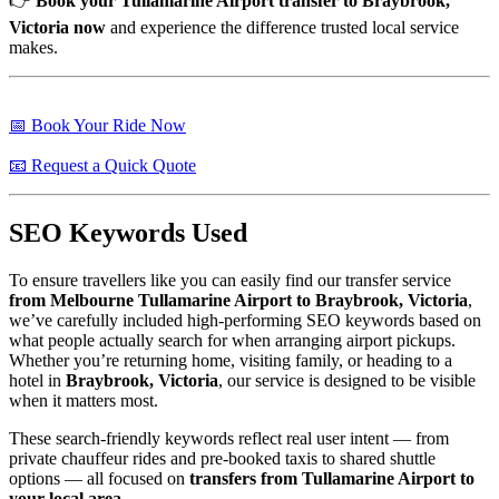
👉
Book your Tullamarine Airport transfer to Braybrook,
Victoria now
and experience the difference trusted local service
makes.
📅 Book Your Ride Now
📧 Request a Quick Quote
SEO Keywords Used
To ensure travellers like you can easily find our transfer service
from Melbourne Tullamarine Airport to Braybrook, Victoria
,
we’ve carefully included high-performing SEO keywords based on
what people actually search for when arranging airport pickups.
Whether you’re returning home, visiting family, or heading to a
hotel in
Braybrook, Victoria
, our service is designed to be visible
when it matters most.
These search-friendly keywords reflect real user intent — from
private chauffeur rides and pre-booked taxis to shared shuttle
options — all focused on
transfers from Tullamarine Airport to
your local area
.