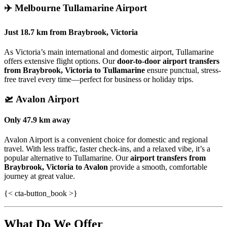
✈️
Melbourne Tullamarine Airport
Just
18.7 km
from
Braybrook, Victoria
As Victoria’s main international and domestic airport, Tullamarine
offers extensive flight options. Our
door-to-door airport transfers
from Braybrook, Victoria to Tullamarine
ensure punctual, stress-
free travel every time—perfect for business or holiday trips.
🛫
Avalon Airport
Only
47.9 km
away
Avalon Airport is a convenient choice for domestic and regional
travel. With less traffic, faster check-ins, and a relaxed vibe, it’s a
popular alternative to Tullamarine. Our
airport transfers from
Braybrook, Victoria to Avalon
provide a smooth, comfortable
journey at great value.
{< cta-button_book >}
What Do We Offer