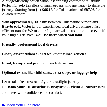
A budget-friendly option without sacrificing comfort or reliability.
Perfect for solo travellers or small groups who are happy to share the
journey. Starting from just
$46.18
for Tullamarine and
$87.06
for
Avalon Airport.
With
approximately 18.7 km
between Tullamarine Airport and
Braybrook, Victoria
, our experienced local drivers ensure a fast,
efficient transfer. We monitor flight arrivals in real time — so even if
your flight is delayed,
we’ll be there when you land
.
Friendly, professional local drivers
Clean, air-conditioned, and well-maintained vehicles
Fixed, transparent pricing — no hidden fees
Optional extras like child seats, extra stops, or luggage help
Let us take the stress out of your post-flight journey.
👉
Book your Tullamarine to Braybrook, Victoria transfer now
and travel with confidence and comfort.
📅 Book Your Ride Now