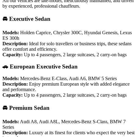
All our vehicles are late-model, meticulously maintained, and driven
by experienced, professional chauffeurs.
🚘 Executive Sedan
Models:
Holden Caprice, Chrysler 300C, Hyundai Genesis, Lexus
ES 300h
Description:
Ideal for solo travellers or business trips, these sedans
offer comfort and efficiency.
Capacity:
Up to 4 passengers, 2 large suitcases, 2 carry-on bags
🚗 European Executive Sedan
Models:
Mercedes-Benz E-Class, Audi A6, BMW 5 Series
Description:
Enjoy premium European style with added elegance
and performance.
Capacity:
Up to 4 passengers, 2 large suitcases, 2 carry-on bags
🚘 Premium Sedan
Models:
Audi A8, Audi A8L, Mercedes-Benz S-Class, BMW 7
Series
Description:
Luxury at its finest for clients who expect the very best