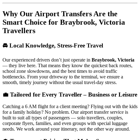
Why Our Airport Transfers Are the
Smart Choice for
Braybrook, Victoria
Travellers
🚘 Local Knowledge, Stress-Free Travel
Our experienced drivers don’t just operate in
Braybrook, Victoria
— they live here. That means they know the quickest back routes,
school zone slowdowns, and the best times to avoid traffic
bottlenecks. From your driveway to the terminal, we ensure a
smooth, timely journey without the usual travel-day stress.
💼 Tailored for Every Traveller – Business or Leisure
Catching a 6 AM flight for a client meeting? Flying out with the kids
for a family holiday? No problem. Our airport transfer service is
built to suit all types of passengers — solo travellers, couples,
corporate flyers, families, and even groups with special luggage
needs. We work around your itinerary, not the other way around.