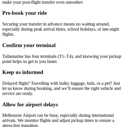
make your post-flight transfer even smoother:
Pre-book your ride
Securing your transfer in advance means no waiting around,
especially during peak arrival times, school holidays, or late-night
flights.
Confirm your terminal
Tullamarine has four terminals (T1–T4), and knowing your pickup
point helps us get to you faster.
Keep us informed
Delayed flight? Travelling with bulky luggage, kids, or a pet? Just
let us know during booking, and we’ll ensure the right vehicle and
service are ready.
Allow for airport delays
Melbourne Airport can be busy, especially during international
arrivals. We monitor flights and adjust pickup times to ensure a
stress-free transition.