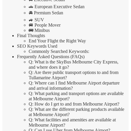
🚗 European Executive Sedan
🚘 Premium Sedan
🚙 SUV
🚐 People Mover
🚌 Minibus
Final Thoughts
End Your Flight the Right Way
SEO Keywords Used
Commonly Searched Keywords:
Frequently Asked Questions (FAQs)
Q: What is the SkyBus Melbourne City Express,
and where does it go?
Q: Are there public transport options to and from
Tullamarine Airport?
Q: Where can I find Melbourne Airport departure
and arrival information?
Q: What parking and transport options are available
at Melbourne Airport?
Q: How do I get to and from Melbourne Airport?
Q: What are the different parking products available
at Melbourne Airport?
Q: What facilities and amenities are available at
Melbourne Airport?
Q: Can I use Uber from Melbourne Airport?