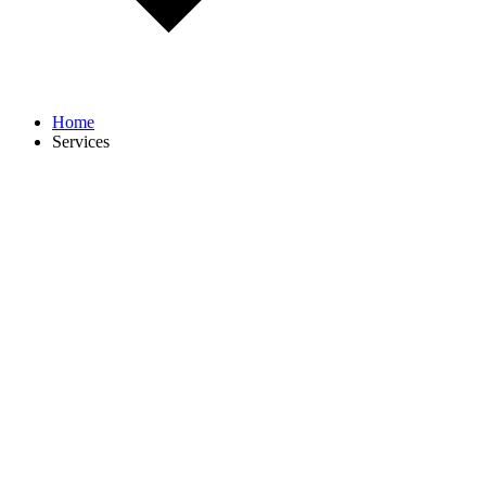
Home
Services