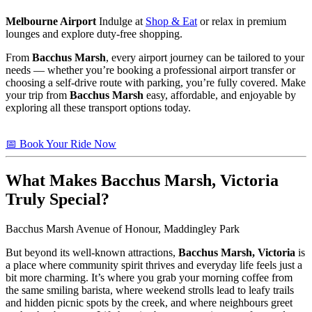
Melbourne Airport
Indulge at
Shop & Eat
or relax in premium
lounges and explore duty-free shopping.
From
Bacchus Marsh
, every airport journey can be tailored to your
needs — whether you’re booking a professional airport transfer or
choosing a self-drive route with parking, you’re fully covered. Make
your trip from
Bacchus Marsh
easy, affordable, and enjoyable by
exploring all these transport options today.
📅 Book Your Ride Now
What Makes
Bacchus Marsh, Victoria
Truly Special?
Bacchus Marsh Avenue of Honour, Maddingley Park
But beyond its well-known attractions,
Bacchus Marsh, Victoria
is
a place where community spirit thrives and everyday life feels just a
bit more charming. It’s where you grab your morning coffee from
the same smiling barista, where weekend strolls lead to leafy trails
and hidden picnic spots by the creek, and where neighbours greet