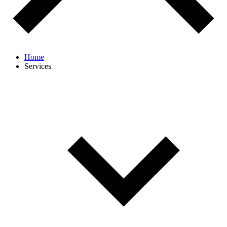
Home
Services