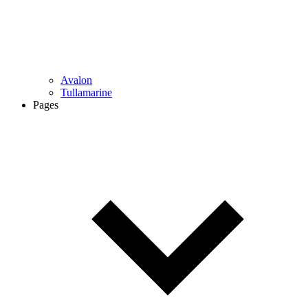
Avalon
Tullamarine
Pages