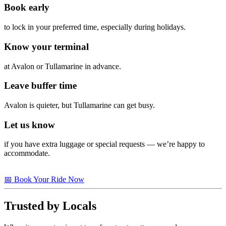
Book early
to lock in your preferred time, especially during holidays.
Know your terminal
at Avalon or Tullamarine in advance.
Leave buffer time
Avalon is quieter, but Tullamarine can get busy.
Let us know
if you have extra luggage or special requests — we’re happy to
accommodate.
📅 Book Your Ride Now
Trusted by Locals