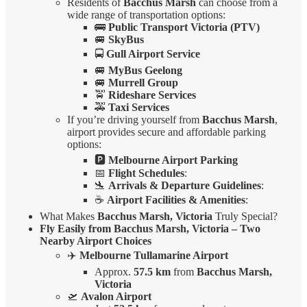
Residents of
Bacchus Marsh
can choose from a
wide range of transportation options:
🚌
Public Transport Victoria (PTV)
🚐
SkyBus
🚍
Gull Airport Service
🚐
MyBus Geelong
🚐
Murrell Group
🚖
Rideshare Services
🚕
Taxi Services
If you’re driving yourself from
Bacchus Marsh
,
airport provides secure and affordable parking
options:
🅿️
Melbourne Airport Parking
📅
Flight Schedules
:
🛬
Arrivals & Departure Guidelines
:
☕
Airport Facilities & Amenities
:
What Makes
Bacchus Marsh, Victoria
Truly Special?
Fly Easily from Bacchus Marsh, Victoria – Two
Nearby Airport Choices
✈️
Melbourne Tullamarine Airport
Approx.
57.5 km
from
Bacchus Marsh,
Victoria
🛫
Avalon Airport