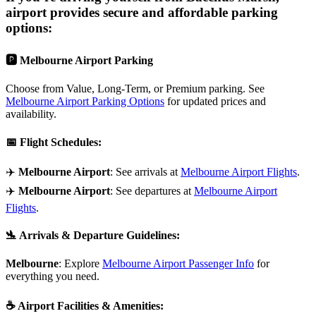
airport provides secure and affordable parking
options:
🅿️
Melbourne Airport Parking
Choose from Value, Long-Term, or Premium parking. See
Melbourne Airport Parking Options
for updated prices and
availability.
📅
Flight Schedules
:
✈️
Melbourne Airport
: See arrivals at
Melbourne Airport Flights
.
✈️
Melbourne Airport
: See departures at
Melbourne Airport
Flights
.
🛬
Arrivals & Departure Guidelines
:
Melbourne
: Explore
Melbourne Airport Passenger Info
for
everything you need.
☕
Airport Facilities & Amenities
: