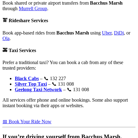
Book shared or private airport transfers from
Bacchus Marsh
through
Murrell Group
.
🚖
Rideshare Services
Book app-based rides from
Bacchus Marsh
using
Uber
,
DiDi
, or
Ola
.
🚕
Taxi Services
Prefer a traditional taxi? You can book a cab from any of these
trusted providers:
Black Cabs
– 📞 132 227
Silver Top Taxi
– 📞 131 008
Geelong Taxi Network
– 📞 131 008
All services offer phone and online bookings. Some also support
instant booking via their apps or websites.
📅 Book Your Ride Now
If you’re driving yourself from
Bacchus Marsh
,