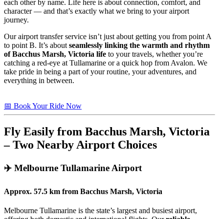
each other by name. Life here is about connection, comfort, and
character — and that’s exactly what we bring to your airport
journey.
Our airport transfer service isn’t just about getting you from point A
to point B. It’s about
seamlessly linking the warmth and rhythm
of Bacchus Marsh, Victoria life
to your travels, whether you’re
catching a red-eye at Tullamarine or a quick hop from Avalon. We
take pride in being a part of your routine, your adventures, and
everything in between.
📅 Book Your Ride Now
Fly Easily from Bacchus Marsh, Victoria
– Two Nearby Airport Choices
✈️
Melbourne Tullamarine Airport
Approx.
57.5 km
from
Bacchus Marsh, Victoria
Melbourne Tullamarine is the state’s largest and busiest airport,