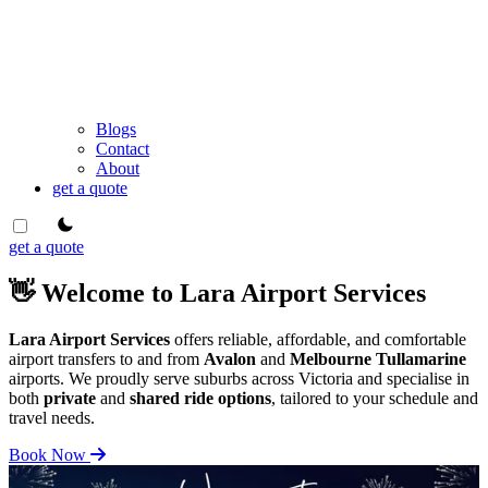
Blogs
Contact
About
get a quote
theme switcher
get a quote
👋 Welcome to Lara Airport Services
Lara Airport Services
offers reliable, affordable, and comfortable
airport transfers to and from
Avalon
and
Melbourne Tullamarine
airports. We proudly serve suburbs across Victoria and specialise in
both
private
and
shared ride options
, tailored to your schedule and
travel needs.
Book Now