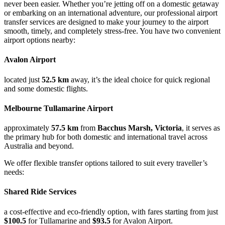
never been easier. Whether you’re jetting off on a domestic getaway
or embarking on an international adventure, our professional airport
transfer services are designed to make your journey to the airport
smooth, timely, and completely stress-free. You have two convenient
airport options nearby:
Avalon Airport
located just
52.5 km
away, it’s the ideal choice for quick regional
and some domestic flights.
Melbourne Tullamarine Airport
approximately
57.5 km
from
Bacchus Marsh, Victoria
, it serves as
the primary hub for both domestic and international travel across
Australia and beyond.
We offer flexible transfer options tailored to suit every traveller’s
needs:
Shared Ride Services
a cost-effective and eco-friendly option, with fares starting from just
$100.5
for Tullamarine and
$93.5
for Avalon Airport.