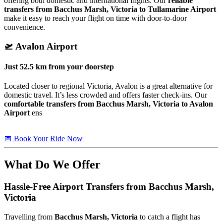
offering both domestic and international flights. Our
reliable
transfers from Bacchus Marsh, Victoria to Tullamarine Airport
make it easy to reach your flight on time with door-to-door
convenience.
🛫
Avalon Airport
Just
52.5 km
from your doorstep
Located closer to regional Victoria, Avalon is a great alternative for
domestic travel. It’s less crowded and offers faster check-ins. Our
comfortable transfers from Bacchus Marsh, Victoria to Avalon
Airport
ens
📅 Book Your Ride Now
What Do We Offer
Hassle-Free Airport Transfers from
Bacchus Marsh,
Victoria
Travelling from
Bacchus Marsh, Victoria
to catch a flight has