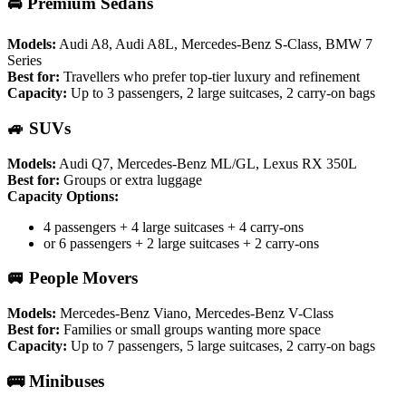
🚘 Premium Sedans
Models:
Audi A8, Audi A8L, Mercedes-Benz S-Class, BMW 7
Series
Best for:
Travellers who prefer top-tier luxury and refinement
Capacity:
Up to 3 passengers, 2 large suitcases, 2 carry-on bags
🚙 SUVs
Models:
Audi Q7, Mercedes-Benz ML/GL, Lexus RX 350L
Best for:
Groups or extra luggage
Capacity Options:
4 passengers + 4 large suitcases + 4 carry-ons
or 6 passengers + 2 large suitcases + 2 carry-ons
🚐 People Movers
Models:
Mercedes-Benz Viano, Mercedes-Benz V-Class
Best for:
Families or small groups wanting more space
Capacity:
Up to 7 passengers, 5 large suitcases, 2 carry-on bags
🚌 Minibuses