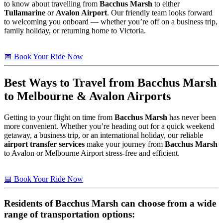
to know about travelling from
Bacchus Marsh
to either
Tullamarine
or
Avalon Airport
. Our friendly team looks forward
to welcoming you onboard — whether you’re off on a business trip,
family holiday, or returning home to Victoria.
📅 Book Your Ride Now
Best Ways to Travel from
Bacchus Marsh
to Melbourne & Avalon Airports
Getting to your flight on time from
Bacchus Marsh
has never been
more convenient. Whether you’re heading out for a quick weekend
getaway, a business trip, or an international holiday, our reliable
airport transfer services
make your journey from
Bacchus Marsh
to Avalon or Melbourne Airport stress-free and efficient.
📅 Book Your Ride Now
Residents of
Bacchus Marsh
can choose from a wide
range of transportation options: