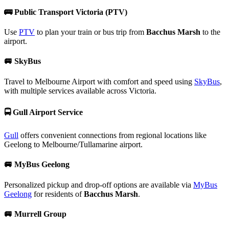
🚌
Public Transport Victoria (PTV)
Use
PTV
to plan your train or bus trip from
Bacchus Marsh
to the
airport.
🚐
SkyBus
Travel to Melbourne Airport with comfort and speed using
SkyBus
,
with multiple services available across Victoria.
🚍
Gull Airport Service
Gull
offers convenient connections from regional locations like
Geelong to Melbourne/Tullamarine airport.
🚐
MyBus Geelong
Personalized pickup and drop-off options are available via
MyBus
Geelong
for residents of
Bacchus Marsh
.
🚐
Murrell Group