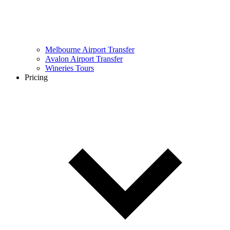
Melbourne Airport Transfer
Avalon Airport Transfer
Wineries Tours
Pricing