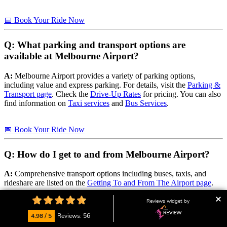
📅 Book Your Ride Now
Q: What parking and transport options are
available at Melbourne Airport?
A:
Melbourne Airport provides a variety of parking options,
including value and express parking. For details, visit the
Parking &
Transport page
. Check the
Drive-Up Rates
for pricing. You can also
find information on
Taxi services
and
Bus Services
.
📅 Book Your Ride Now
Q: How do I get to and from Melbourne Airport?
A:
Comprehensive transport options including buses, taxis, and
rideshare are listed on the
Getting To and From The Airport page
.
Reviews widget by
📅 Book Your Ride Now
4.98 / 5
Reviews: 56