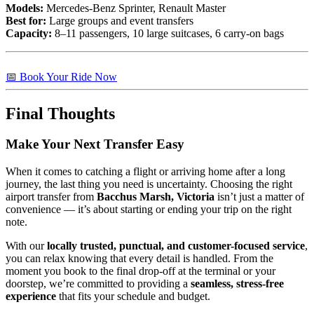
Models:
Mercedes-Benz Sprinter, Renault Master
Best for:
Large groups and event transfers
Capacity:
8–11 passengers, 10 large suitcases, 6 carry-on bags
📅 Book Your Ride Now
Final Thoughts
Make Your Next Transfer Easy
When it comes to catching a flight or arriving home after a long
journey, the last thing you need is uncertainty. Choosing the right
airport transfer from
Bacchus Marsh, Victoria
isn’t just a matter of
convenience — it’s about starting or ending your trip on the right
note.
With our
locally trusted, punctual, and customer-focused service
,
you can relax knowing that every detail is handled. From the
moment you book to the final drop-off at the terminal or your
doorstep, we’re committed to providing a
seamless, stress-free
experience
that fits your schedule and budget.