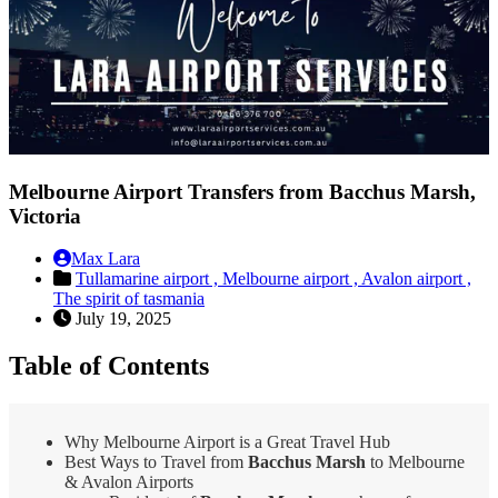
Melbourne Airport Transfers from Bacchus Marsh,
Victoria
Max Lara
Tullamarine airport ,
Melbourne airport ,
Avalon airport ,
The spirit of tasmania
July 19, 2025
Table of Contents
Why Melbourne Airport is a Great Travel Hub
Best Ways to Travel from
Bacchus Marsh
to Melbourne
& Avalon Airports