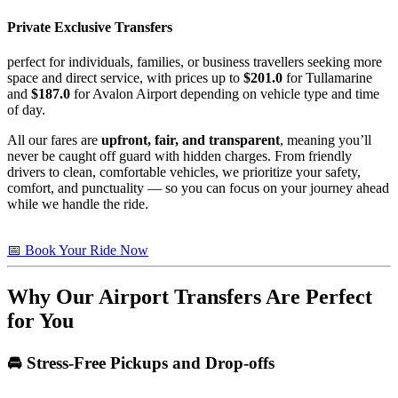
Private Exclusive Transfers
perfect for individuals, families, or business travellers seeking more
space and direct service, with prices up to
$201.0
for Tullamarine
and
$187.0
for Avalon Airport depending on vehicle type and time
of day.
All our fares are
upfront, fair, and transparent
, meaning you’ll
never be caught off guard with hidden charges. From friendly
drivers to clean, comfortable vehicles, we prioritize your safety,
comfort, and punctuality — so you can focus on your journey ahead
while we handle the ride.
📅 Book Your Ride Now
Why Our Airport Transfers Are Perfect
for You
🚘 Stress-Free Pickups and Drop-offs