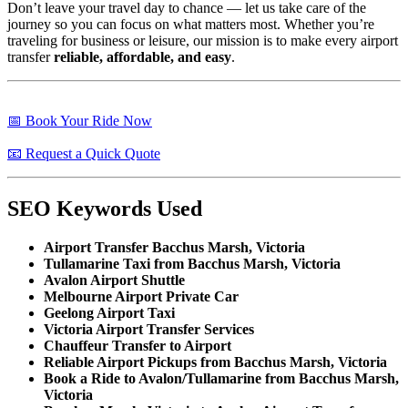
Don’t leave your travel day to chance — let us take care of the
journey so you can focus on what matters most. Whether you’re
traveling for business or leisure, our mission is to make every airport
transfer
reliable, affordable, and easy
.
📅 Book Your Ride Now
📧 Request a Quick Quote
SEO Keywords Used
Airport Transfer Bacchus Marsh, Victoria
Tullamarine Taxi from Bacchus Marsh, Victoria
Avalon Airport Shuttle
Melbourne Airport Private Car
Geelong Airport Taxi
Victoria Airport Transfer Services
Chauffeur Transfer to Airport
Reliable Airport Pickups from Bacchus Marsh, Victoria
Book a Ride to Avalon/Tullamarine from Bacchus Marsh,
Victoria