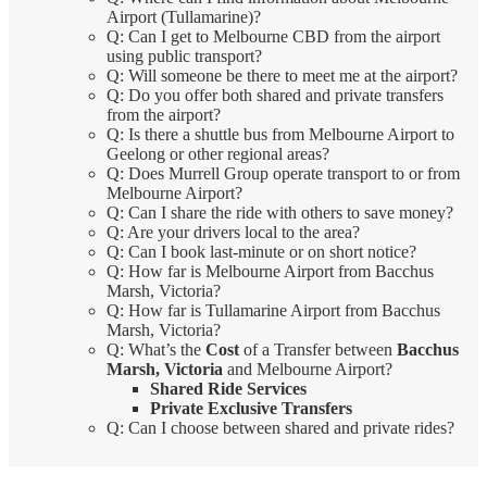
Airport (Tullamarine)?
Q: Can I get to Melbourne CBD from the airport
using public transport?
Q: Will someone be there to meet me at the airport?
Q: Do you offer both shared and private transfers
from the airport?
Q: Is there a shuttle bus from Melbourne Airport to
Geelong or other regional areas?
Q: Does Murrell Group operate transport to or from
Melbourne Airport?
Q: Can I share the ride with others to save money?
Q: Are your drivers local to the area?
Q: Can I book last-minute or on short notice?
Q: How far is Melbourne Airport from Bacchus
Marsh, Victoria?
Q: How far is Tullamarine Airport from Bacchus
Marsh, Victoria?
Q: What’s the
Cost
of a Transfer between
Bacchus
Marsh, Victoria
and Melbourne Airport?
Shared Ride Services
Private Exclusive Transfers
Q: Can I choose between shared and private rides?