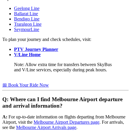
Geelong Line
Ballarat Line
Bendigo Line
Traralgon Line
SeymourLine
To plan your journey and check schedules, visit:
PTV Journey Planner
V/Line Home
Note: Allow extra time for transfers between SkyBus
and V/Line services, especially during peak hours.
📅 Book Your Ride Now
Q: Where can I find Melbourne Airport departure
and arrival information?
A:
For up-to-date information on flights departing from Melbourne
Airport, visit the
Melbourne Airport Departures page
. For arrivals,
see the
Melbourne Airport Arrivals page
.