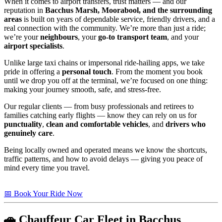
When it comes to airport transfers, trust matters — and our
reputation in
Bacchus Marsh, Moorabool, and the surrounding
areas
is built on years of dependable service, friendly drivers, and a
real connection with the community. We’re more than just a ride;
we’re your
neighbours
, your
go-to transport team
, and your
airport specialists
.
Unlike large taxi chains or impersonal ride-hailing apps, we take
pride in offering a
personal touch
. From the moment you book
until we drop you off at the terminal, we’re focused on one thing:
making your journey smooth, safe, and stress-free.
Our regular clients — from busy professionals and retirees to
families catching early flights — know they can rely on us for
punctuality
,
clean and comfortable vehicles
, and
drivers who
genuinely care
.
Being locally owned and operated means we know the shortcuts,
traffic patterns, and how to avoid delays — giving you peace of
mind every time you travel.
📅 Book Your Ride Now
🚗 Chauffeur Car Fleet in Bacchus