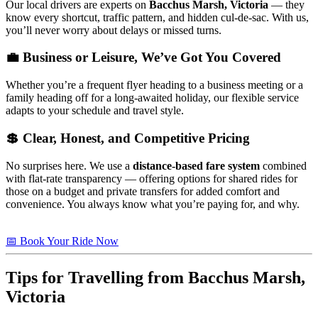
Our local drivers are experts on
Bacchus Marsh, Victoria
— they
know every shortcut, traffic pattern, and hidden cul-de-sac. With us,
you’ll never worry about delays or missed turns.
💼 Business or Leisure, We’ve Got You Covered
Whether you’re a frequent flyer heading to a business meeting or a
family heading off for a long-awaited holiday, our flexible service
adapts to your schedule and travel style.
💲 Clear, Honest, and Competitive Pricing
No surprises here. We use a
distance-based fare system
combined
with flat-rate transparency — offering options for shared rides for
those on a budget and private transfers for added comfort and
convenience. You always know what you’re paying for, and why.
📅 Book Your Ride Now
Tips for Travelling from Bacchus Marsh,
Victoria