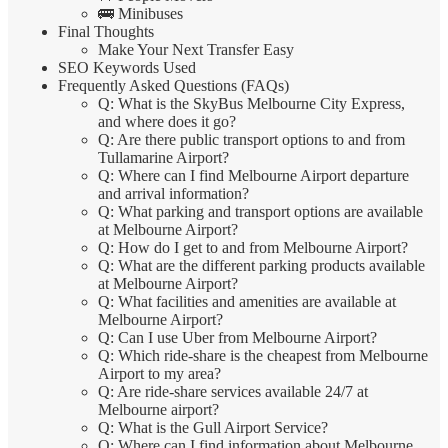
🚌 Minibuses
Final Thoughts
Make Your Next Transfer Easy
SEO Keywords Used
Frequently Asked Questions (FAQs)
Q: What is the SkyBus Melbourne City Express,
and where does it go?
Q: Are there public transport options to and from
Tullamarine Airport?
Q: Where can I find Melbourne Airport departure
and arrival information?
Q: What parking and transport options are available
at Melbourne Airport?
Q: How do I get to and from Melbourne Airport?
Q: What are the different parking products available
at Melbourne Airport?
Q: What facilities and amenities are available at
Melbourne Airport?
Q: Can I use Uber from Melbourne Airport?
Q: Which ride-share is the cheapest from Melbourne
Airport to my area?
Q: Are ride-share services available 24/7 at
Melbourne airport?
Q: What is the Gull Airport Service?
Q: Where can I find information about Melbourne