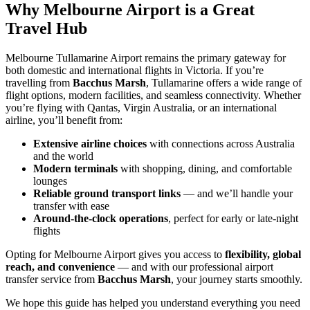
Why Melbourne Airport is a Great
Travel Hub
Melbourne Tullamarine Airport remains the primary gateway for
both domestic and international flights in Victoria. If you’re
travelling from
Bacchus Marsh
, Tullamarine offers a wide range of
flight options, modern facilities, and seamless connectivity. Whether
you’re flying with Qantas, Virgin Australia, or an international
airline, you’ll benefit from:
Extensive airline choices
with connections across Australia
and the world
Modern terminals
with shopping, dining, and comfortable
lounges
Reliable ground transport links
— and we’ll handle your
transfer with ease
Around-the-clock operations
, perfect for early or late-night
flights
Opting for Melbourne Airport gives you access to
flexibility, global
reach, and convenience
— and with our professional airport
transfer service from
Bacchus Marsh
, your journey starts smoothly.
We hope this guide has helped you understand everything you need