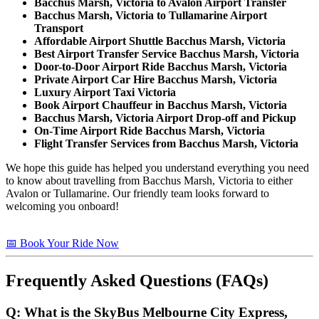
Bacchus Marsh, Victoria to Avalon Airport Transfer
Bacchus Marsh, Victoria to Tullamarine Airport
Transport
Affordable Airport Shuttle Bacchus Marsh, Victoria
Best Airport Transfer Service Bacchus Marsh, Victoria
Door-to-Door Airport Ride Bacchus Marsh, Victoria
Private Airport Car Hire Bacchus Marsh, Victoria
Luxury Airport Taxi Victoria
Book Airport Chauffeur in Bacchus Marsh, Victoria
Bacchus Marsh, Victoria Airport Drop-off and Pickup
On-Time Airport Ride Bacchus Marsh, Victoria
Flight Transfer Services from Bacchus Marsh, Victoria
We hope this guide has helped you understand everything you need
to know about travelling from Bacchus Marsh, Victoria to either
Avalon or Tullamarine. Our friendly team looks forward to
welcoming you onboard!
📅 Book Your Ride Now
Frequently Asked Questions (FAQs)
Q: What is the SkyBus Melbourne City Express,