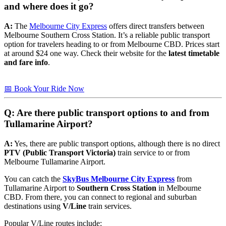
and where does it go?
A:
The
Melbourne City Express
offers direct transfers between
Melbourne Southern Cross Station. It’s a reliable public transport
option for travelers heading to or from Melbourne CBD. Prices start
at around $24 one way. Check their website for the
latest timetable
and fare info
.
📅 Book Your Ride Now
Q: Are there public transport options to and from
Tullamarine Airport?
A:
Yes, there are public transport options, although there is no direct
PTV (Public Transport Victoria)
train service to or from
Melbourne Tullamarine Airport.
You can catch the
SkyBus Melbourne City Express
from
Tullamarine Airport to
Southern Cross Station
in Melbourne
CBD. From there, you can connect to regional and suburban
destinations using
V/Line
train services.
Popular V/Line routes include: