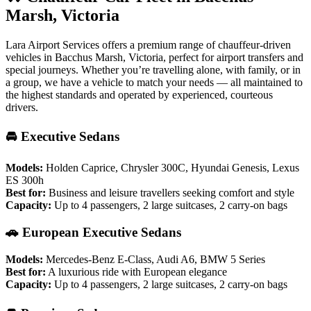
Marsh, Victoria
Lara Airport Services offers a premium range of chauffeur-driven
vehicles in Bacchus Marsh, Victoria, perfect for airport transfers and
special journeys. Whether you’re travelling alone, with family, or in
a group, we have a vehicle to match your needs — all maintained to
the highest standards and operated by experienced, courteous
drivers.
🚘 Executive Sedans
Models:
Holden Caprice, Chrysler 300C, Hyundai Genesis, Lexus
ES 300h
Best for:
Business and leisure travellers seeking comfort and style
Capacity:
Up to 4 passengers, 2 large suitcases, 2 carry-on bags
🚗 European Executive Sedans
Models:
Mercedes-Benz E-Class, Audi A6, BMW 5 Series
Best for:
A luxurious ride with European elegance
Capacity:
Up to 4 passengers, 2 large suitcases, 2 carry-on bags