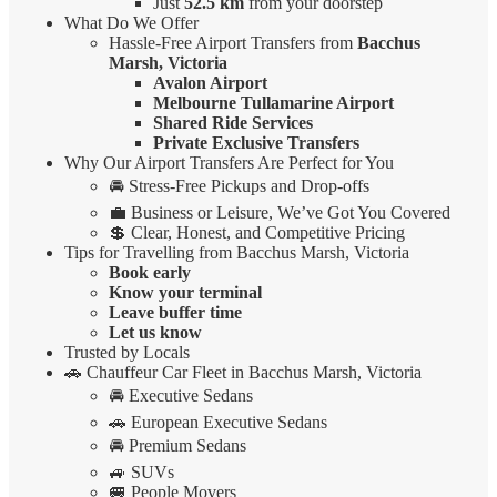
Just
52.5 km
from your doorstep
What Do We Offer
Hassle-Free Airport Transfers from
Bacchus
Marsh, Victoria
Avalon Airport
Melbourne Tullamarine Airport
Shared Ride Services
Private Exclusive Transfers
Why Our Airport Transfers Are Perfect for You
🚘 Stress-Free Pickups and Drop-offs
💼 Business or Leisure, We’ve Got You Covered
💲 Clear, Honest, and Competitive Pricing
Tips for Travelling from Bacchus Marsh, Victoria
Book early
Know your terminal
Leave buffer time
Let us know
Trusted by Locals
🚗 Chauffeur Car Fleet in Bacchus Marsh, Victoria
🚘 Executive Sedans
🚗 European Executive Sedans
🚘 Premium Sedans
🚙 SUVs
🚐 People Movers