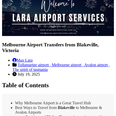
Melbourne Airport Transfers from Blakeville,
Victoria
Max Lara
Tullamarine airport ,
Melbourne airport ,
Avalon airport ,
The spirit of tasmania
July 19, 2025
Table of Contents
Why Melbourne Airport is a Great Travel Hub
Best Ways to Travel from
Blakeville
to Melbourne &
Avalon Airports