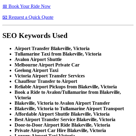
📅 Book Your Ride Now
📧 Request a Quick Quote
SEO Keywords Used
Airport Transfer Blakeville, Victoria
Tullamarine Taxi from Blakeville, Victoria
Avalon Airport Shuttle
Melbourne Airport Private Car
Geelong Airport Taxi
Victoria Airport Transfer Services
Chauffeur Transfer to Airport
Reliable Airport Pickups from Blakeville, Victoria
Book a Ride to Avalon/Tullamarine from Blakeville,
Victoria
Blakeville, Victoria to Avalon Airport Transfer
Blakeville, Victoria to Tullamarine Airport Transport
Affordable Airport Shuttle Blakeville, Victoria
Best Airport Transfer Service Blakeville, Victoria
Door-to-Door Airport Ride Blakeville, Victoria
Private Airport Car Hire Blakeville, Victoria
Luxury Airport Taxi Victoria