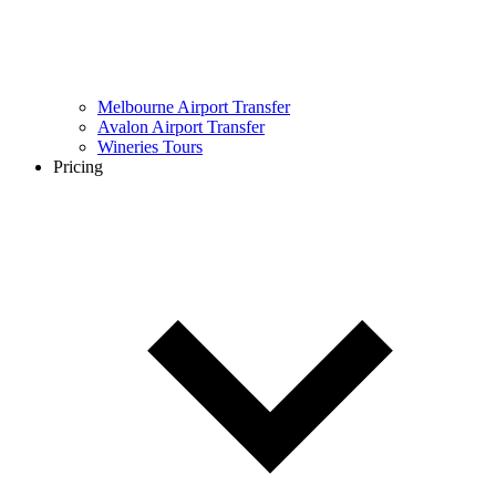
Melbourne Airport Transfer
Avalon Airport Transfer
Wineries Tours
Pricing