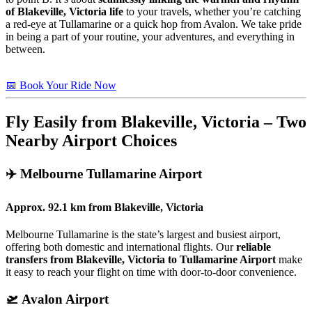
of Blakeville, Victoria life
to your travels, whether you’re catching
a red-eye at Tullamarine or a quick hop from Avalon. We take pride
in being a part of your routine, your adventures, and everything in
between.
📅 Book Your Ride Now
Fly Easily from Blakeville, Victoria – Two
Nearby Airport Choices
✈️
Melbourne Tullamarine Airport
Approx.
92.1 km
from
Blakeville, Victoria
Melbourne Tullamarine is the state’s largest and busiest airport,
offering both domestic and international flights. Our
reliable
transfers from Blakeville, Victoria to Tullamarine Airport
make
it easy to reach your flight on time with door-to-door convenience.
🛫
Avalon Airport