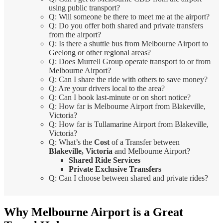
using public transport?
Q: Will someone be there to meet me at the airport?
Q: Do you offer both shared and private transfers
from the airport?
Q: Is there a shuttle bus from Melbourne Airport to
Geelong or other regional areas?
Q: Does Murrell Group operate transport to or from
Melbourne Airport?
Q: Can I share the ride with others to save money?
Q: Are your drivers local to the area?
Q: Can I book last-minute or on short notice?
Q: How far is Melbourne Airport from Blakeville,
Victoria?
Q: How far is Tullamarine Airport from Blakeville,
Victoria?
Q: What’s the
Cost
of a Transfer between
Blakeville, Victoria
and Melbourne Airport?
Shared Ride Services
Private Exclusive Transfers
Q: Can I choose between shared and private rides?
Why Melbourne Airport is a Great