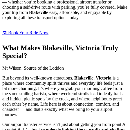
— whether you’re booking a professional airport transfer or
choosing a self-drive route with parking, you’re fully covered. Make
your trip from
Blakeville
easy, affordable, and enjoyable by
exploring all these transport options today.
📅 Book Your Ride Now
What Makes
Blakeville, Victoria
Truly
Special?
Mt Wilson, Source of the Loddon
But beyond its well-known attractions,
Blakeville, Victoria
is a
place where community spirit thrives and everyday life feels just a
bit more charming. It’s where you grab your morning coffee from
the same smiling barista, where weekend strolls lead to leafy trails
and hidden picnic spots by the creek, and where neighbours greet
each other by name. Life here is about connection, comfort, and
character — and that’s exactly what we bring to your airport
journey.
Our airport transfer service isn’t just about getting you from point A
to point B. It’s about
seamlessly linking the warmth and rhythm