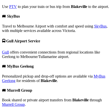
Use
PTV
to plan your train or bus trip from
Blakeville
to the airport.
🚐
SkyBus
Travel to Melbourne Airport with comfort and speed using
SkyBus
,
with multiple services available across Victoria.
🚍
Gull Airport Service
Gull
offers convenient connections from regional locations like
Geelong to Melbourne/Tullamarine airport.
🚐
MyBus Geelong
Personalized pickup and drop-off options are available via
MyBus
Geelong
for residents of
Blakeville
.
🚐
Murrell Group
Book shared or private airport transfers from
Blakeville
through
Murrell Group
.