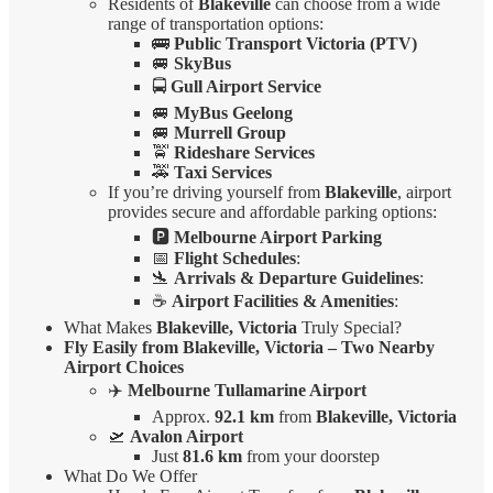
Residents of
Blakeville
can choose from a wide
range of transportation options:
🚌
Public Transport Victoria (PTV)
🚐
SkyBus
🚍
Gull Airport Service
🚐
MyBus Geelong
🚐
Murrell Group
🚖
Rideshare Services
🚕
Taxi Services
If you’re driving yourself from
Blakeville
, airport
provides secure and affordable parking options:
🅿️
Melbourne Airport Parking
📅
Flight Schedules
:
🛬
Arrivals & Departure Guidelines
:
☕
Airport Facilities & Amenities
:
What Makes
Blakeville, Victoria
Truly Special?
Fly Easily from Blakeville, Victoria – Two Nearby
Airport Choices
✈️
Melbourne Tullamarine Airport
Approx.
92.1 km
from
Blakeville, Victoria
🛫
Avalon Airport
Just
81.6 km
from your doorstep
What Do We Offer