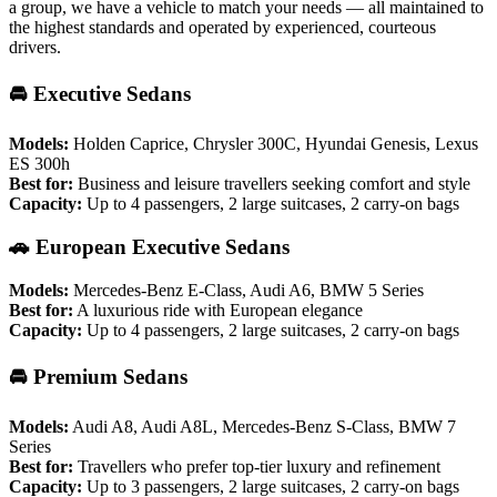
a group, we have a vehicle to match your needs — all maintained to
the highest standards and operated by experienced, courteous
drivers.
🚘 Executive Sedans
Models:
Holden Caprice, Chrysler 300C, Hyundai Genesis, Lexus
ES 300h
Best for:
Business and leisure travellers seeking comfort and style
Capacity:
Up to 4 passengers, 2 large suitcases, 2 carry-on bags
🚗 European Executive Sedans
Models:
Mercedes-Benz E-Class, Audi A6, BMW 5 Series
Best for:
A luxurious ride with European elegance
Capacity:
Up to 4 passengers, 2 large suitcases, 2 carry-on bags
🚘 Premium Sedans
Models:
Audi A8, Audi A8L, Mercedes-Benz S-Class, BMW 7
Series
Best for:
Travellers who prefer top-tier luxury and refinement
Capacity:
Up to 3 passengers, 2 large suitcases, 2 carry-on bags