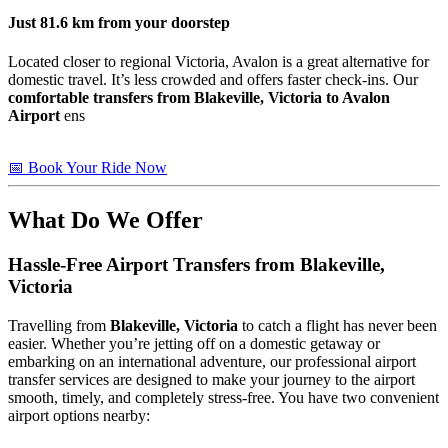
Just
81.6 km
from your doorstep
Located closer to regional Victoria, Avalon is a great alternative for
domestic travel. It’s less crowded and offers faster check-ins. Our
comfortable transfers from Blakeville, Victoria to Avalon
Airport
ens
📅 Book Your Ride Now
What Do We Offer
Hassle-Free Airport Transfers from
Blakeville,
Victoria
Travelling from
Blakeville, Victoria
to catch a flight has never been
easier. Whether you’re jetting off on a domestic getaway or
embarking on an international adventure, our professional airport
transfer services are designed to make your journey to the airport
smooth, timely, and completely stress-free. You have two convenient
airport options nearby: