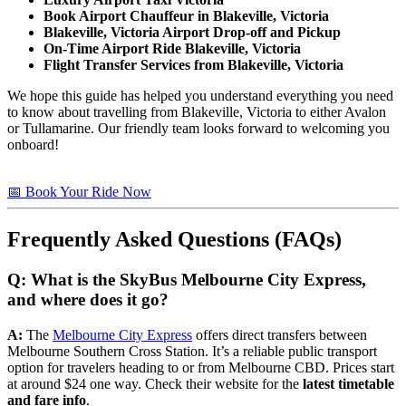
Book Airport Chauffeur in Blakeville, Victoria
Blakeville, Victoria Airport Drop-off and Pickup
On-Time Airport Ride Blakeville, Victoria
Flight Transfer Services from Blakeville, Victoria
We hope this guide has helped you understand everything you need
to know about travelling from Blakeville, Victoria to either Avalon
or Tullamarine. Our friendly team looks forward to welcoming you
onboard!
📅 Book Your Ride Now
Frequently Asked Questions (FAQs)
Q: What is the SkyBus Melbourne City Express,
and where does it go?
A:
The
Melbourne City Express
offers direct transfers between
Melbourne Southern Cross Station. It’s a reliable public transport
option for travelers heading to or from Melbourne CBD. Prices start
at around $24 one way. Check their website for the
latest timetable
and fare info
.