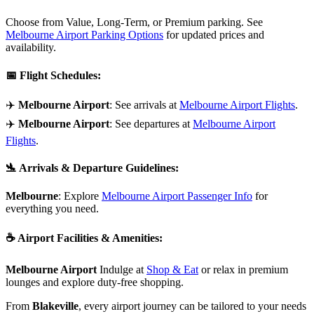
Choose from Value, Long-Term, or Premium parking. See
Melbourne Airport Parking Options
for updated prices and
availability.
📅
Flight Schedules
:
✈️
Melbourne Airport
: See arrivals at
Melbourne Airport Flights
.
✈️
Melbourne Airport
: See departures at
Melbourne Airport
Flights
.
🛬
Arrivals & Departure Guidelines
:
Melbourne
: Explore
Melbourne Airport Passenger Info
for
everything you need.
☕
Airport Facilities & Amenities
:
Melbourne Airport
Indulge at
Shop & Eat
or relax in premium
lounges and explore duty-free shopping.
From
Blakeville
, every airport journey can be tailored to your needs