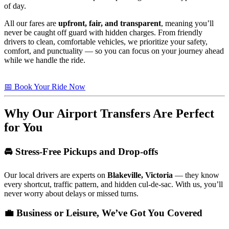
of day.
All our fares are
upfront, fair, and transparent
, meaning you’ll
never be caught off guard with hidden charges. From friendly
drivers to clean, comfortable vehicles, we prioritize your safety,
comfort, and punctuality — so you can focus on your journey ahead
while we handle the ride.
📅 Book Your Ride Now
Why Our Airport Transfers Are Perfect
for You
🚘 Stress-Free Pickups and Drop-offs
Our local drivers are experts on
Blakeville, Victoria
— they know
every shortcut, traffic pattern, and hidden cul-de-sac. With us, you’ll
never worry about delays or missed turns.
💼 Business or Leisure, We’ve Got You Covered