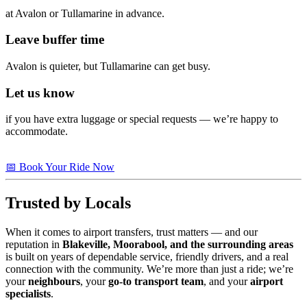
at Avalon or Tullamarine in advance.
Leave buffer time
Avalon is quieter, but Tullamarine can get busy.
Let us know
if you have extra luggage or special requests — we’re happy to
accommodate.
📅 Book Your Ride Now
Trusted by Locals
When it comes to airport transfers, trust matters — and our
reputation in
Blakeville, Moorabool, and the surrounding areas
is built on years of dependable service, friendly drivers, and a real
connection with the community. We’re more than just a ride; we’re
your
neighbours
, your
go-to transport team
, and your
airport
specialists
.