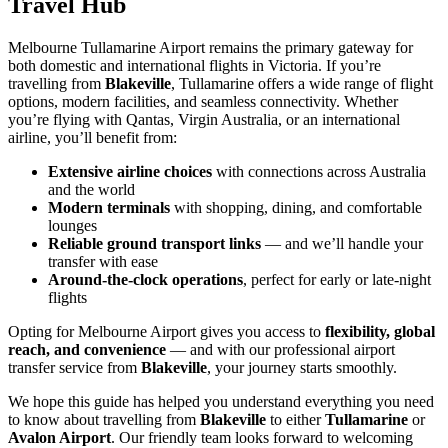
Travel Hub
Melbourne Tullamarine Airport remains the primary gateway for
both domestic and international flights in Victoria. If you’re
travelling from
Blakeville
, Tullamarine offers a wide range of flight
options, modern facilities, and seamless connectivity. Whether
you’re flying with Qantas, Virgin Australia, or an international
airline, you’ll benefit from:
Extensive airline choices
with connections across Australia
and the world
Modern terminals
with shopping, dining, and comfortable
lounges
Reliable ground transport links
— and we’ll handle your
transfer with ease
Around-the-clock operations
, perfect for early or late-night
flights
Opting for Melbourne Airport gives you access to
flexibility, global
reach, and convenience
— and with our professional airport
transfer service from
Blakeville
, your journey starts smoothly.
We hope this guide has helped you understand everything you need
to know about travelling from
Blakeville
to either
Tullamarine
or
Avalon Airport
. Our friendly team looks forward to welcoming