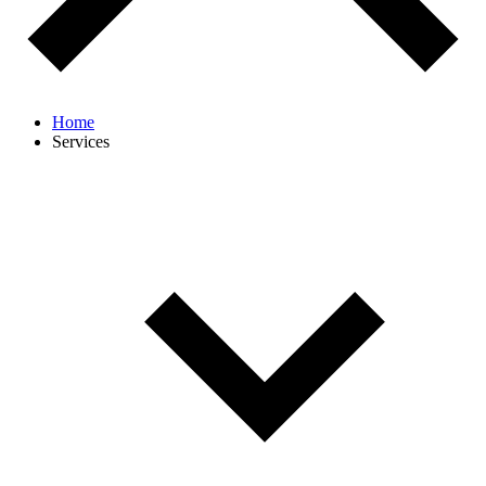
Home
Services