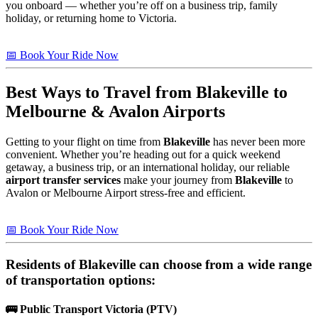
you onboard — whether you’re off on a business trip, family
holiday, or returning home to Victoria.
📅 Book Your Ride Now
Best Ways to Travel from
Blakeville
to
Melbourne & Avalon Airports
Getting to your flight on time from
Blakeville
has never been more
convenient. Whether you’re heading out for a quick weekend
getaway, a business trip, or an international holiday, our reliable
airport transfer services
make your journey from
Blakeville
to
Avalon or Melbourne Airport stress-free and efficient.
📅 Book Your Ride Now
Residents of
Blakeville
can choose from a wide range
of transportation options:
🚌
Public Transport Victoria (PTV)