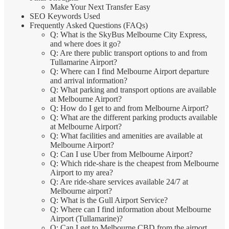
Make Your Next Transfer Easy
SEO Keywords Used
Frequently Asked Questions (FAQs)
Q: What is the SkyBus Melbourne City Express,
and where does it go?
Q: Are there public transport options to and from
Tullamarine Airport?
Q: Where can I find Melbourne Airport departure
and arrival information?
Q: What parking and transport options are available
at Melbourne Airport?
Q: How do I get to and from Melbourne Airport?
Q: What are the different parking products available
at Melbourne Airport?
Q: What facilities and amenities are available at
Melbourne Airport?
Q: Can I use Uber from Melbourne Airport?
Q: Which ride-share is the cheapest from Melbourne
Airport to my area?
Q: Are ride-share services available 24/7 at
Melbourne airport?
Q: What is the Gull Airport Service?
Q: Where can I find information about Melbourne
Airport (Tullamarine)?
Q: Can I get to Melbourne CBD from the airport