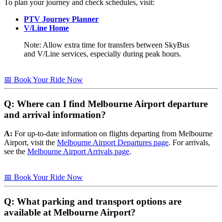
To plan your journey and check schedules, visit:
PTV Journey Planner
V/Line Home
Note: Allow extra time for transfers between SkyBus
and V/Line services, especially during peak hours.
📅 Book Your Ride Now
Q: Where can I find Melbourne Airport departure
and arrival information?
A:
For up-to-date information on flights departing from Melbourne
Airport, visit the
Melbourne Airport Departures page
. For arrivals,
see the
Melbourne Airport Arrivals page
.
📅 Book Your Ride Now
Q: What parking and transport options are
available at Melbourne Airport?