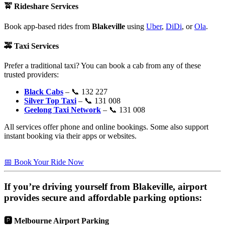
🚖
Rideshare Services
Book app-based rides from
Blakeville
using
Uber
,
DiDi
, or
Ola
.
🚕
Taxi Services
Prefer a traditional taxi? You can book a cab from any of these
trusted providers:
Black Cabs
– 📞 132 227
Silver Top Taxi
– 📞 131 008
Geelong Taxi Network
– 📞 131 008
All services offer phone and online bookings. Some also support
instant booking via their apps or websites.
📅 Book Your Ride Now
If you’re driving yourself from
Blakeville
, airport
provides secure and affordable parking options:
🅿️
Melbourne Airport Parking