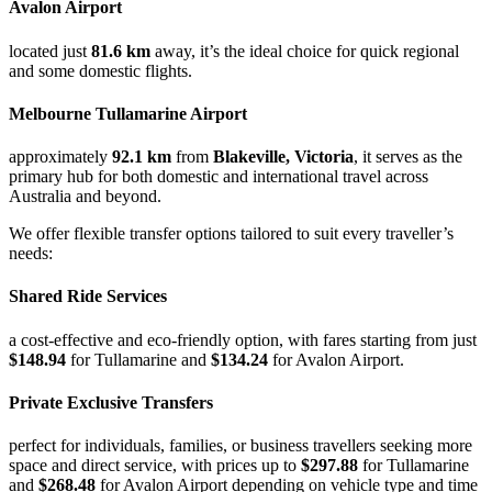
Avalon Airport
located just
81.6 km
away, it’s the ideal choice for quick regional
and some domestic flights.
Melbourne Tullamarine Airport
approximately
92.1 km
from
Blakeville, Victoria
, it serves as the
primary hub for both domestic and international travel across
Australia and beyond.
We offer flexible transfer options tailored to suit every traveller’s
needs:
Shared Ride Services
a cost-effective and eco-friendly option, with fares starting from just
$148.94
for Tullamarine and
$134.24
for Avalon Airport.
Private Exclusive Transfers
perfect for individuals, families, or business travellers seeking more
space and direct service, with prices up to
$297.88
for Tullamarine
and
$268.48
for Avalon Airport depending on vehicle type and time