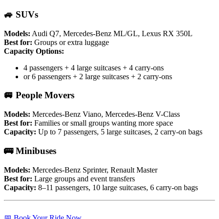
🚙 SUVs
Models:
Audi Q7, Mercedes-Benz ML/GL, Lexus RX 350L
Best for:
Groups or extra luggage
Capacity Options:
4 passengers + 4 large suitcases + 4 carry-ons
or 6 passengers + 2 large suitcases + 2 carry-ons
🚐 People Movers
Models:
Mercedes-Benz Viano, Mercedes-Benz V-Class
Best for:
Families or small groups wanting more space
Capacity:
Up to 7 passengers, 5 large suitcases, 2 carry-on bags
🚌 Minibuses
Models:
Mercedes-Benz Sprinter, Renault Master
Best for:
Large groups and event transfers
Capacity:
8–11 passengers, 10 large suitcases, 6 carry-on bags
📅 Book Your Ride Now