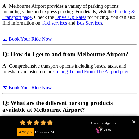
A:
Melbourne Airport provides a variety of parking options,
including value and express parking. For details, visit the
Parking &
Transport page
. Check the
Drive-Up Rates
for pricing. You can also
find information on
Taxi services
and
Bus Services
.
📅 Book Your Ride Now
Q: How do I get to and from Melbourne Airport?
A:
Comprehensive transport options including buses, taxis, and
rideshare are listed on the
Getting To and From The Airport page
.
📅 Book Your Ride Now
Q: What are the different parking products
available at Melbourne Airport?
A:
Melbourne Airport offers several parking products including
Reviews widget by
Value Parking
,
Value Express
, and
Terminal Parking
.
4.98 / 5
Reviews: 56