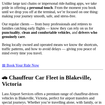
Unlike large taxi chains or impersonal ride-hailing apps, we take
pride in offering a
personal touch
. From the moment you book
until we drop you off at the terminal, we’re focused on one thing:
making your journey smooth, safe, and stress-free.
Our regular clients — from busy professionals and retirees to
families catching early flights — know they can rely on us for
punctuality
,
clean and comfortable vehicles
, and
drivers who
genuinely care
.
Being locally owned and operated means we know the shortcuts,
traffic patterns, and how to avoid delays — giving you peace of
mind every time you travel.
📅 Book Your Ride Now
🚗 Chauffeur Car Fleet in Blakeville,
Victoria
Lara Airport Services offers a premium range of chauffeur-driven
vehicles in Blakeville, Victoria, perfect for airport transfers and
special journeys. Whether you’re travelling alone, with family, or in