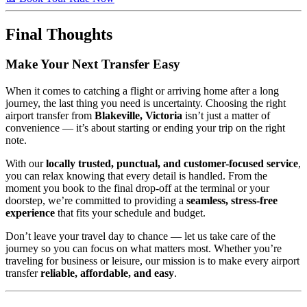
Final Thoughts
Make Your Next Transfer Easy
When it comes to catching a flight or arriving home after a long
journey, the last thing you need is uncertainty. Choosing the right
airport transfer from
Blakeville, Victoria
isn’t just a matter of
convenience — it’s about starting or ending your trip on the right
note.
With our
locally trusted, punctual, and customer-focused service
,
you can relax knowing that every detail is handled. From the
moment you book to the final drop-off at the terminal or your
doorstep, we’re committed to providing a
seamless, stress-free
experience
that fits your schedule and budget.
Don’t leave your travel day to chance — let us take care of the
journey so you can focus on what matters most. Whether you’re
traveling for business or leisure, our mission is to make every airport
transfer
reliable, affordable, and easy
.