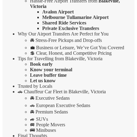
Hassle-Free Airport Transfers from
Blakeville,
Victoria
Avalon Airport
Melbourne Tullamarine Airport
Shared Ride Services
Private Exclusive Transfers
Why Our Airport Transfers Are Perfect for You
🚘 Stress-Free Pickups and Drop-offs
💼 Business or Leisure, We’ve Got You Covered
💲 Clear, Honest, and Competitive Pricing
Tips for Travelling from Blakeville, Victoria
Book early
Know your terminal
Leave buffer time
Let us know
Trusted by Locals
🚗 Chauffeur Car Fleet in Blakeville, Victoria
🚘 Executive Sedans
🚗 European Executive Sedans
🚘 Premium Sedans
🚙 SUVs
🚐 People Movers
🚌 Minibuses
Final Thoughts