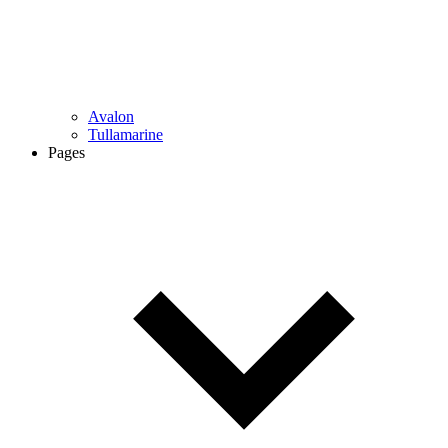
Avalon
Tullamarine
Pages