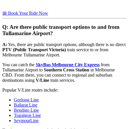
📅 Book Your Ride Now
Q: Are there public transport options to and from
Tullamarine Airport?
A:
Yes, there are public transport options, although there is no direct
PTV (Public Transport Victoria)
train service to or from
Melbourne Tullamarine Airport.
You can catch the
SkyBus Melbourne City Express
from
Tullamarine Airport to
Southern Cross Station
in Melbourne
CBD. From there, you can connect to regional and suburban
destinations using
V/Line
train services.
Popular V/Line routes include:
Geelong Line
Ballarat Line
Bendigo Line
Traralgon Line
SeymourLine