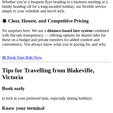
Whether you’re a frequent flyer heading to a business meeting or a
family heading off for a long-awaited holiday, our flexible service
adapts to your schedule and travel style.
💲 Clear, Honest, and Competitive Pricing
No surprises here. We use a
distance-based fare system
combined
with flat-rate transparency — offering options for shared rides for
those on a budget and private transfers for added comfort and
convenience. You always know what you’re paying for, and why.
📅 Book Your Ride Now
Tips for Travelling from Blakeville,
Victoria
Book early
to lock in your preferred time, especially during holidays.
Know your terminal