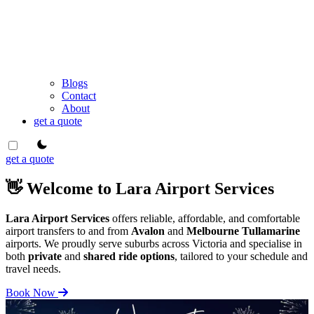
Blogs
Contact
About
get a quote
theme switcher
get a quote
👋 Welcome to Lara Airport Services
Lara Airport Services
offers reliable, affordable, and comfortable
airport transfers to and from
Avalon
and
Melbourne Tullamarine
airports. We proudly serve suburbs across Victoria and specialise in
both
private
and
shared ride options
, tailored to your schedule and
travel needs.
Book Now