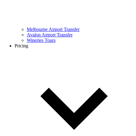
Melbourne Airport Transfer
Avalon Airport Transfer
Wineries Tours
Pricing