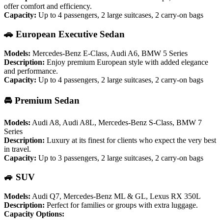
offer comfort and efficiency.
Capacity:
Up to 4 passengers, 2 large suitcases, 2 carry-on bags
🚗 European Executive Sedan
Models:
Mercedes-Benz E-Class, Audi A6, BMW 5 Series
Description:
Enjoy premium European style with added elegance
and performance.
Capacity:
Up to 4 passengers, 2 large suitcases, 2 carry-on bags
🚘 Premium Sedan
Models:
Audi A8, Audi A8L, Mercedes-Benz S-Class, BMW 7
Series
Description:
Luxury at its finest for clients who expect the very best
in travel.
Capacity:
Up to 3 passengers, 2 large suitcases, 2 carry-on bags
🚙 SUV
Models:
Audi Q7, Mercedes-Benz ML & GL, Lexus RX 350L
Description:
Perfect for families or groups with extra luggage.
Capacity Options: