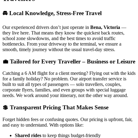
🚘 Local Knowledge, Stress-Free Travel
Our experienced drivers don’t just operate in
Bena, Victoria
—
they live here. That means they know the quickest back routes,
school zone slowdowns, and the best times to avoid traffic
bottlenecks. From your driveway to the terminal, we ensure a
smooth, timely journey without the usual travel-day stress.
💼 Tailored for Every Traveller – Business or Leisure
Catching a 6 AM flight for a client meeting? Flying out with the kids
for a family holiday? No problem. Our airport transfer service is
built to suit all types of passengers — solo travellers, couples,
corporate flyers, families, and even groups with special luggage
needs. We work around your itinerary, not the other way around.
💲 Transparent Pricing That Makes Sense
Forget hidden fees or confusing quotes. Our pricing is upfront, fair,
and easy to understand. With options like:
Shared rides
to keep things budget-friendly