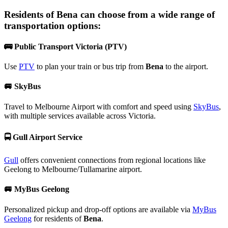
Residents of
Bena
can choose from a wide range of
transportation options:
🚌
Public Transport Victoria (PTV)
Use
PTV
to plan your train or bus trip from
Bena
to the airport.
🚐
SkyBus
Travel to Melbourne Airport with comfort and speed using
SkyBus
,
with multiple services available across Victoria.
🚍
Gull Airport Service
Gull
offers convenient connections from regional locations like
Geelong to Melbourne/Tullamarine airport.
🚐
MyBus Geelong
Personalized pickup and drop-off options are available via
MyBus
Geelong
for residents of
Bena
.