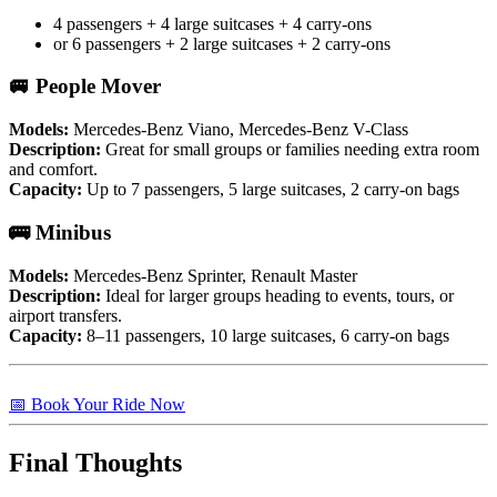
4 passengers + 4 large suitcases + 4 carry-ons
or 6 passengers + 2 large suitcases + 2 carry-ons
🚐 People Mover
Models:
Mercedes-Benz Viano, Mercedes-Benz V-Class
Description:
Great for small groups or families needing extra room
and comfort.
Capacity:
Up to 7 passengers, 5 large suitcases, 2 carry-on bags
🚌 Minibus
Models:
Mercedes-Benz Sprinter, Renault Master
Description:
Ideal for larger groups heading to events, tours, or
airport transfers.
Capacity:
8–11 passengers, 10 large suitcases, 6 carry-on bags
📅 Book Your Ride Now
Final Thoughts