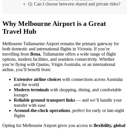
Q: Can I choose between shared and private rides?
Why Melbourne Airport is a Great
Travel Hub
Melbourne Tullamarine Airport remains the primary gateway for
both domestic and international flights in Victoria. If you’re
travelling from
Bena
, Tullamarine offers a wide range of flight
options, modern facilities, and seamless connectivity. Whether
you’re flying with Qantas, Virgin Australia, or an international
airline, you’ll benefit from:
Extensive airline choices
with connections across Australia
and the world
Modern terminals
with shopping, dining, and comfortable
lounges
Reliable ground transport links
— and we’ll handle your
transfer with ease
Around-the-clock operations
, perfect for early or late-night
flights
Opting for Melbourne Airport gives you access to
flexibility, global