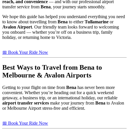
reach, and convenience
— and with our professional airport
transfer service from
Bena
, your journey starts smoothly.
We hope this guide has helped you understand everything you need
to know about travelling from
Bena
to either
Tullamarine
or
Avalon Airport
. Our friendly team looks forward to welcoming
you onboard — whether you’re off on a business trip, family
holiday, or returning home to Victoria.
📅 Book Your Ride Now
Best Ways to Travel from
Bena
to
Melbourne & Avalon Airports
Getting to your flight on time from
Bena
has never been more
convenient. Whether you’re heading out for a quick weekend
getaway, a business trip, or an international holiday, our reliable
airport transfer services
make your journey from
Bena
to Avalon
or Melbourne Airport stress-free and efficient.
📅 Book Your Ride Now