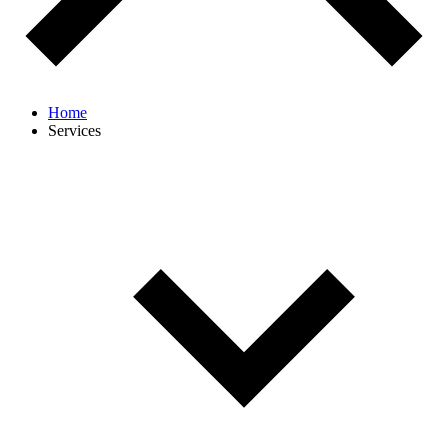
Home
Services