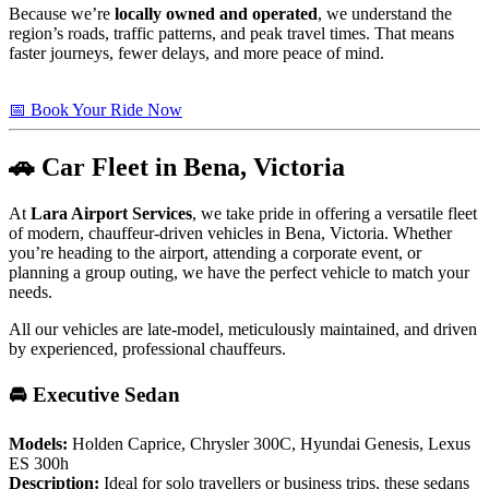
Because we’re
locally owned and operated
, we understand the
region’s roads, traffic patterns, and peak travel times. That means
faster journeys, fewer delays, and more peace of mind.
📅 Book Your Ride Now
🚗 Car Fleet in Bena, Victoria
At
Lara Airport Services
, we take pride in offering a versatile fleet
of modern, chauffeur-driven vehicles in Bena, Victoria. Whether
you’re heading to the airport, attending a corporate event, or
planning a group outing, we have the perfect vehicle to match your
needs.
All our vehicles are late-model, meticulously maintained, and driven
by experienced, professional chauffeurs.
🚘 Executive Sedan
Models:
Holden Caprice, Chrysler 300C, Hyundai Genesis, Lexus
ES 300h
Description:
Ideal for solo travellers or business trips, these sedans