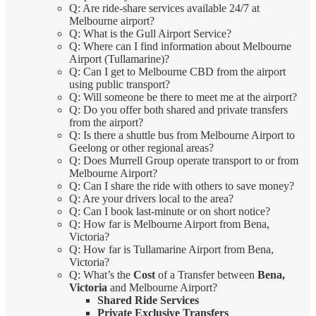
Q: Are ride-share services available 24/7 at
Melbourne airport?
Q: What is the Gull Airport Service?
Q: Where can I find information about Melbourne
Airport (Tullamarine)?
Q: Can I get to Melbourne CBD from the airport
using public transport?
Q: Will someone be there to meet me at the airport?
Q: Do you offer both shared and private transfers
from the airport?
Q: Is there a shuttle bus from Melbourne Airport to
Geelong or other regional areas?
Q: Does Murrell Group operate transport to or from
Melbourne Airport?
Q: Can I share the ride with others to save money?
Q: Are your drivers local to the area?
Q: Can I book last-minute or on short notice?
Q: How far is Melbourne Airport from Bena,
Victoria?
Q: How far is Tullamarine Airport from Bena,
Victoria?
Q: What’s the
Cost
of a Transfer between
Bena,
Victoria
and Melbourne Airport?
Shared Ride Services
Private Exclusive Transfers