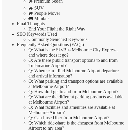
🚘 Premium Sedan
🚙 SUV
🚐 People Mover
🚌 Minibus
Final Thoughts
End Your Flight the Right Way
SEO Keywords Used
Commonly Searched Keywords:
Frequently Asked Questions (FAQs)
Q: What is the SkyBus Melbourne City Express,
and where does it go?
Q: Are there public transport options to and from
Tullamarine Airport?
Q: Where can I find Melbourne Airport departure
and arrival information?
Q: What parking and transport options are available
at Melbourne Airport?
Q: How do I get to and from Melbourne Airport?
Q: What are the different parking products available
at Melbourne Airport?
Q: What facilities and amenities are available at
Melbourne Airport?
Q: Can I use Uber from Melbourne Airport?
Q: Which ride-share is the cheapest from Melbourne
Airport to my area?