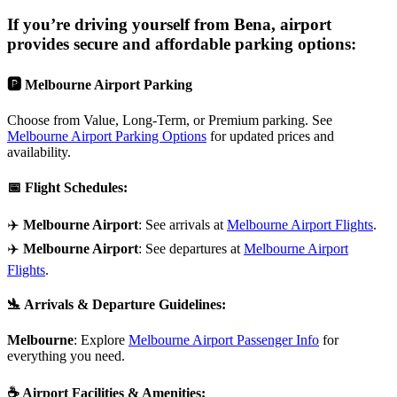
If you’re driving yourself from
Bena
, airport
provides secure and affordable parking options:
🅿️
Melbourne Airport Parking
Choose from Value, Long-Term, or Premium parking. See
Melbourne Airport Parking Options
for updated prices and
availability.
📅
Flight Schedules
:
✈️
Melbourne Airport
: See arrivals at
Melbourne Airport Flights
.
✈️
Melbourne Airport
: See departures at
Melbourne Airport
Flights
.
🛬
Arrivals & Departure Guidelines
:
Melbourne
: Explore
Melbourne Airport Passenger Info
for
everything you need.
☕
Airport Facilities & Amenities
: