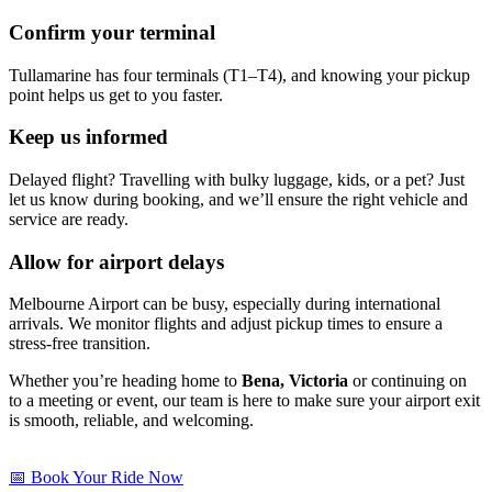
Confirm your terminal
Tullamarine has four terminals (T1–T4), and knowing your pickup
point helps us get to you faster.
Keep us informed
Delayed flight? Travelling with bulky luggage, kids, or a pet? Just
let us know during booking, and we’ll ensure the right vehicle and
service are ready.
Allow for airport delays
Melbourne Airport can be busy, especially during international
arrivals. We monitor flights and adjust pickup times to ensure a
stress-free transition.
Whether you’re heading home to
Bena, Victoria
or continuing on
to a meeting or event, our team is here to make sure your airport exit
is smooth, reliable, and welcoming.
📅 Book Your Ride Now