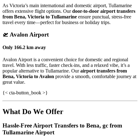
As Victoria’s main international and domestic airport, Tullamarine
offers extensive flight options. Our
door-to-door airport transfers
from Bena, Victoria to Tullamarine
ensure punctual, stress-free
travel every time—perfect for business or holiday trips.
🛫
Avalon Airport
Only
166.2 km
away
Avalon Airport is a convenient choice for domestic and regional
travel. With less traffic, faster check-ins, and a relaxed vibe, it’s a
popular alternative to Tullamarine. Our
airport transfers from
Bena, Victoria to Avalon
provide a smooth, comfortable journey at
great value.
{< cta-button_book >}
What Do We Offer
Hassle-Free Airport Transfers to
Bena, gc
from
Tullamarine Airport