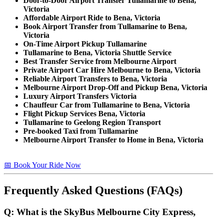
Door-to-Door Airport Transfer Tullamarine to Bena,
Victoria
Affordable Airport Ride to Bena, Victoria
Book Airport Transfer from Tullamarine to Bena,
Victoria
On-Time Airport Pickup Tullamarine
Tullamarine to Bena, Victoria Shuttle Service
Best Transfer Service from Melbourne Airport
Private Airport Car Hire Melbourne to Bena, Victoria
Reliable Airport Transfers to Bena, Victoria
Melbourne Airport Drop-Off and Pickup Bena, Victoria
Luxury Airport Transfers Victoria
Chauffeur Car from Tullamarine to Bena, Victoria
Flight Pickup Services Bena, Victoria
Tullamarine to Geelong Region Transport
Pre-booked Taxi from Tullamarine
Melbourne Airport Transfer to Home in Bena, Victoria
📅 Book Your Ride Now
Frequently Asked Questions (FAQs)
Q: What is the SkyBus Melbourne City Express,