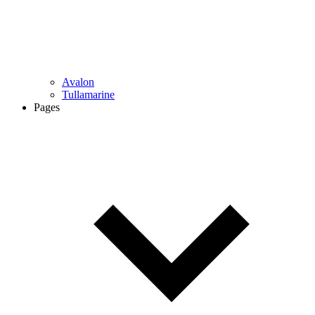
Avalon
Tullamarine
Pages