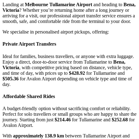
Landing at
Melbourne Tullamarine Airport
and heading to
Bena,
Victoria
? Whether you’re returning home after a long journey or
arriving for a visit, our professional airport transfer service ensures a
smooth, safe, and comfortable ride from the terminal to your door.
We specialise in personalised airport pickups, offering:
Private Airport Transfers
Ideal for families, business travellers, or anyone with extra luggage.
Enjoy a direct, door-to-door service from Tullamarine to
Bena,
Victoria
, with competitive pricing based on distance, vehicle type,
and time of day, with prices up to
$428.92
for Tullamarine and
$505.36
for Avalon Airport depending on vehicle type and time of
day.
Affordable Shared Rides
A budget-friendly option without sacrificing comfort or reliability.
Perfect for solo travellers or small groups who are happy to share the
journey. Starting from just
$214.46
for Tullamarine and
$252.68
for
Avalon Airport.
With
approximately 138.9 km
between Tullamarine Airport and