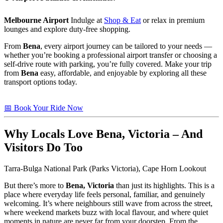
Melbourne Airport
Indulge at
Shop & Eat
or relax in premium
lounges and explore duty-free shopping.
From
Bena
, every airport journey can be tailored to your needs —
whether you’re booking a professional airport transfer or choosing a
self-drive route with parking, you’re fully covered. Make your trip
from
Bena
easy, affordable, and enjoyable by exploring all these
transport options today.
📅 Book Your Ride Now
Why Locals Love
Bena, Victoria
– And
Visitors Do Too
Tarra-Bulga National Park (Parks Victoria), Cape Horn Lookout
But there’s more to
Bena, Victoria
than just its highlights. This is a
place where everyday life feels personal, familiar, and genuinely
welcoming. It’s where neighbours still wave from across the street,
where weekend markets buzz with local flavour, and where quiet
moments in nature are never far from your doorstep. From the