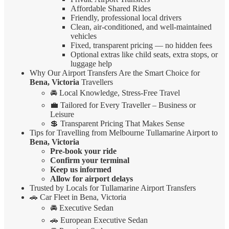
Affordable Shared Rides
Friendly, professional local drivers
Clean, air-conditioned, and well-maintained
vehicles
Fixed, transparent pricing — no hidden fees
Optional extras like child seats, extra stops, or
luggage help
Why Our Airport Transfers Are the Smart Choice for
Bena, Victoria
Travellers
🚘 Local Knowledge, Stress-Free Travel
💼 Tailored for Every Traveller – Business or
Leisure
💲 Transparent Pricing That Makes Sense
Tips for Travelling from Melbourne Tullamarine Airport to
Bena, Victoria
Pre-book your ride
Confirm your terminal
Keep us informed
Allow for airport delays
Trusted by Locals for Tullamarine Airport Transfers
🚗 Car Fleet in Bena, Victoria
🚘 Executive Sedan
🚗 European Executive Sedan