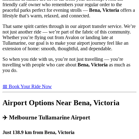
friendly café owner who remembers your regular order to the
peaceful parks perfect for evening strolls —
Bena, Victoria
offers a
lifestyle that’s warm, relaxed, and connected.
That same spirit carries through in our airport transfer service. We’re
not just another ride — we’re part of the fabric of this community.
Whether you’re flying out from Avalon or landing late at
Tullamarine, our goal is to make your airport journey feel like an
extension of home: smooth, thoughtful, and dependable.
So when you ride with us, you’re not just travelling — you’re
travelling with people who care about
Bena, Victoria
as much as
you do.
📅 Book Your Ride Now
Airport Options Near Bena, Victoria
✈️
Melbourne Tullamarine Airport
Just
138.9 km
from
Bena, Victoria