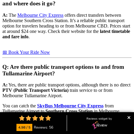
and where does it go?
A:
The
Melbourne City Express
offers direct transfers between
Melbourne Southern Cross Station. It’s a reliable public transport
option for travelers heading to or from Melbourne CBD. Prices start
at around $24 one way. Check their website for the
latest timetable
and fare info
.
📅 Book Your Ride Now
Q: Are there public transport options to and from
Tullamarine Airport?
A:
Yes, there are public transport options, although there is no direct
PTV (Public Transport Victoria)
train service to or from
Melbourne Tullamarine Airport.
You can catch the
SkyBus Melbourne City Express
from
Tullamarine Airport to
Southern Cross Station
in Melbourne
CBD. From there, you can connect to regional and suburban
Reviews widget by
destinations using
V/Line
train services.
4.98 / 5
Reviews: 56
Popular V/Line routes include: