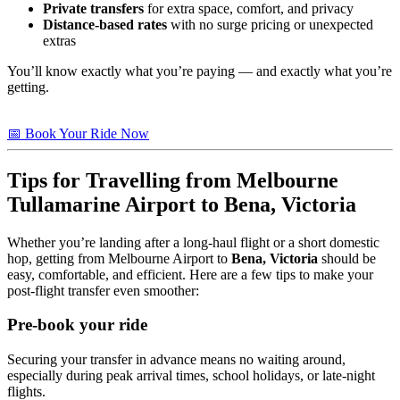
Private transfers
for extra space, comfort, and privacy
Distance-based rates
with no surge pricing or unexpected
extras
You’ll know exactly what you’re paying — and exactly what you’re
getting.
📅 Book Your Ride Now
Tips for Travelling from Melbourne
Tullamarine Airport to
Bena, Victoria
Whether you’re landing after a long-haul flight or a short domestic
hop, getting from Melbourne Airport to
Bena, Victoria
should be
easy, comfortable, and efficient. Here are a few tips to make your
post-flight transfer even smoother:
Pre-book your ride
Securing your transfer in advance means no waiting around,
especially during peak arrival times, school holidays, or late-night
flights.