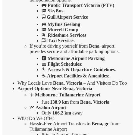
🚌
Public Transport Victoria (PTV)
🚐
SkyBus
🚍
Gull Airport Service
🚐
MyBus Geelong
🚐
Murrell Group
🚖
Rideshare Services
🚕
Taxi Services
If you’re driving yourself from
Bena
, airport
provides secure and affordable parking options:
🅿️
Melbourne Airport Parking
📅
Flight Schedules
:
🛬
Arrivals & Departure Guidelines
:
☕
Airport Facilities & Amenities
:
Why Locals Love
Bena, Victoria
– And Visitors Do Too
Airport Options Near Bena, Victoria
✈️
Melbourne Tullamarine Airport
Just
138.9 km
from
Bena, Victoria
🛫
Avalon Airport
Only
166.2 km
away
What Do We Offer
Hassle-Free Airport Transfers to
Bena, gc
from
Tullamarine Airport
Private Airport Transfers