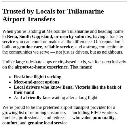
Trusted by Locals for Tullamarine
Airport Transfers
When you’re landing at Melbourne Tullamarine and heading home
to
Bena, South Gippsland, or nearby suburbs
, having a transfer
service you can count on makes all the difference. Our reputation is
built on
genuine care
,
reliable service
, and a strong connection to
the communities we serve — not just as drivers, but as neighbours.
Unlike large rideshare apps or city-based taxis, we focus exclusively
on the
airport-to-home experience
. That means:
Real-time flight tracking
Meet-and-greet options
Local drivers who know Bena, Victoria like the back of
their hand
And a
friendly face
waiting after a long flight
We’re proud to be the preferred airport transport provider for a
growing list of returning customers — including FIFO workers,
families, professionals, and retirees — who value
punctuality
,
comfort
, and
genuine local service
.