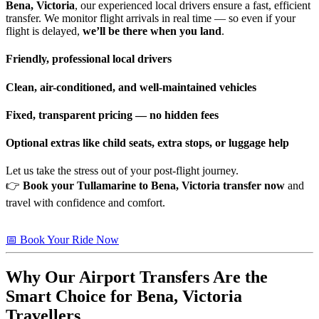
Bena, Victoria
, our experienced local drivers ensure a fast, efficient
transfer. We monitor flight arrivals in real time — so even if your
flight is delayed,
we’ll be there when you land
.
Friendly, professional local drivers
Clean, air-conditioned, and well-maintained vehicles
Fixed, transparent pricing — no hidden fees
Optional extras like child seats, extra stops, or luggage help
Let us take the stress out of your post-flight journey.
👉
Book your Tullamarine to Bena, Victoria transfer now
and
travel with confidence and comfort.
📅 Book Your Ride Now
Why Our Airport Transfers Are the
Smart Choice for
Bena, Victoria
Travellers