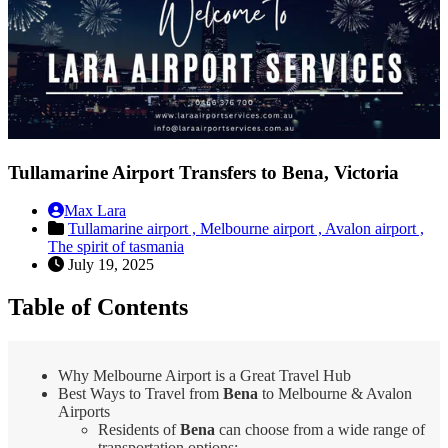
Tullamarine Airport Transfers to Bena, Victoria
Max Lara
Tullamarine airport ,
Melbourne airport ,
Avalon airport ,
The spirit of tasmania
July 19, 2025
Table of Contents
Why Melbourne Airport is a Great Travel Hub
Best Ways to Travel from
Bena
to Melbourne & Avalon
Airports
Residents of
Bena
can choose from a wide range of
transportation options: