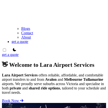
Blogs
Contact
About
get a quote
theme switcher
get a quote
👋 Welcome to Lara Airport Services
Lara Airport Services
offers reliable, affordable, and comfortable
airport transfers to and from
Avalon
and
Melbourne Tullamarine
airports. We proudly serve suburbs across Victoria and specialise in
both
private
and
shared ride options
, tailored to your schedule and
travel needs.
Book Now