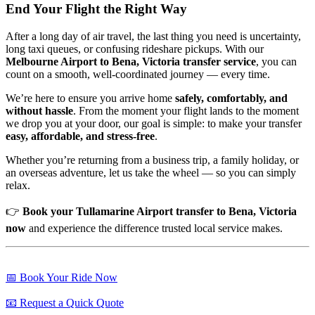
End Your Flight the Right Way
After a long day of air travel, the last thing you need is uncertainty,
long taxi queues, or confusing rideshare pickups. With our
Melbourne Airport to Bena, Victoria transfer service
, you can
count on a smooth, well-coordinated journey — every time.
We’re here to ensure you arrive home
safely, comfortably, and
without hassle
. From the moment your flight lands to the moment
we drop you at your door, our goal is simple: to make your transfer
easy, affordable, and stress-free
.
Whether you’re returning from a business trip, a family holiday, or
an overseas adventure, let us take the wheel — so you can simply
relax.
👉
Book your Tullamarine Airport transfer to Bena, Victoria
now
and experience the difference trusted local service makes.
📅 Book Your Ride Now
📧 Request a Quick Quote