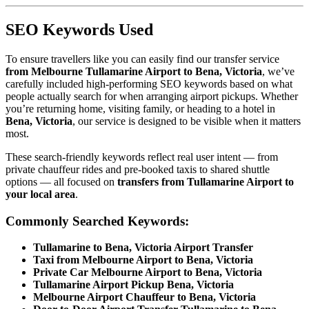
SEO Keywords Used
To ensure travellers like you can easily find our transfer service
from Melbourne Tullamarine Airport to Bena, Victoria
, we’ve
carefully included high-performing SEO keywords based on what
people actually search for when arranging airport pickups. Whether
you’re returning home, visiting family, or heading to a hotel in
Bena, Victoria
, our service is designed to be visible when it matters
most.
These search-friendly keywords reflect real user intent — from
private chauffeur rides and pre-booked taxis to shared shuttle
options — all focused on
transfers from Tullamarine Airport to
your local area
.
Commonly Searched Keywords:
Tullamarine to Bena, Victoria Airport Transfer
Taxi from Melbourne Airport to Bena, Victoria
Private Car Melbourne Airport to Bena, Victoria
Tullamarine Airport Pickup Bena, Victoria
Melbourne Airport Chauffeur to Bena, Victoria