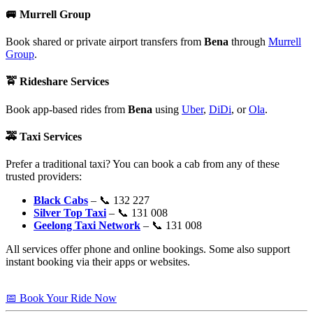
🚐
Murrell Group
Book shared or private airport transfers from
Bena
through
Murrell
Group
.
🚖
Rideshare Services
Book app-based rides from
Bena
using
Uber
,
DiDi
, or
Ola
.
🚕
Taxi Services
Prefer a traditional taxi? You can book a cab from any of these
trusted providers:
Black Cabs
– 📞 132 227
Silver Top Taxi
– 📞 131 008
Geelong Taxi Network
– 📞 131 008
All services offer phone and online bookings. Some also support
instant booking via their apps or websites.
📅 Book Your Ride Now