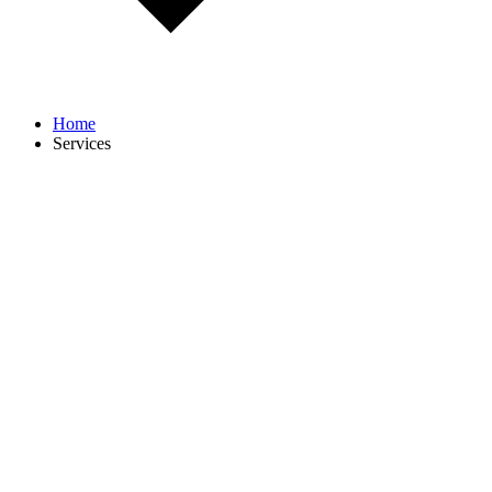
Home
Services