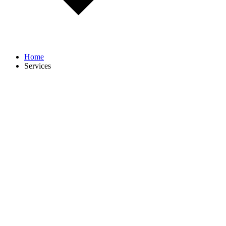
Home
Services