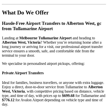
What Do We Offer
Hassle-Free Airport Transfers to
Alberton West, gc
from Tullamarine Airport
Landing at
Melbourne Tullamarine Airport
and heading to
Alberton West, Victoria
? Whether you’re returning home after a
long journey or arriving for a visit, our professional airport transfer
service ensures a smooth, safe, and comfortable ride from the
terminal to your door.
We specialise in personalised airport pickups, offering:
Private Airport Transfers
Ideal for families, business travellers, or anyone with extra luggage.
Enjoy a direct, door-to-door service from Tullamarine to
Alberton
West, Victoria
, with competitive pricing based on distance, vehicle
type, and time of day, with prices up to
$699.68
for Tullamarine and
$776.12
for Avalon Airport depending on vehicle type and time of
day.