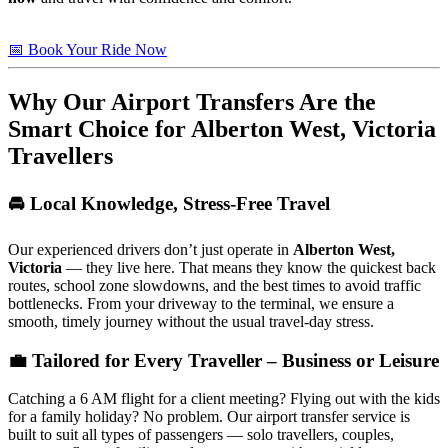
📅 Book Your Ride Now
Why Our Airport Transfers Are the
Smart Choice for
Alberton West, Victoria
Travellers
🚘 Local Knowledge, Stress-Free Travel
Our experienced drivers don’t just operate in
Alberton West,
Victoria
— they live here. That means they know the quickest back
routes, school zone slowdowns, and the best times to avoid traffic
bottlenecks. From your driveway to the terminal, we ensure a
smooth, timely journey without the usual travel-day stress.
💼 Tailored for Every Traveller – Business or Leisure
Catching a 6 AM flight for a client meeting? Flying out with the kids
for a family holiday? No problem. Our airport transfer service is
built to suit all types of passengers — solo travellers, couples,