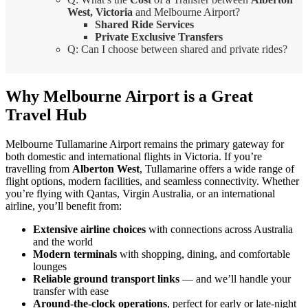
West, Victoria
and Melbourne Airport?
Shared Ride Services
Private Exclusive Transfers
Q: Can I choose between shared and private rides?
Why Melbourne Airport is a Great
Travel Hub
Melbourne Tullamarine Airport remains the primary gateway for
both domestic and international flights in Victoria. If you’re
travelling from
Alberton West
, Tullamarine offers a wide range of
flight options, modern facilities, and seamless connectivity. Whether
you’re flying with Qantas, Virgin Australia, or an international
airline, you’ll benefit from:
Extensive airline choices
with connections across Australia
and the world
Modern terminals
with shopping, dining, and comfortable
lounges
Reliable ground transport links
— and we’ll handle your
transfer with ease
Around-the-clock operations
, perfect for early or late-night