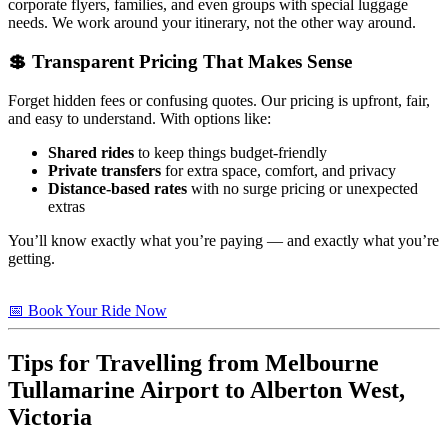
corporate flyers, families, and even groups with special luggage
needs. We work around your itinerary, not the other way around.
💲 Transparent Pricing That Makes Sense
Forget hidden fees or confusing quotes. Our pricing is upfront, fair,
and easy to understand. With options like:
Shared rides
to keep things budget-friendly
Private transfers
for extra space, comfort, and privacy
Distance-based rates
with no surge pricing or unexpected
extras
You’ll know exactly what you’re paying — and exactly what you’re
getting.
📅 Book Your Ride Now
Tips for Travelling from Melbourne
Tullamarine Airport to
Alberton West,
Victoria