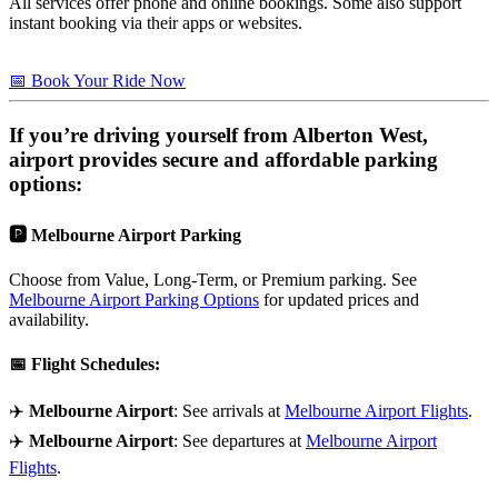
All services offer phone and online bookings. Some also support
instant booking via their apps or websites.
📅 Book Your Ride Now
If you’re driving yourself from
Alberton West
,
airport provides secure and affordable parking
options:
🅿️
Melbourne Airport Parking
Choose from Value, Long-Term, or Premium parking. See
Melbourne Airport Parking Options
for updated prices and
availability.
📅
Flight Schedules
:
✈️
Melbourne Airport
: See arrivals at
Melbourne Airport Flights
.
✈️
Melbourne Airport
: See departures at
Melbourne Airport
Flights
.