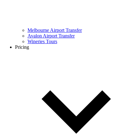
Melbourne Airport Transfer
Avalon Airport Transfer
Wineries Tours
Pricing