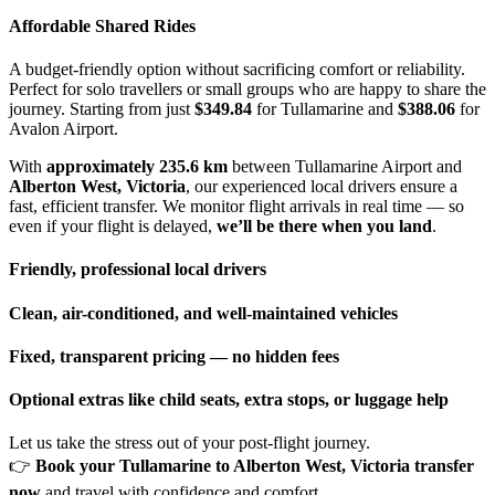
Affordable Shared Rides
A budget-friendly option without sacrificing comfort or reliability.
Perfect for solo travellers or small groups who are happy to share the
journey. Starting from just
$349.84
for Tullamarine and
$388.06
for
Avalon Airport.
With
approximately 235.6 km
between Tullamarine Airport and
Alberton West, Victoria
, our experienced local drivers ensure a
fast, efficient transfer. We monitor flight arrivals in real time — so
even if your flight is delayed,
we’ll be there when you land
.
Friendly, professional local drivers
Clean, air-conditioned, and well-maintained vehicles
Fixed, transparent pricing — no hidden fees
Optional extras like child seats, extra stops, or luggage help
Let us take the stress out of your post-flight journey.
👉
Book your Tullamarine to Alberton West, Victoria transfer
now
and travel with confidence and comfort.