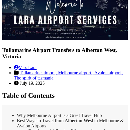
Tullamarine Airport Transfers to Alberton West,
Victoria
Max Lara
Tullamarine airport ,
Melbourne airport ,
Avalon airport ,
The spirit of tasmania
July 19, 2025
Table of Contents
Why Melbourne Airport is a Great Travel Hub
Best Ways to Travel from
Alberton West
to Melbourne &
Avalon Airports