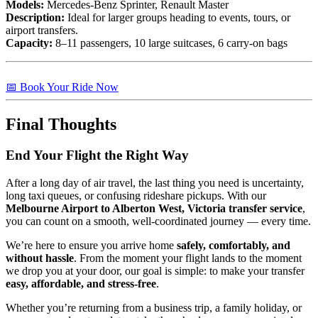
Models:
Mercedes-Benz Sprinter, Renault Master
Description:
Ideal for larger groups heading to events, tours, or
airport transfers.
Capacity:
8–11 passengers, 10 large suitcases, 6 carry-on bags
📅 Book Your Ride Now
Final Thoughts
End Your Flight the Right Way
After a long day of air travel, the last thing you need is uncertainty,
long taxi queues, or confusing rideshare pickups. With our
Melbourne Airport to Alberton West, Victoria transfer service
,
you can count on a smooth, well-coordinated journey — every time.
We’re here to ensure you arrive home
safely, comfortably, and
without hassle
. From the moment your flight lands to the moment
we drop you at your door, our goal is simple: to make your transfer
easy, affordable, and stress-free
.
Whether you’re returning from a business trip, a family holiday, or