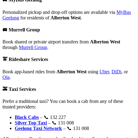
Personalized pickup and drop-off options are available via
MyBus
Geelong
for residents of
Alberton West
.
🚐
Murrell Group
Book shared or private airport transfers from
Alberton West
through
Murrell Group
.
🚖
Rideshare Services
Book app-based rides from
Alberton West
using
Uber
,
DiDi
, or
Ola
.
🚕
Taxi Services
Prefer a traditional taxi? You can book a cab from any of these
trusted providers:
Black Cabs
– 📞 132 227
Silver Top Taxi
– 📞 131 008
Geelong Taxi Network
– 📞 131 008