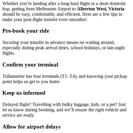
Whether you’re landing after a long-haul flight or a short domestic
hop, getting from Melbourne Airport to
Alberton West, Victoria
should be easy, comfortable, and efficient. Here are a few tips to
make your post-flight transfer even smoother:
Pre-book your ride
Securing your transfer in advance means no waiting around,
especially during peak arrival times, school holidays, or late-night
flights.
Confirm your terminal
Tullamarine has four terminals (T1–T4), and knowing your pickup
point helps us get to you faster.
Keep us informed
Delayed flight? Travelling with bulky luggage, kids, or a pet? Just
let us know during booking, and we’ll ensure the right vehicle and
service are ready.
Allow for airport delays