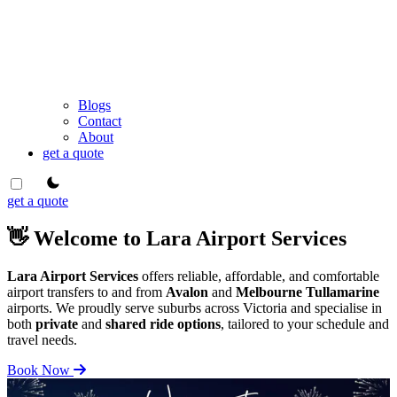
Blogs
Contact
About
get a quote
theme switcher
get a quote
👋 Welcome to Lara Airport Services
Lara Airport Services
offers reliable, affordable, and comfortable
airport transfers to and from
Avalon
and
Melbourne Tullamarine
airports. We proudly serve suburbs across Victoria and specialise in
both
private
and
shared ride options
, tailored to your schedule and
travel needs.
Book Now