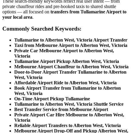
These search-friendly keywords reflect real user intent — from
private chauffeur rides and pre-booked taxis to shared shuttle
options — all focused on
transfers from Tullamarine Airport to
your local area
.
Commonly Searched Keywords:
Tullamarine to Alberton West, Victoria Airport Transfer
Taxi from Melbourne Airport to Alberton West, Victoria
Private Car Melbourne Airport to Alberton West,
Victoria
Tullamarine Airport Pickup Alberton West, Victoria
Melbourne Airport Chauffeur to Alberton West, Victoria
Door-to-Door Airport Transfer Tullamarine to Alberton
West, Victoria
Affordable Airport Ride to Alberton West, Victoria
Book Airport Transfer from Tullamarine to Alberton
West, Victoria
On-Time Airport Pickup Tullamarine
Tullamarine to Alberton West, Victoria Shuttle Service
Best Transfer Service from Melbourne Airport
Private Airport Car Hire Melbourne to Alberton West,
Victoria
Reliable Airport Transfers to Alberton West, Victoria
Melbourne Airport Drop-Off and Pickup Alberton West,