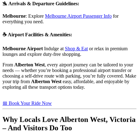
🛬
Arrivals & Departure Guidelines
:
Melbourne
: Explore
Melbourne Airport Passenger Info
for
everything you need.
☕
Airport Facilities & Amenities
:
Melbourne Airport
Indulge at
Shop & Eat
or relax in premium
lounges and explore duty-free shopping.
From
Alberton West
, every airport journey can be tailored to your
needs — whether you’re booking a professional airport transfer or
choosing a self-drive route with parking, you’re fully covered. Make
your trip from
Alberton West
easy, affordable, and enjoyable by
exploring all these transport options today.
📅 Book Your Ride Now
Why Locals Love
Alberton West, Victoria
– And Visitors Do Too