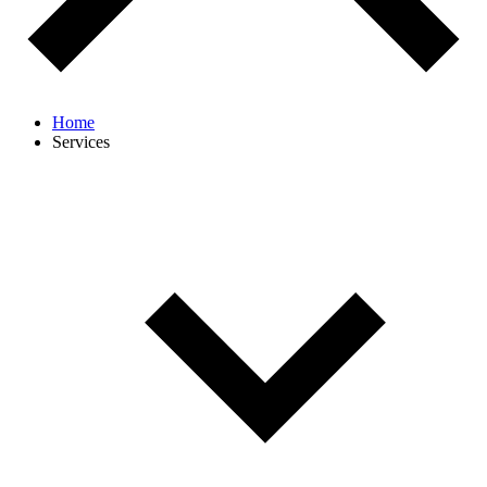
Home
Services