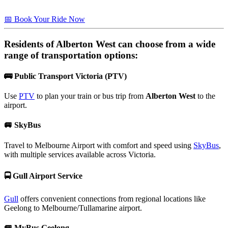
📅 Book Your Ride Now
Residents of
Alberton West
can choose from a wide
range of transportation options:
🚌
Public Transport Victoria (PTV)
Use
PTV
to plan your train or bus trip from
Alberton West
to the
airport.
🚐
SkyBus
Travel to Melbourne Airport with comfort and speed using
SkyBus
,
with multiple services available across Victoria.
🚍
Gull Airport Service
Gull
offers convenient connections from regional locations like
Geelong to Melbourne/Tullamarine airport.
🚐
MyBus Geelong