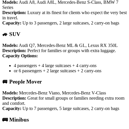
Models:
Audi A8, Audi A8L, Mercedes-Benz S-Class, BMW 7
Series
Description:
Luxury at its finest for clients who expect the very best
in travel.
Capacity:
Up to 3 passengers, 2 large suitcases, 2 carry-on bags
🚙 SUV
Models:
Audi Q7, Mercedes-Benz ML & GL, Lexus RX 350L
Description:
Perfect for families or groups with extra luggage.
Capacity Options:
4 passengers + 4 large suitcases + 4 carry-ons
or 6 passengers + 2 large suitcases + 2 carry-ons
🚐 People Mover
Models:
Mercedes-Benz Viano, Mercedes-Benz V-Class
Description:
Great for small groups or families needing extra room
and comfort.
Capacity:
Up to 7 passengers, 5 large suitcases, 2 carry-on bags
🚌 Minibus