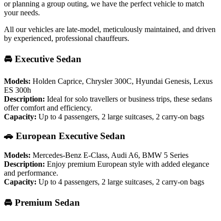
or planning a group outing, we have the perfect vehicle to match
your needs.
All our vehicles are late-model, meticulously maintained, and driven
by experienced, professional chauffeurs.
🚘 Executive Sedan
Models:
Holden Caprice, Chrysler 300C, Hyundai Genesis, Lexus
ES 300h
Description:
Ideal for solo travellers or business trips, these sedans
offer comfort and efficiency.
Capacity:
Up to 4 passengers, 2 large suitcases, 2 carry-on bags
🚗 European Executive Sedan
Models:
Mercedes-Benz E-Class, Audi A6, BMW 5 Series
Description:
Enjoy premium European style with added elegance
and performance.
Capacity:
Up to 4 passengers, 2 large suitcases, 2 carry-on bags
🚘 Premium Sedan