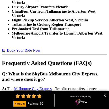
Victoria
Luxury Airport Transfers Victoria
Chauffeur Car from Tullamarine to Alberton West,
Victoria
Flight Pickup Services Alberton West, Victoria
Tullamarine to Geelong Region Transport
Pre-booked Taxi from Tullamarine
Melbourne Airport Transfer to Home in Alberton West,
Victoria
📅 Book Your Ride Now
Frequently Asked Questions (FAQs)
Q: What is the SkyBus Melbourne City Express,
and where does it go?
A:
The
Melbourne City Express
offers direct transfers between
Melbourne Southern Cross Station. It’s a reliable public transport
Reviews widget by
option for travelers heading to or from Melbourne CBD. Prices start
at around $24 one way. Check their website for the
latest timetable
4.98 / 5
Reviews: 56
and fare info
.