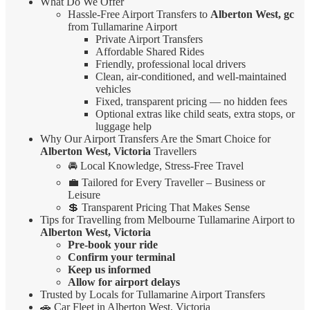
What Do We Offer
Hassle-Free Airport Transfers to
Alberton West, gc
from Tullamarine Airport
Private Airport Transfers
Affordable Shared Rides
Friendly, professional local drivers
Clean, air-conditioned, and well-maintained
vehicles
Fixed, transparent pricing — no hidden fees
Optional extras like child seats, extra stops, or
luggage help
Why Our Airport Transfers Are the Smart Choice for
Alberton West, Victoria
Travellers
🚘 Local Knowledge, Stress-Free Travel
💼 Tailored for Every Traveller – Business or
Leisure
💲 Transparent Pricing That Makes Sense
Tips for Travelling from Melbourne Tullamarine Airport to
Alberton West, Victoria
Pre-book your ride
Confirm your terminal
Keep us informed
Allow for airport delays
Trusted by Locals for Tullamarine Airport Transfers
🚗 Car Fleet in Alberton West, Victoria