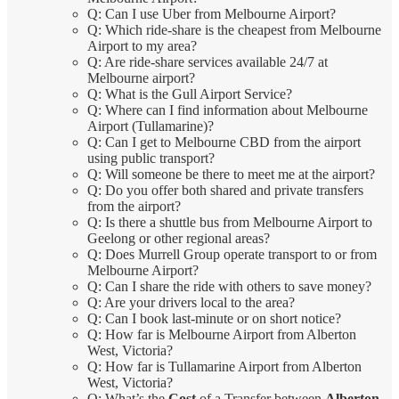
Q: Can I use Uber from Melbourne Airport?
Q: Which ride-share is the cheapest from Melbourne
Airport to my area?
Q: Are ride-share services available 24/7 at
Melbourne airport?
Q: What is the Gull Airport Service?
Q: Where can I find information about Melbourne
Airport (Tullamarine)?
Q: Can I get to Melbourne CBD from the airport
using public transport?
Q: Will someone be there to meet me at the airport?
Q: Do you offer both shared and private transfers
from the airport?
Q: Is there a shuttle bus from Melbourne Airport to
Geelong or other regional areas?
Q: Does Murrell Group operate transport to or from
Melbourne Airport?
Q: Can I share the ride with others to save money?
Q: Are your drivers local to the area?
Q: Can I book last-minute or on short notice?
Q: How far is Melbourne Airport from Alberton
West, Victoria?
Q: How far is Tullamarine Airport from Alberton
West, Victoria?
Q: What’s the
Cost
of a Transfer between
Alberton