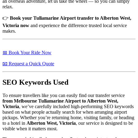
an overseas adventure, let us take the wheel — so you can simply
relax.
👉
Book your Tullamarine Airport transfer to Alberton West,
Victoria now
and experience the difference trusted local service
makes.
📅 Book Your Ride Now
📧 Request a Quick Quote
SEO Keywords Used
To ensure travellers like you can easily find our transfer service
from Melbourne Tullamarine Airport to Alberton West,
Victoria
, we’ve carefully included high-performing SEO keywords
based on what people actually search for when arranging airport
pickups. Whether you’re returning home, visiting family, or heading
to a hotel in
Alberton West, Victoria
, our service is designed to be
visible when it matters most.