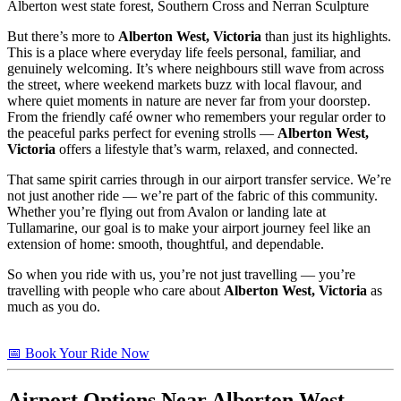
Alberton west state forest, Southern Cross and Nerran Sculpture
But there’s more to
Alberton West, Victoria
than just its highlights.
This is a place where everyday life feels personal, familiar, and
genuinely welcoming. It’s where neighbours still wave from across
the street, where weekend markets buzz with local flavour, and
where quiet moments in nature are never far from your doorstep.
From the friendly café owner who remembers your regular order to
the peaceful parks perfect for evening strolls —
Alberton West,
Victoria
offers a lifestyle that’s warm, relaxed, and connected.
That same spirit carries through in our airport transfer service. We’re
not just another ride — we’re part of the fabric of this community.
Whether you’re flying out from Avalon or landing late at
Tullamarine, our goal is to make your airport journey feel like an
extension of home: smooth, thoughtful, and dependable.
So when you ride with us, you’re not just travelling — you’re
travelling with people who care about
Alberton West, Victoria
as
much as you do.
📅 Book Your Ride Now
Airport Options Near Alberton West,