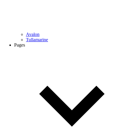
Avalon
Tullamarine
Pages