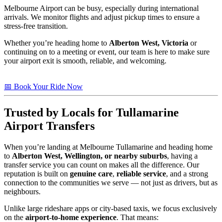
Melbourne Airport can be busy, especially during international
arrivals. We monitor flights and adjust pickup times to ensure a
stress-free transition.
Whether you’re heading home to
Alberton West, Victoria
or
continuing on to a meeting or event, our team is here to make sure
your airport exit is smooth, reliable, and welcoming.
📅 Book Your Ride Now
Trusted by Locals for Tullamarine
Airport Transfers
When you’re landing at Melbourne Tullamarine and heading home
to
Alberton West, Wellington, or nearby suburbs
, having a
transfer service you can count on makes all the difference. Our
reputation is built on
genuine care
,
reliable service
, and a strong
connection to the communities we serve — not just as drivers, but as
neighbours.
Unlike large rideshare apps or city-based taxis, we focus exclusively
on the
airport-to-home experience
. That means: