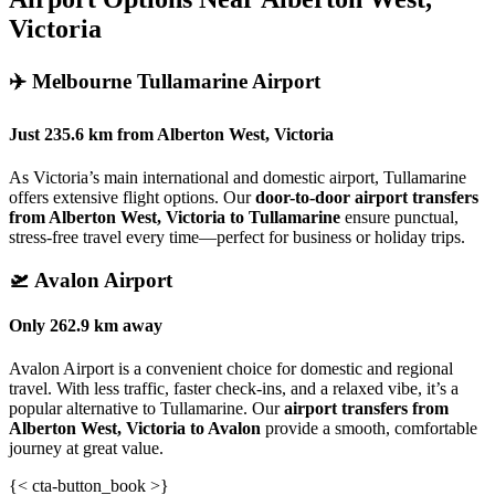
Victoria
✈️
Melbourne Tullamarine Airport
Just
235.6 km
from
Alberton West, Victoria
As Victoria’s main international and domestic airport, Tullamarine
offers extensive flight options. Our
door-to-door airport transfers
from Alberton West, Victoria to Tullamarine
ensure punctual,
stress-free travel every time—perfect for business or holiday trips.
🛫
Avalon Airport
Only
262.9 km
away
Avalon Airport is a convenient choice for domestic and regional
travel. With less traffic, faster check-ins, and a relaxed vibe, it’s a
popular alternative to Tullamarine. Our
airport transfers from
Alberton West, Victoria to Avalon
provide a smooth, comfortable
journey at great value.
{< cta-button_book >}