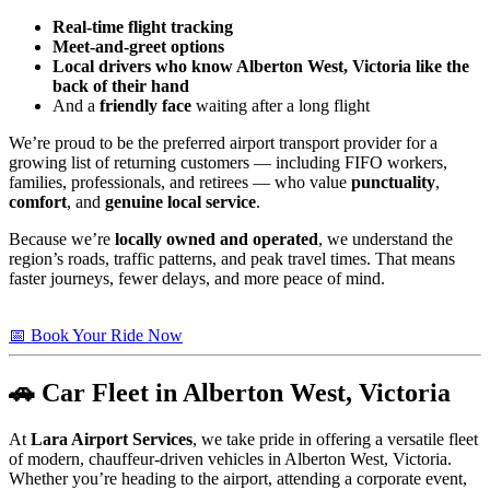
Real-time flight tracking
Meet-and-greet options
Local drivers who know Alberton West, Victoria like the
back of their hand
And a
friendly face
waiting after a long flight
We’re proud to be the preferred airport transport provider for a
growing list of returning customers — including FIFO workers,
families, professionals, and retirees — who value
punctuality
,
comfort
, and
genuine local service
.
Because we’re
locally owned and operated
, we understand the
region’s roads, traffic patterns, and peak travel times. That means
faster journeys, fewer delays, and more peace of mind.
📅 Book Your Ride Now
🚗 Car Fleet in Alberton West, Victoria
At
Lara Airport Services
, we take pride in offering a versatile fleet
of modern, chauffeur-driven vehicles in Alberton West, Victoria.
Whether you’re heading to the airport, attending a corporate event,