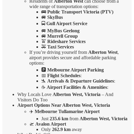
Residents of
Alberton West
can choose from a
wide range of transportation options:
🚌
Public Transport Victoria (PTV)
🚐
SkyBus
🚍
Gull Airport Service
🚐
MyBus Geelong
🚐
Murrell Group
🚖
Rideshare Services
🚕
Taxi Services
If you’re driving yourself from
Alberton West
,
airport provides secure and affordable parking
options:
🅿️
Melbourne Airport Parking
📅
Flight Schedules
:
🛬
Arrivals & Departure Guidelines
:
☕
Airport Facilities & Amenities
:
Why Locals Love
Alberton West, Victoria
– And
Visitors Do Too
Airport Options Near Alberton West, Victoria
✈️
Melbourne Tullamarine Airport
Just
235.6 km
from
Alberton West, Victoria
🛫
Avalon Airport
Only
262.9 km
away