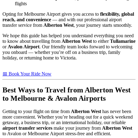
flights
Opting for Melbourne Airport gives you access to
flexibility, global
reach, and convenience
— and with our professional airport
transfer service from
Alberton West
, your journey starts smoothly.
We hope this guide has helped you understand everything you need
to know about travelling from
Alberton West
to either
Tullamarine
or
Avalon Airport
. Our friendly team looks forward to welcoming
you onboard — whether you’re off on a business trip, family
holiday, or returning home to Victoria.
📅 Book Your Ride Now
Best Ways to Travel from
Alberton West
to Melbourne & Avalon Airports
Getting to your flight on time from
Alberton West
has never been
more convenient. Whether you’re heading out for a quick weekend
getaway, a business trip, or an international holiday, our reliable
airport transfer services
make your journey from
Alberton West
to Avalon or Melbourne Airport stress-free and efficient.