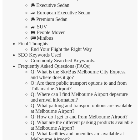
🚘 Executive Sedan
🚗 European Executive Sedan
🚘 Premium Sedan
🚙 SUV
🚐 People Mover
🚌 Minibus
Final Thoughts
End Your Flight the Right Way
SEO Keywords Used
Commonly Searched Keywords:
Frequently Asked Questions (FAQs)
Q: What is the SkyBus Melbourne City Express,
and where does it go?
Q: Are there public transport options to and from
Tullamarine Airport?
Q: Where can I find Melbourne Airport departure
and arrival information?
Q: What parking and transport options are available
at Melbourne Airport?
Q: How do I get to and from Melbourne Airport?
Q: What are the different parking products available
at Melbourne Airport?
Q: What facilities and amenities are available at
Melbourne Airport?