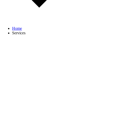
Home
Services