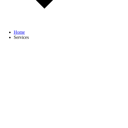
Home
Services