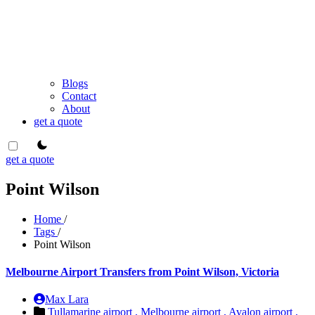
Blogs
Contact
About
get a quote
theme switcher
get a quote
Point Wilson
Home
/
Tags
/
Point Wilson
Melbourne Airport Transfers from Point Wilson, Victoria
Max Lara
Tullamarine airport ,
Melbourne airport ,
Avalon airport ,