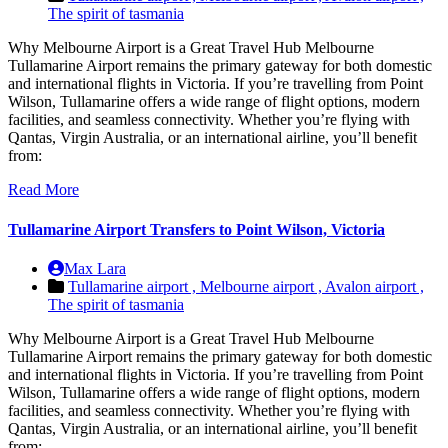
The spirit of tasmania
Why Melbourne Airport is a Great Travel Hub Melbourne
Tullamarine Airport remains the primary gateway for both domestic
and international flights in Victoria. If you’re travelling from Point
Wilson, Tullamarine offers a wide range of flight options, modern
facilities, and seamless connectivity. Whether you’re flying with
Qantas, Virgin Australia, or an international airline, you’ll benefit
from:
Read More
Tullamarine Airport Transfers to Point Wilson, Victoria
Max Lara
Tullamarine airport ,
Melbourne airport ,
Avalon airport ,
The spirit of tasmania
Why Melbourne Airport is a Great Travel Hub Melbourne
Tullamarine Airport remains the primary gateway for both domestic
and international flights in Victoria. If you’re travelling from Point
Wilson, Tullamarine offers a wide range of flight options, modern
facilities, and seamless connectivity. Whether you’re flying with
Qantas, Virgin Australia, or an international airline, you’ll benefit
from: