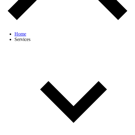
Home
Services