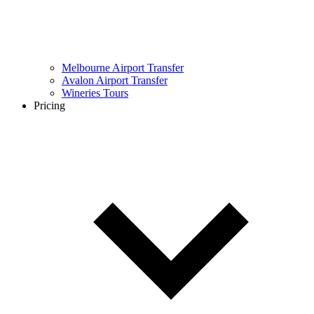
Melbourne Airport Transfer
Avalon Airport Transfer
Wineries Tours
Pricing