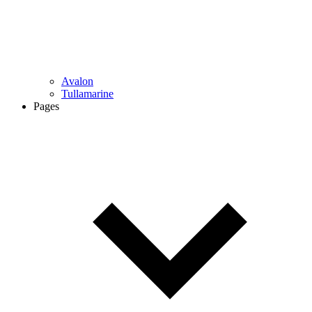
Avalon
Tullamarine
Pages