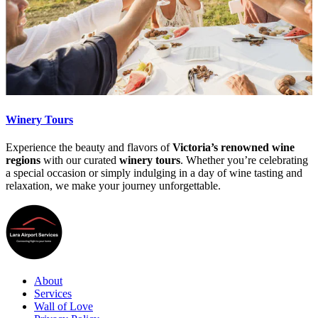
Winery Tours
Experience the beauty and flavors of
Victoria’s renowned wine
regions
with our curated
winery tours
. Whether you’re celebrating
a special occasion or simply indulging in a day of wine tasting and
relaxation, we make your journey unforgettable.
About
Services
Wall of Love