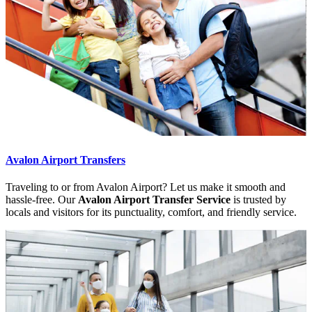
Avalon Airport Transfers
Traveling to or from Avalon Airport? Let us make it smooth and
hassle-free. Our
Avalon Airport Transfer Service
is trusted by
locals and visitors for its punctuality, comfort, and friendly service.