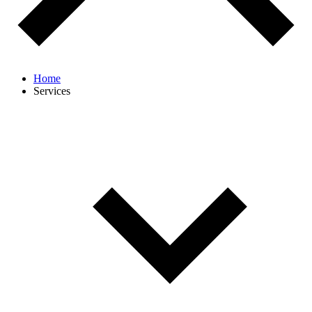
Home
Services