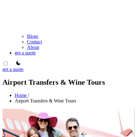
Blogs
Contact
About
get a quote
theme switcher
get a quote
Airport Transfers & Wine Tours
Home
/
Airport Transfers & Wine Tours