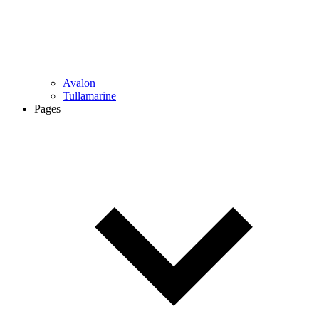
Avalon
Tullamarine
Pages