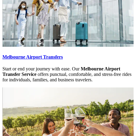
Melbourne Airport Transfers
Start or end your journey with ease. Our
Melbourne Airport
Transfer Service
offers punctual, comfortable, and stress-free rides
for individuals, families, and business travelers.