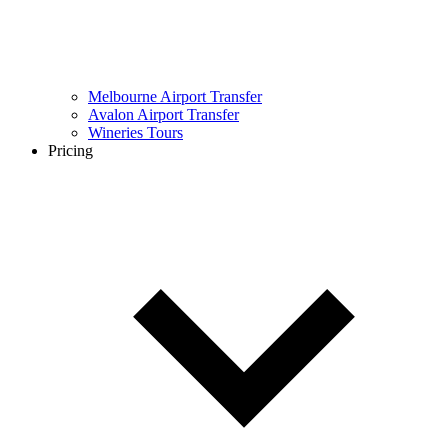
Melbourne Airport Transfer
Avalon Airport Transfer
Wineries Tours
Pricing